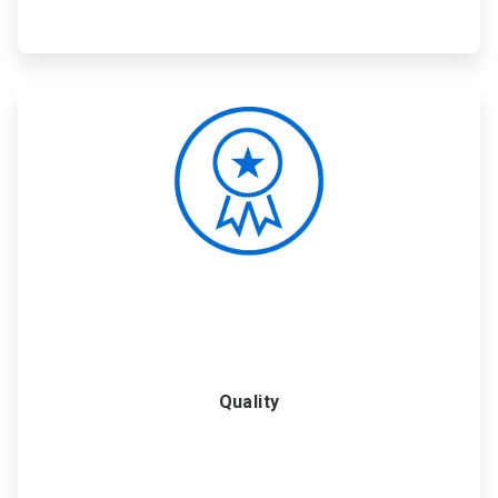
ArticleTile
5
of
6
Quality