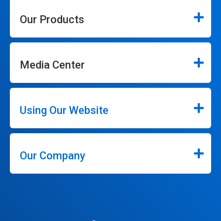
Our Products
Media Center
Using Our Website
Our Company