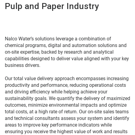
Pulp and Paper Industry
Nalco Water’s solutions leverage a combination of
chemical programs, digital and automation solutions and
on-site expertise, backed by research and analytical
capabilities designed to deliver value aligned with your key
business drivers.
Our total value delivery approach encompasses increasing
productivity and performance, reducing operational costs
and driving efficiency while helping achieve your
sustainability goals. We quantify the delivery of maximized
outcomes, minimize environmental impacts and optimize
total costs, at a high rate of return. Our on-site sales teams
and technical consultants assess your system and identify
areas to improve key performance indicators while
ensuring you receive the highest value of work and results