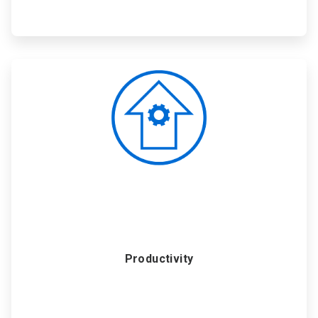
ArticleTile
3
of
6
Productivity