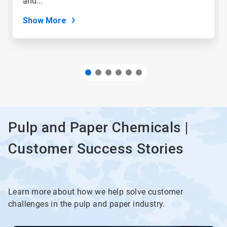
and...
dots.
Show More
Pulp and Paper Chemicals |
Customer Success Stories
Learn more about how we help solve customer
challenges in the pulp and paper industry.