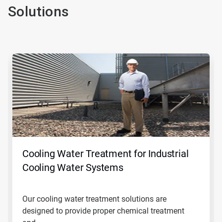
Solutions
This
is
a
carousel.
Use
Next
and
Previous
buttons
to
navigate,
Cooling Water Treatment for Industrial
or
jump
Cooling Water Systems
to
a
slide
Our cooling water treatment solutions are
with
designed to provide proper chemical treatment
the
slide