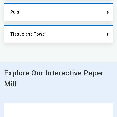
Pulp
Tissue and Towel
Explore Our Interactive Paper
Mill