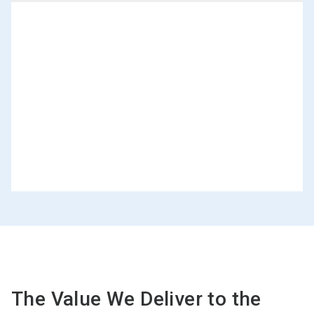
The Value We Deliver to the