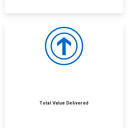
ArticleTile
6
of
6
Total Value Delivered