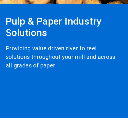
Pulp & Paper Industry
Solutions
Providing value driven river to reel
solutions throughout your mill and across
all grades of paper.