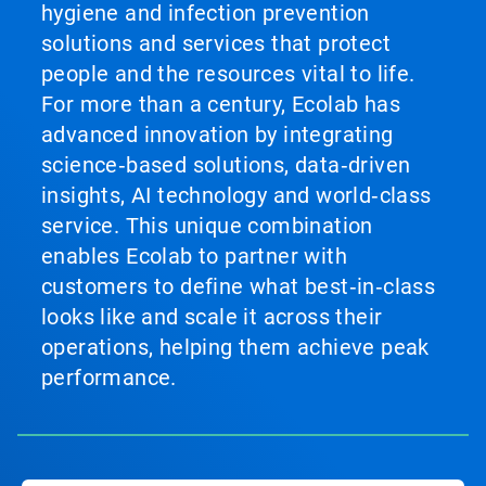
hygiene and infection prevention
solutions and services that protect
people and the resources vital to life.
For more than a century, Ecolab has
advanced innovation by integrating
science‑based solutions, data‑driven
insights, AI technology and world‑class
service. This unique combination
enables Ecolab to partner with
customers to define what best‑in‑class
looks like and scale it across their
operations, helping them achieve peak
performance.