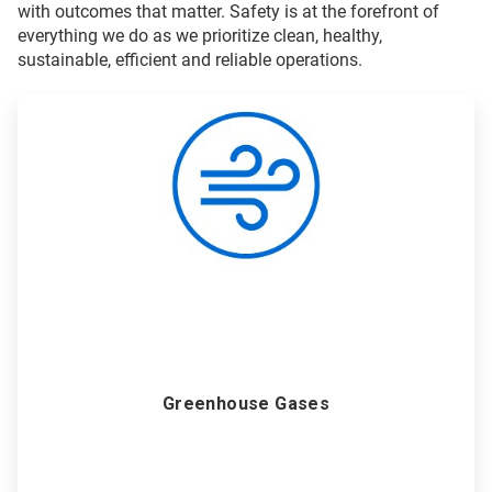
with outcomes that matter. Safety is at the forefront of
everything we do as we prioritize clean, healthy,
sustainable, efficient and reliable operations.
ArticleTile
1
of
6
Greenhouse Gases