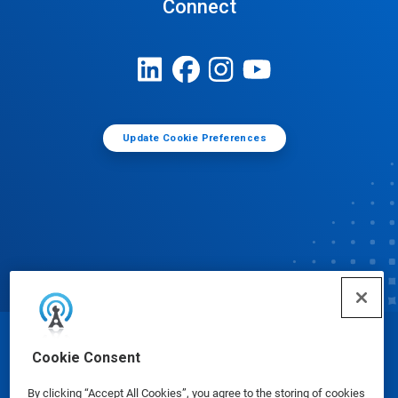
Connect
Update Cookie Preferences
© Ecolab Inc. 2025
Cookie Consent
By clicking “Accept All Cookies”, you agree to the storing of cookies