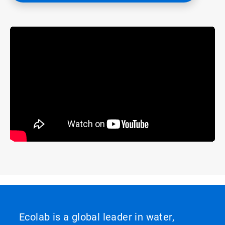
Ecolab is a global leader in water,