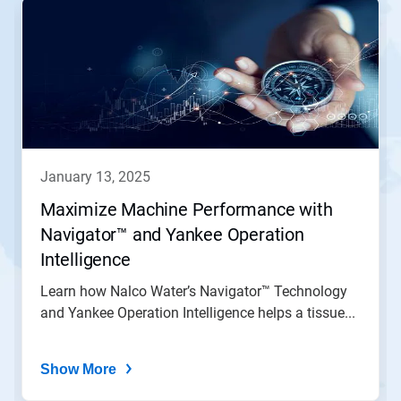
january 13, 2025
Maximize Machine Performance with
Navigator™ and Yankee Operation
Intelligence
Learn how Nalco Water’s Navigator™ Technology
and Yankee Operation Intelligence helps a tissue...
Show More