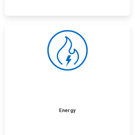
ArticleTile
2
of
6
Energy