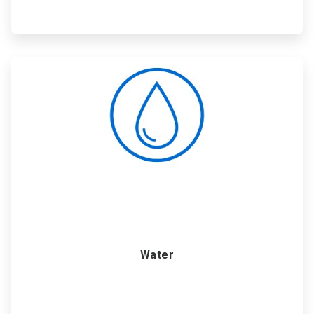
ArticleTile
4
of
6
Water