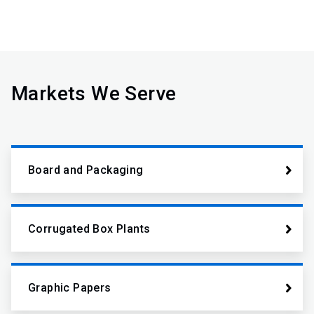
Markets We Serve
Board and Packaging
Corrugated Box Plants
Graphic Papers