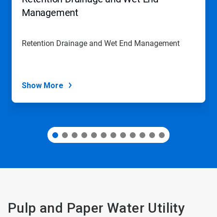
or
jump
Management
to
a
slide
Retention Drainage and Wet End Management
with
the
slide
dots.
Show More
Pulp and Paper Water Utility