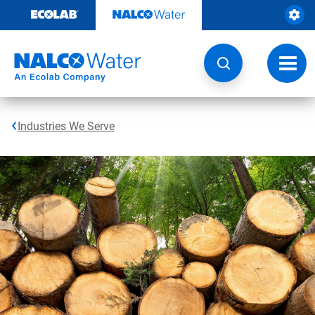
Skip
to
content
Toggl
navig
Industries We Serve