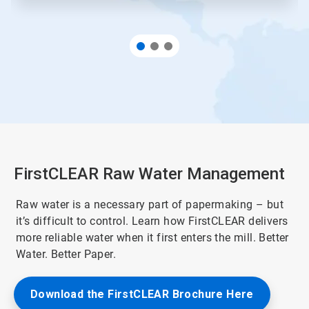
FirstCLEAR Raw Water Management
Raw water is a necessary part of papermaking – but
it’s difficult to control. Learn how FirstCLEAR delivers
more reliable water when it first enters the mill. Better
Water. Better Paper.
Download the FirstCLEAR Brochure Here