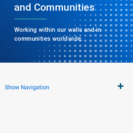
and Communities
Working within our walls and in
communities worldwide.
Show
Navigation