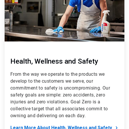
Health, Wellness and Safety
From the way we operate to the products we
develop to the customers we serve, our
commitment to safety is uncompromising. Our
safety goals are simple: zero accidents, zero
injuries and zero violations. Goal Zero is a
collective target that all associates commit to
owning and delivering on each day.
Learn More About Health, Wellness and Safety