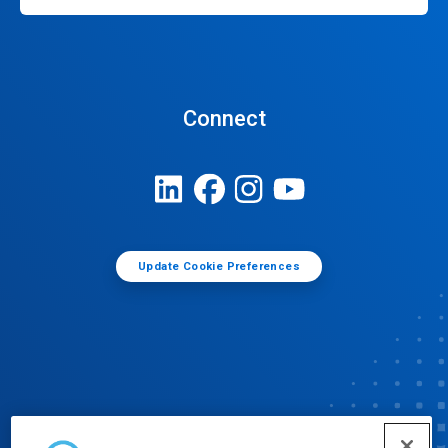
Connect
Update Cookie Preferences