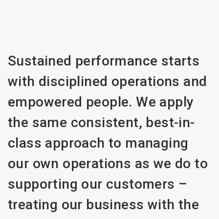
Sustained performance starts
with disciplined operations and
empowered people. We apply
the same consistent, best-in-
class approach to managing
our own operations as we do to
supporting our customers –
treating our business with the