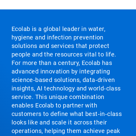
Ecolab is a global leader in water,
hygiene and infection prevention
solutions and services that protect
people and the resources vital to life.
For more than a century, Ecolab has
advanced innovation by integrating
science‑based solutions, data‑driven
insights, AI technology and world‑class
service. This unique combination
enables Ecolab to partner with
customers to define what best‑in‑class
looks like and scale it across their
operations, helping them achieve peak