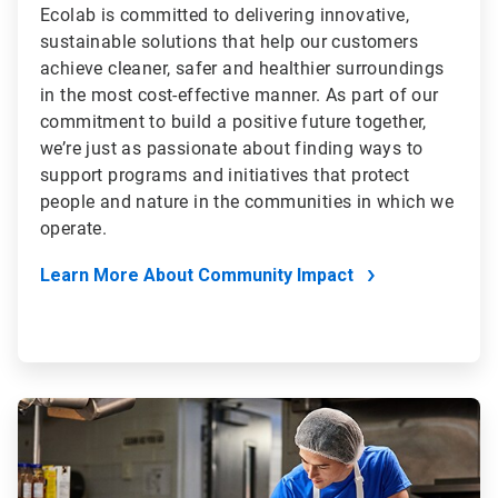
Ecolab is committed to delivering innovative,
sustainable solutions that help our customers
achieve cleaner, safer and healthier surroundings
in the most cost-effective manner. As part of our
commitment to build a positive future together,
we’re just as passionate about finding ways to
support programs and initiatives that protect
people and nature in the communities in which we
operate.
Learn More About Community Impact
ArticleTile
4
of
4