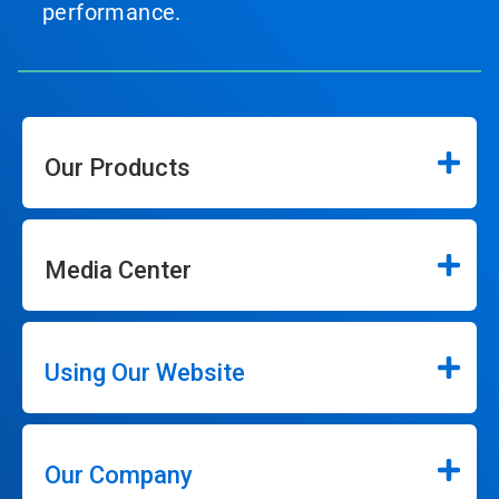
performance.
Our Products
Media Center
Using Our Website
Our Company