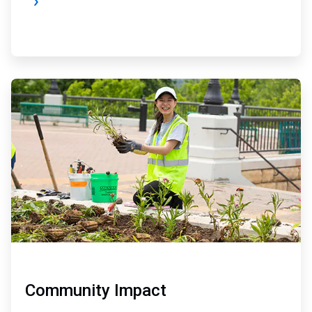
ArticleTile
3
of
4
Community Impact