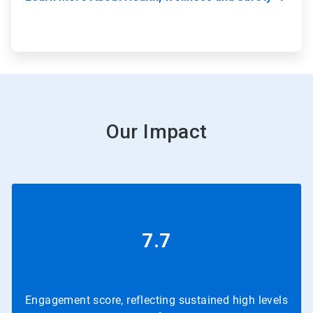
Our Impact
7.7
Engagement score, reflecting sustained high levels