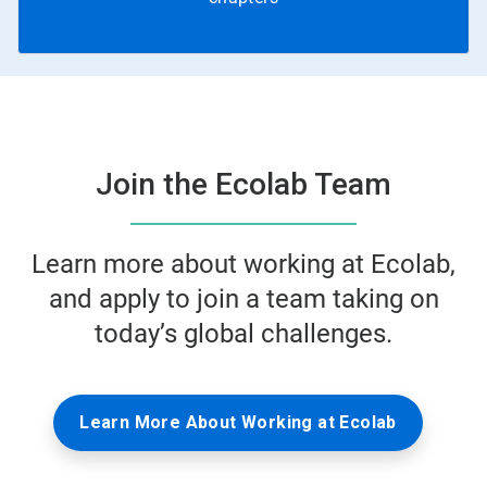
Join the Ecolab Team
Learn more about working at Ecolab,
and apply to join a team taking on
today’s global challenges.
Learn More About Working at Ecolab