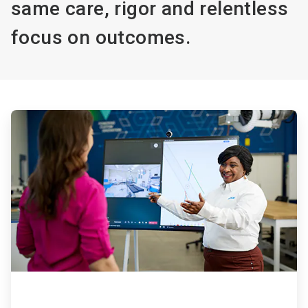
same care, rigor and relentless
focus on outcomes.
ArticleTile
1
of
4