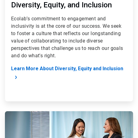
Diversity, Equity, and Inclusion
Ecolab’s commitment to engagement and
inclusivity is at the core of our success. We seek
to foster a culture that reflects our longstanding
value of collaborating to include diverse
perspectives that challenge us to reach our goals
and do what's right.
Learn More About Diversity, Equity and Inclusion
ArticleTile
2
of
4