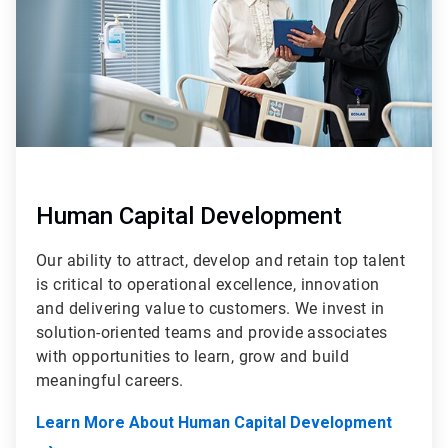
Human Capital Development
Our ability to attract, develop and retain top talent
is critical to operational excellence, innovation
and delivering value to customers. We invest in
solution-oriented teams and provide associates
with opportunities to learn, grow and build
meaningful careers.
Learn More About Human Capital Development