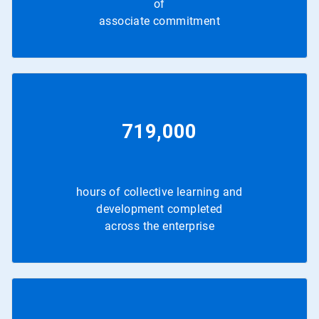
of
associate commitment
719,000
hours of collective learning and
development completed
across the enterprise