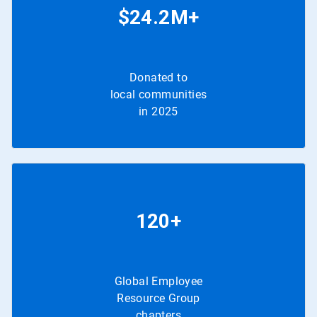
$24.2M+
Donated to
local communities
in 2025
120+
Global Employee
Resource Group
chapters