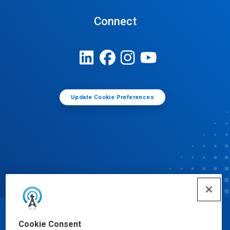
Connect
Update Cookie Preferences
© Ecolab Inc. 2025
Cookie Consent