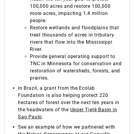
100,000 acres and restore 100,000
more acres, impacting 1.4 million
people.
Restore wetlands and floodplains that
treat
thousands of acres in tributary
rivers that flow into the Mississippi
River.
Provide general operating support to
TNC in Minnesota for conservation and
restoration of watersheds, forests, and
prairies.
In Brazil, a grant from the Ecolab
Foundation is also helping protect 220
hectares of forest over the next ten years in
the headwaters of the
Upper
Tietê
Basin in
Sao Paulo
.
See an example of how we partnered with