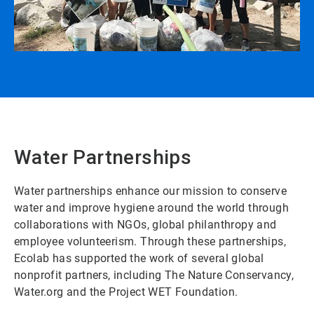
Water Partnerships
Water partnerships enhance our mission to conserve
water and improve hygiene around the world through
collaborations with NGOs, global philanthropy and
employee volunteerism. Through these partnerships,
Ecolab has supported the work of several global
nonprofit partners, including The Nature Conservancy,
Water.org and the Project WET Foundation.