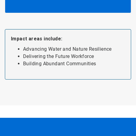
Impact areas include:
Advancing Water and Nature Resilience
Delivering the Future Workforce
Building Abundant Communities