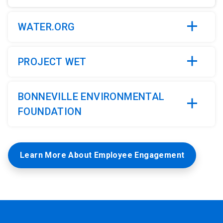
4
WATER.ORG
PROJECT WET
BONNEVILLE ENVIRONMENTAL
FOUNDATION
Learn More About Employee Engagement