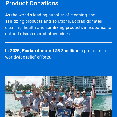
Product Donations
As the world’s leading supplier of cleaning and
sanitizing products and solutions, Ecolab donates
cleaning, health and sanitizing products in response to
natural disasters and other crises.
In 2025, Ecolab donated $5.8 million
in products to
worldwide relief efforts.