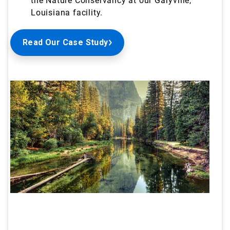
the Nature Conservancy at our Garyville,
Louisiana
facility.
Read Our Case Study
ArticleTile
1
of