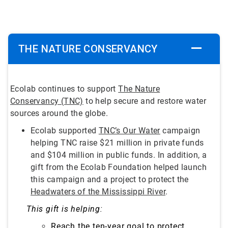
THE NATURE CONSERVANCY
Ecolab continues to support
The Nature
Conservancy (TNC)
to help secure and restore water
sources around the globe.
Ecolab supported
TNC’s Our Water
campaign
helping TNC raise $21 million in private funds
and $104 million in public funds. In addition, a
gift from the Ecolab Foundation helped launch
this campaign and a project to protect the
Headwaters of the Mississippi River
.
This gift is helping:
Reach the ten-year goal to protect