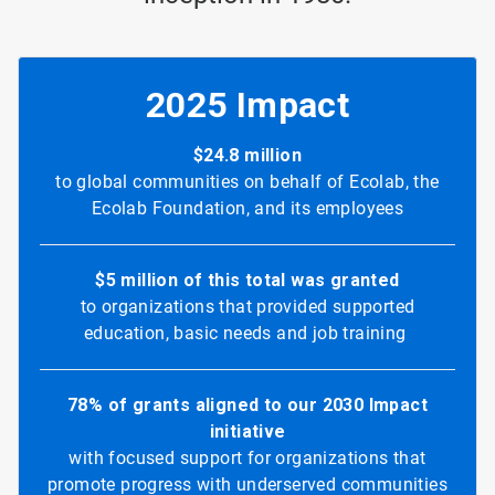
2025 Impact
$24.8 million
to global communities on behalf of Ecolab, the
Ecolab Foundation, and its employees
$5 million of this total was granted
to organizations that provided supported
education, basic needs and job training
78% of grants aligned to our 2030 Impact
initiative
with focused support for organizations that
promote progress with underserved communities