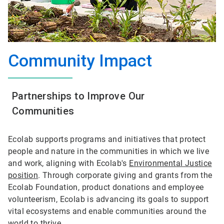
Community Impact
Partnerships to Improve Our
Communities
Ecolab supports programs and initiatives that protect
people and nature in the communities in which we live
and work, aligning with Ecolab's
Environmental Justice
position
. Through corporate giving and grants from the
Ecolab Foundation, product donations and employee
volunteerism, Ecolab is advancing its goals to support
vital ecosystems and enable communities around the
world to thrive.