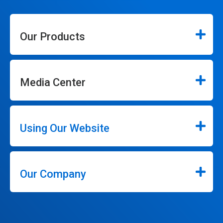
Our Products
Media Center
Using Our Website
Our Company