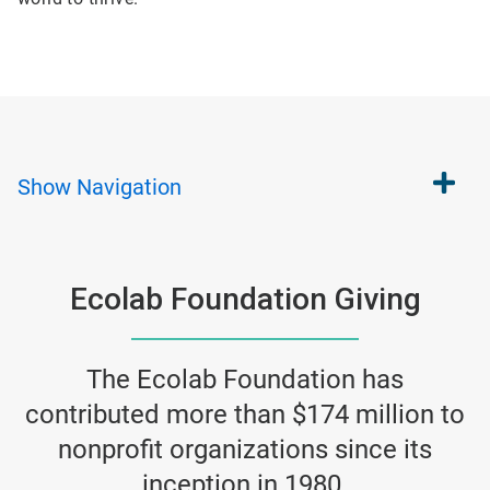
Show
Navigation
Ecolab Foundation Giving
The Ecolab Foundation has
contributed more than $174 million to
nonprofit organizations since its
inception in 1980.