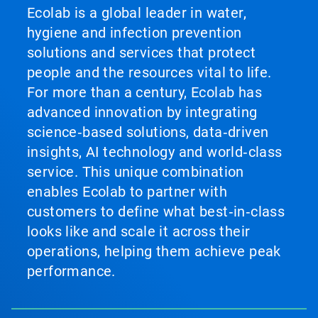
Ecolab is a global leader in water,
hygiene and infection prevention
solutions and services that protect
people and the resources vital to life.
For more than a century, Ecolab has
advanced innovation by integrating
science‑based solutions, data‑driven
insights, AI technology and world‑class
service. This unique combination
enables Ecolab to partner with
customers to define what best‑in‑class
looks like and scale it across their
operations, helping them achieve peak
performance.