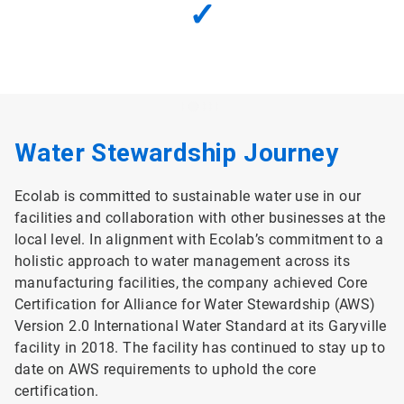
✓
Water Stewardship Journey
Ecolab is committed to sustainable water use in our
facilities and collaboration with other businesses at the
local level. In alignment with Ecolab’s commitment to a
holistic approach to water management across its
manufacturing facilities, the company achieved Core
Certification for Alliance for Water Stewardship (AWS)
Version 2.0 International Water Standard at its Garyville
facility in 2018. The facility has continued to stay up to
date on AWS requirements to uphold the core
certification.