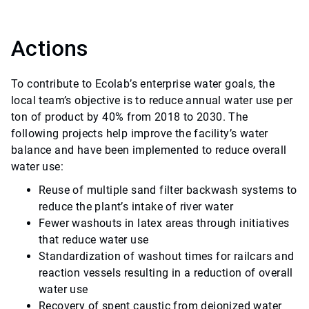
Actions
To contribute to Ecolab’s enterprise water goals, the
local team’s objective is to reduce annual water use per
ton of product by 40% from 2018 to 2030. The
following projects help improve the facility’s water
balance and have been implemented to reduce overall
water use:
Reuse of multiple sand filter backwash systems to
reduce the plant’s intake of river water
Fewer washouts in latex areas through initiatives
that reduce water use
Standardization of washout times for railcars and
reaction vessels resulting in a reduction of overall
water use
Recovery of spent caustic from deionized water