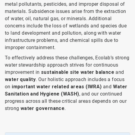
metal pollutants, pesticides, and improper disposal of
materials. Subsidence issues arise from the extraction
of water, oil, natural gas, or minerals. Additional
concerns include the loss of wetlands and species due
to land development and pollution, along with water
infrastructure problems, and chemical spills due to
improper containment.
To effectively address these challenges, Ecolab’s strong
water stewardship approach strives for continuous
improvement in
sustainable site water balance
and
water quality
. Our holistic approach includes a focus
on
important water related areas (IWRA)
and
Water
Sanitation and Hygiene (WASH)
, and our continued
progress across all these critical areas depends on our
strong
water governance
.