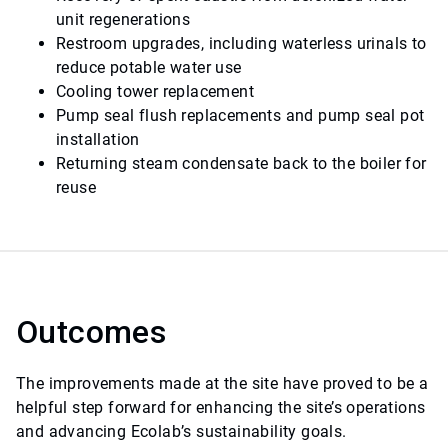
unit regenerations
Restroom upgrades, including waterless urinals to
reduce potable water use
Cooling tower replacement
Pump seal flush replacements and pump seal pot
installation
Returning steam condensate back to the boiler for
reuse
Outcomes
The improvements made at the site have proved to be a
helpful step forward for enhancing the site’s operations
and advancing Ecolab’s sustainability goals.