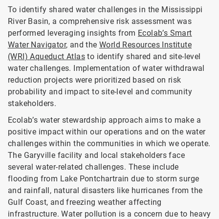
To identify shared water challenges in the Mississippi
River Basin, a comprehensive risk assessment was
performed leveraging insights from
Ecolab’s Smart
Water Navigator
, and the
World Resources Institute
(WRI) Aqueduct Atlas
to identify shared and site-level
water challenges. Implementation of water withdrawal
reduction projects were prioritized based on risk
probability and impact to site-level and community
stakeholders.
Ecolab’s water stewardship approach aims to make a
positive impact within our operations and on the water
challenges within the communities in which we operate.
The Garyville facility and local stakeholders face
several water-related challenges. These include
flooding from Lake Pontchartrain due to storm surge
and rainfall, natural disasters like hurricanes from the
Gulf Coast, and freezing weather affecting
infrastructure. Water pollution is a concern due to heavy