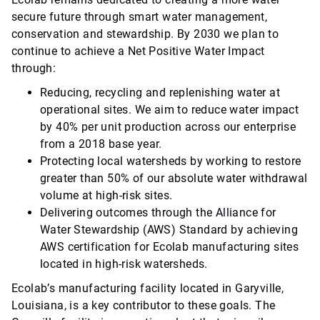
secure future through smart water management,
conservation and stewardship. By 2030 we plan to
continue to achieve a Net Positive Water Impact
through:
Reducing, recycling and replenishing water at
operational sites. We aim to reduce water impact
by 40% per unit production across our enterprise
from a 2018 base year.
Protecting local watersheds by working to restore
greater than 50% of our absolute water withdrawal
volume at high-risk sites.
Delivering outcomes through the Alliance for
Water Stewardship (AWS) Standard by achieving
AWS certification for Ecolab manufacturing sites
located in high-risk watersheds.
Ecolab’s manufacturing facility located in Garyville,
Louisiana, is a key contributor to these goals. The