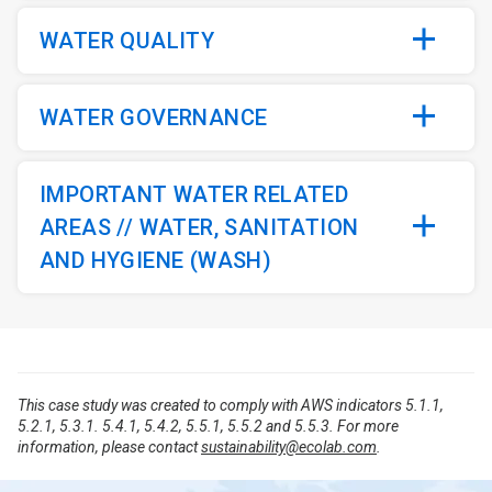
WATER QUALITY
WATER GOVERNANCE
IMPORTANT WATER RELATED
AREAS // WATER, SANITATION
AND HYGIENE (WASH)
This case study was created to comply with AWS indicators 5.1.1,
5.2.1, 5.3.1. 5.4.1, 5.4.2, 5.5.1, 5.5.2 and 5.5.3. For more
information, please contact
sustainability@ecolab.com
.