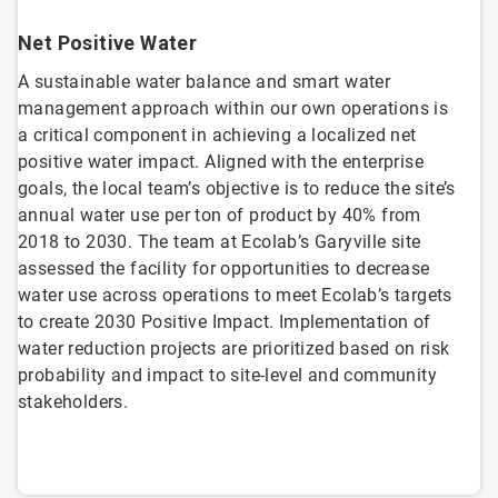
Net Positive Water
A sustainable water balance and smart water
management approach within our own operations is
a critical component in achieving a localized net
positive water impact. Aligned with the enterprise
goals, the local team’s objective is to reduce the site’s
annual water use per ton of product by 40% from
2018 to 2030. The team at Ecolab’s Garyville site
assessed the facility for opportunities to decrease
water use across operations to meet Ecolab’s targets
to create 2030 Positive Impact. Implementation of
water reduction projects are prioritized based on risk
probability and impact to site-level and community
stakeholders.