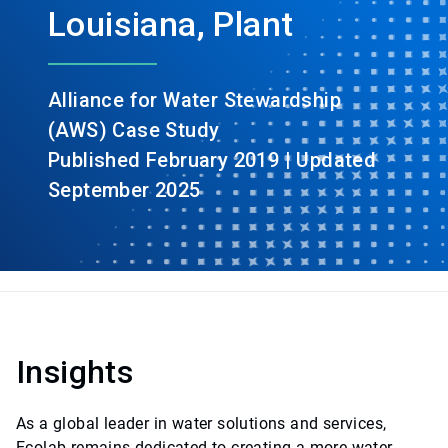
Louisiana, Plant
Alliance for Water Stewardship
(AWS) Case Study
Published February 2019 | Updated
September 2025
Insights
As a global leader in water solutions and services,
Ecolab remains dedicated to creating a more water