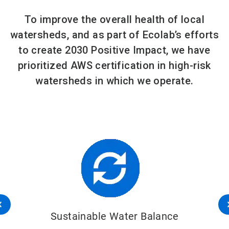
To improve the overall health of local
watersheds, and as part of Ecolab’s efforts
to create 2030 Positive Impact, we have
prioritized AWS certification in high-risk
watersheds in which we operate.
Sustainable Water Balance