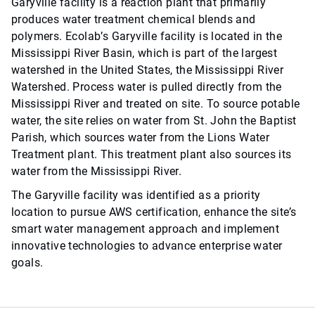
Garyville facility is a reaction plant that primarily
produces water treatment chemical blends and
polymers. Ecolab’s Garyville facility is located in the
Mississippi River Basin, which is part of the largest
watershed in the United States, the Mississippi River
Watershed. Process water is pulled directly from the
Mississippi River and treated on site. To source potable
water, the site relies on water from St. John the Baptist
Parish, which sources water from the Lions Water
Treatment plant. This treatment plant also sources its
water from the Mississippi River.
The Garyville facility was identified as a priority
location to pursue AWS certification, enhance the site’s
smart water management approach and implement
innovative technologies to advance enterprise water
goals.