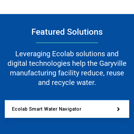
Featured Solutions
Leveraging Ecolab solutions and
digital technologies help the Garyville
manufacturing facility reduce, reuse
and recycle water.
Ecolab Smart Water Navigator