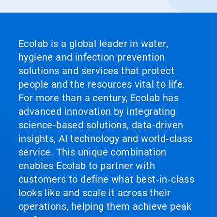
Ecolab is a global leader in water,
hygiene and infection prevention
solutions and services that protect
people and the resources vital to life.
For more than a century, Ecolab has
advanced innovation by integrating
science‑based solutions, data‑driven
insights, AI technology and world‑class
service. This unique combination
enables Ecolab to partner with
customers to define what best‑in‑class
looks like and scale it across their
operations, helping them achieve peak