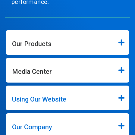
performance.
Our Products
Media Center
Using Our Website
Our Company