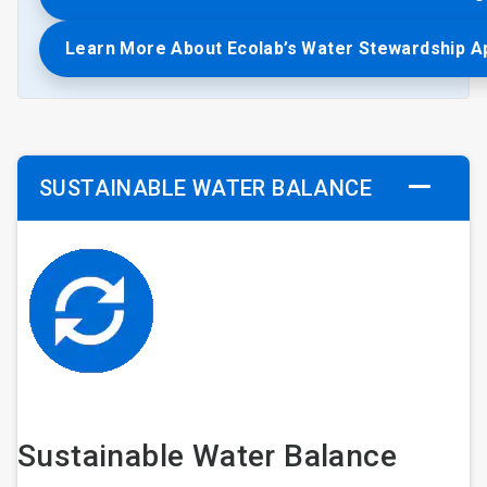
Learn More About Ecolab’s Water Stewardship 
SUSTAINABLE WATER BALANCE
Sustainable Water Balance