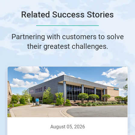
Related Success Stories
Partnering with customers to solve
their greatest challenges.
This
is
a
carousel.
Use
Next
and
Previous
buttons
to
navigate,
august 05, 2026
or
jump