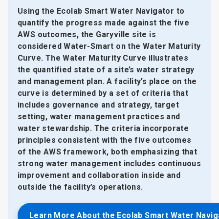
Using the Ecolab Smart Water Navigator to
quantify the progress made against the five
AWS outcomes, the Garyville site is
considered Water-Smart on the Water Maturity
Curve. The Water Maturity Curve illustrates
the quantified state of a site’s water strategy
and management plan. A facility’s place on the
curve is determined by a set of criteria that
includes governance and strategy, target
setting, water management practices and
water stewardship. The criteria incorporate
principles consistent with the five outcomes
of the AWS framework, both emphasizing that
strong water management includes continuous
improvement and collaboration inside and
outside the facility’s operations.
Learn More About the Ecolab Smart Water Navig