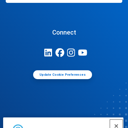
Connect
Update Cookie Preferences