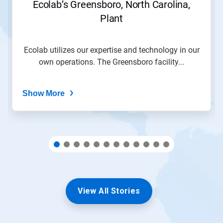
Ecolab’s Greensboro, North Carolina,
to
Plant
a
slide
with
the
Ecolab utilizes our expertise and technology in our
slide
own operations. The Greensboro facility...
dots.
Show More
View All Stories