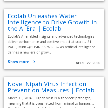
Ecolab Unleashes Water
Intelligence to Drive Growth in
the AI Era | Ecolab
Ecolab’s AI-enabled insights and advanced technologies
deliver performance and positive impact at scale ... ST.
PAUL, Minn.--(BUSINESS WIRE)-- As artificial intelligence
defines a new era of grow...
show more
APRIL 22, 2026
Novel Nipah Virus Infection
Prevention Measures | Ecolab
March 13, 2026 ... Nipah virus is a zoonotic pathogen,
meaning that it is transmitted from animal to human. ...