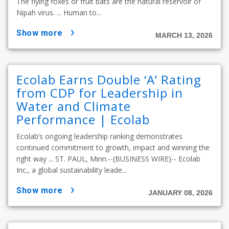
The flying foxes or fruit bats are the natural reservoir of
Nipah virus. ... Human to...
show more
MARCH 13, 2026
Ecolab Earns Double ‘A’ Rating
from CDP for Leadership in
Water and Climate
Performance | Ecolab
Ecolab’s ongoing leadership ranking demonstrates
continued commitment to growth, impact and winning the
right way ... ST. PAUL, Minn.--(BUSINESS WIRE)-- Ecolab
Inc., a global sustainability leade...
show more
JANUARY 08, 2026