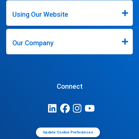
Using Our Website
Our Company
Connect
Update Cookie Preferences