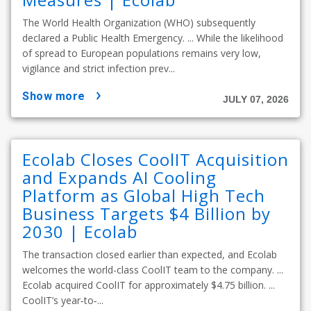
The World Health Organization (WHO) subsequently
declared a Public Health Emergency. ... While the likelihood
of spread to European populations remains very low,
vigilance and strict infection prev...
show more
JULY 07, 2026
Ecolab Closes CoolIT Acquisition
and Expands AI Cooling
Platform as Global High Tech
Business Targets $4 Billion by
2030 | Ecolab
The transaction closed earlier than expected, and Ecolab
welcomes the world-class CoolIT team to the company. ...
Ecolab acquired CoolIT for approximately $4.75 billion. ...
CoolIT’s year‑to‑...