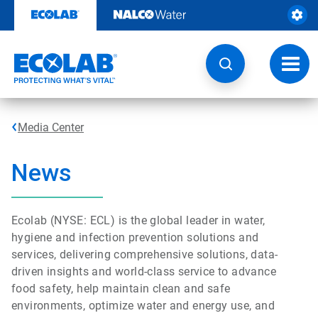
Skip
to
content
Toggl
navig
Media Center
News
Ecolab (NYSE: ECL) is the global leader in water,
hygiene and infection prevention solutions and
services, delivering comprehensive solutions, data-
driven insights and world-class service to advance
food safety, help maintain clean and safe
environments, optimize water and energy use, and