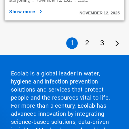
storytelling. ... November 12, 2025 ... Ecol...
show more
NOVEMBER 12, 2025
1
2
3
Ecolab is a global leader in water,
hygiene and infection prevention
solutions and services that protect
people and the resources vital to life.
For more than a century, Ecolab has
advanced innovation by integrating
science‑based solutions, data‑driven