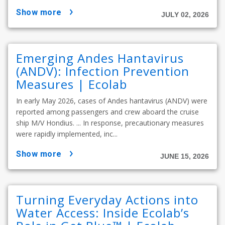
show more
JULY 02, 2026
Emerging Andes Hantavirus
(ANDV): Infection Prevention
Measures | Ecolab
In early May 2026, cases of Andes hantavirus (ANDV) were
reported among passengers and crew aboard the cruise
ship M/V Hondius. ... In response, precautionary measures
were rapidly implemented, inc...
show more
JUNE 15, 2026
Turning Everyday Actions into
Water Access: Inside Ecolab’s