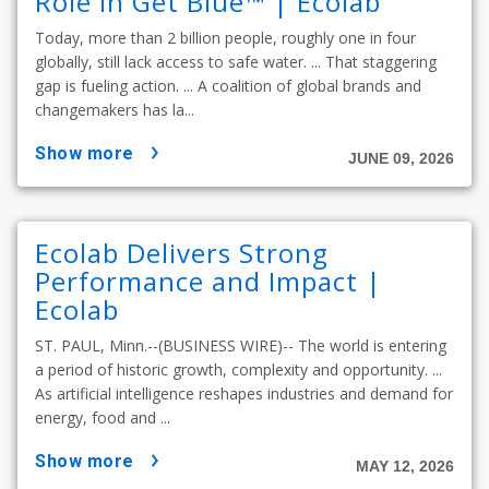
Role in Get Blue™ | Ecolab
Today, more than 2 billion people, roughly one in four
globally, still lack access to safe water. ... That staggering
gap is fueling action. ... A coalition of global brands and
changemakers has la...
show more
JUNE 09, 2026
Ecolab Delivers Strong
Performance and Impact |
Ecolab
ST. PAUL, Minn.--(BUSINESS WIRE)-- The world is entering
a period of historic growth, complexity and opportunity. ...
As artificial intelligence reshapes industries and demand for
energy, food and ...
show more
MAY 12, 2026