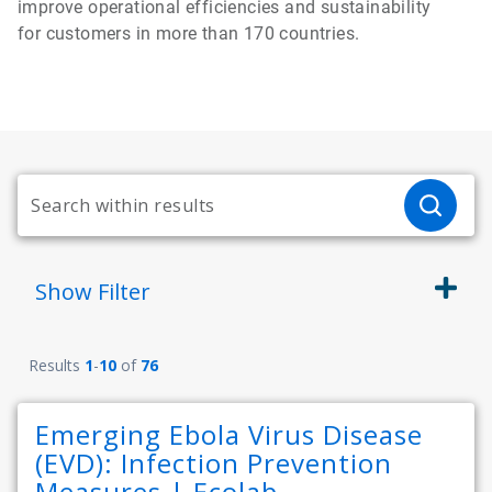
improve operational efficiencies and sustainability
for customers in more than 170 countries.
Show
Filter
Results
1
-
10
of
76
Emerging Ebola Virus Disease
(EVD): Infection Prevention
Measures | Ecolab