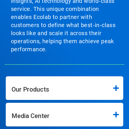
insights, AI technology and world‑class
service. This unique combination
enables Ecolab to partner with
customers to define what best‑in‑class
looks like and scale it across their
operations, helping them achieve peak
performance.
Our Products
Media Center