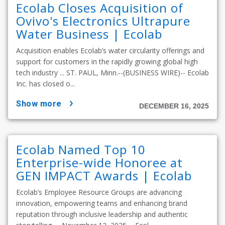
Ecolab Closes Acquisition of
Ovivo's Electronics Ultrapure
Water Business | Ecolab
Acquisition enables Ecolab’s water circularity offerings and
support for customers in the rapidly growing global high
tech industry ... ST. PAUL, Minn.--(BUSINESS WIRE)-- Ecolab
Inc. has closed o...
show more
DECEMBER 16, 2025
Ecolab Named Top 10
Enterprise-wide Honoree at
GEN IMPACT Awards | Ecolab
Ecolab’s Employee Resource Groups are advancing
innovation, empowering teams and enhancing brand
reputation through inclusive leadership and authentic