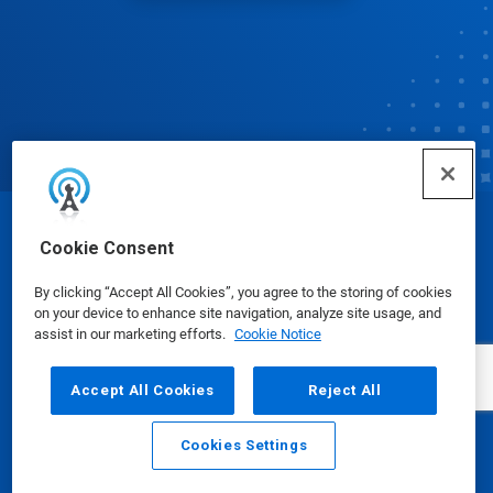
© Ecolab Inc. 2025
Cookie Consent
By clicking “Accept All Cookies”, you agree to the storing of cookies
Safety Data Sheets
|
Privacy Policy
|
Terms of Use
on your device to enhance site navigation, analyze site usage, and
assist in our marketing efforts.
Cookie Notice
Accept All Cookies
Reject All
Cookies Settings
Email
Call