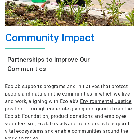
Community Impact
Partnerships to Improve Our
Communities
Ecolab supports programs and initiatives that protect
people and nature in the communities in which we live
and work, aligning with Ecolab's
Environmental Justice
position
. Through corporate giving and grants from the
Ecolab Foundation, product donations and employee
volunteerism, Ecolab is advancing its goals to support
vital ecosystems and enable communities around the
world to thrive.