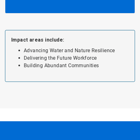
Impact areas include:
Advancing Water and Nature Resilience
Delivering the Future Workforce
Building Abundant Communities