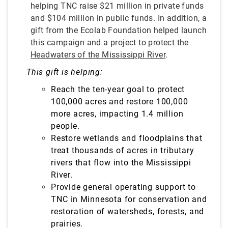
helping TNC raise $21 million in private funds
and $104 million in public funds. In addition, a
gift from the Ecolab Foundation helped launch
this campaign and a project to protect the
Headwaters of the Mississippi River
.
This gift is helping:
Reach the ten-year goal to protect
100,000 acres and restore 100,000
more acres, impacting 1.4 million
people.
Restore wetlands and floodplains that
treat
thousands of acres in tributary
rivers that flow into the Mississippi
River.
Provide general operating support to
TNC in Minnesota for conservation and
restoration of watersheds, forests, and
prairies.