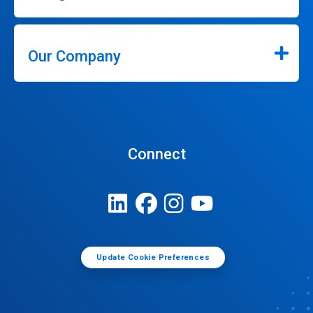
Our Company
Connect
Update Cookie Preferences