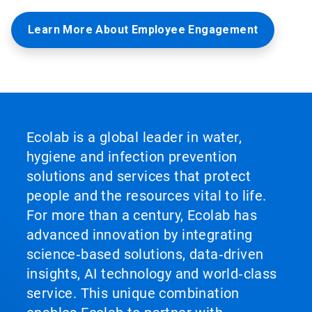
Learn More About Employee Engagement
Ecolab is a global leader in water,
hygiene and infection prevention
solutions and services that protect
people and the resources vital to life.
For more than a century, Ecolab has
advanced innovation by integrating
science‑based solutions, data‑driven
insights, AI technology and world‑class
service. This unique combination