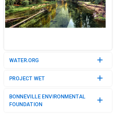
ArticleTile
2
of
5
WATER.ORG
PROJECT WET
BONNEVILLE ENVIRONMENTAL
FOUNDATION