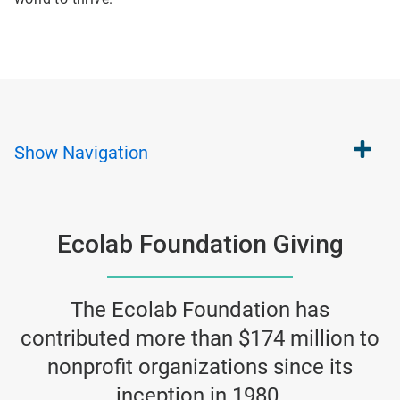
Show
Navigation
Ecolab Foundation Giving
The Ecolab Foundation has
contributed more than $174 million to
nonprofit organizations since its
inception in 1980.