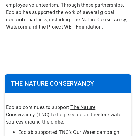
employee volunteerism. Through these partnerships,
Ecolab has supported the work of several global
nonprofit partners, including The Nature Conservancy,
Water.org and the Project WET Foundation.
ArticleTile
1
of
5
THE NATURE CONSERVANCY
Ecolab continues to support
The Nature
Conservancy (TNC)
to help secure and restore water
sources around the globe.
Ecolab supported
TNC’s Our Water
campaign