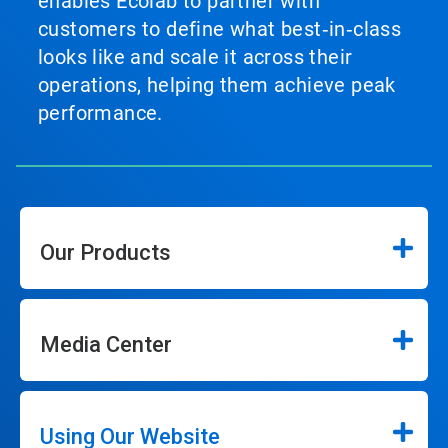
enables Ecolab to partner with
customers to define what best‑in‑class
looks like and scale it across their
operations, helping them achieve peak
performance.
Our Products
Media Center
Using Our Website