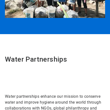
Water Partnerships
Water partnerships enhance our mission to conserve
water and improve hygiene around the world through
collaborations with NGOs, global philanthropy and