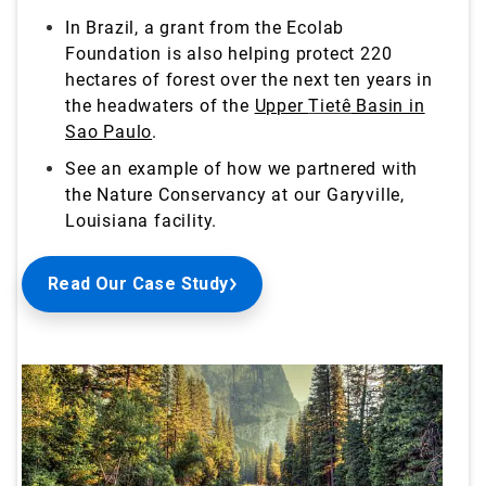
In Brazil, a grant from the Ecolab
Foundation is also helping protect 220
hectares of forest over the next ten years in
the headwaters of the
Upper
Tietê
Basin in
Sao Paulo
.
See an example of how we partnered with
the Nature Conservancy at our Garyville,
Louisiana
facility.
Read Our Case Study