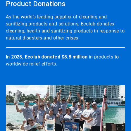
Product Donations
As the world’s leading supplier of cleaning and
sanitizing products and solutions, Ecolab donates
cleaning, health and sanitizing products in response to
natural disasters and other crises.
In 2025, Ecolab donated $5.8 million
in products to
worldwide relief efforts.