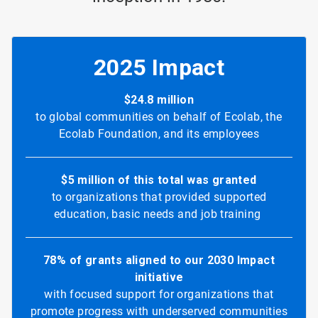
2025 Impact
$24.8 million
to global communities on behalf of Ecolab, the
Ecolab Foundation, and its employees
$5 million of this total was granted
to organizations that provided supported
education, basic needs and job training
78% of grants aligned to our 2030 Impact
initiative
with focused support for organizations that
promote progress with underserved communities