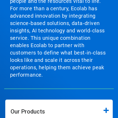
people and the resources vital to life.
For more than a century, Ecolab has
advanced innovation by integrating
science‑based solutions, data‑driven
insights, AI technology and world‑class
service. This unique combination
enables Ecolab to partner with
customers to define what best‑in‑class
looks like and scale it across their
operations, helping them achieve peak
performance.
Our Products