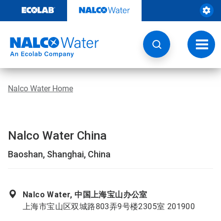
Skip
to
content
Toggl
navig
Nalco Water Home
Nalco Water China
Baoshan, Shanghai, China
Nalco Water, 中国上海宝山办公室
上海市宝山区双城路803弄9号楼2305室 201900