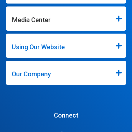
Media Center
Using Our Website
Our Company
Connect