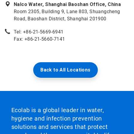
Nalco Water, Shanghai Baoshan Office, China
Room 2305, Building 9, Lane 803, Shuangcheng
Road, Baoshan District, Shanghai 201900
Tel: +86-21-5669-6941
Fax: +86-21-5660-7141
Back to All Locations
Ecolab is a global leader in water,
hygiene and infection prevention
solutions and services that protect