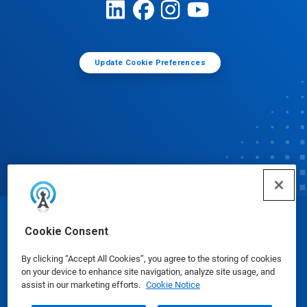
Update Cookie Preferences
© Ecolab Inc. 2025
Cookie Consent
By clicking “Accept All Cookies”, you agree to the storing of cookies
Safety Data Sheets
|
Privacy Policy
|
Terms of Use
on your device to enhance site navigation, analyze site usage, and
assist in our marketing efforts.
Cookie Notice