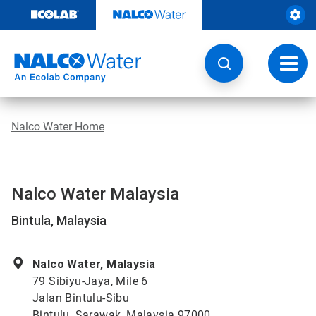
Skip
to
content
Toggl
navig
Nalco Water Home
Nalco Water Malaysia
Bintula, Malaysia
Nalco Water, Malaysia
79 Sibiyu-Jaya, Mile 6
Jalan Bintulu-Sibu
Bintulu, Sarawak, Malaysia 97000