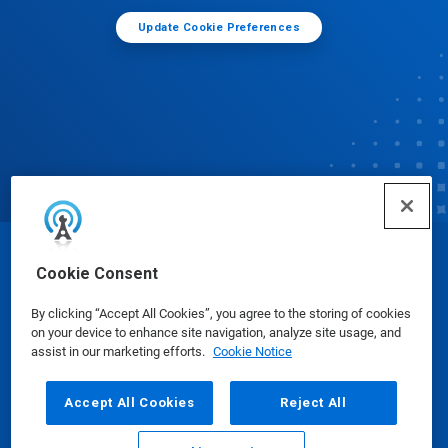
Update Cookie Preferences
© Ecolab Inc. 2025
Cookie Consent
By clicking “Accept All Cookies”, you agree to the storing of cookies
Safety Data Sheets
|
Privacy Policy
|
Terms of Use
on your device to enhance site navigation, analyze site usage, and
assist in our marketing efforts.
Cookie Notice
Accept All Cookies
Reject All