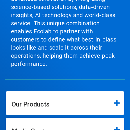
science‑based solutions, data‑driven
insights, AI technology and world‑class
service. This unique combination
enables Ecolab to partner with
customers to define what best‑in‑class
looks like and scale it across their
operations, helping them achieve peak
performance.
Our Products