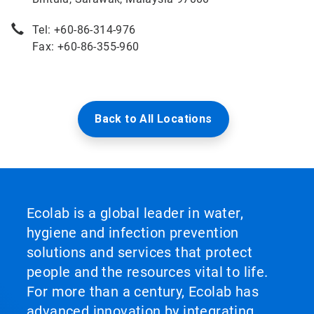
Tel: +60-86-314-976
Fax: +60-86-355-960
Back to All Locations
Ecolab is a global leader in water,
hygiene and infection prevention
solutions and services that protect
people and the resources vital to life.
For more than a century, Ecolab has
advanced innovation by integrating