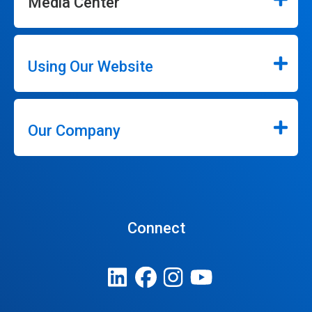
Media Center
Using Our Website
Our Company
Connect