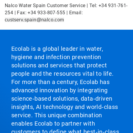
Nalco Water Spain Customer Service | Tel: +34 931-761-
254 | Fax: +34 933-807-555 | Email:
custserv.spain@nalco.com
Ecolab is a global leader in water,
hygiene and infection prevention
solutions and services that protect
people and the resources vital to life.
For more than a century, Ecolab has
advanced innovation by integrating
science‑based solutions, data‑driven
insights, AI technology and world‑class
service. This unique combination
enables Ecolab to partner with
customers to define what best‑in‑class