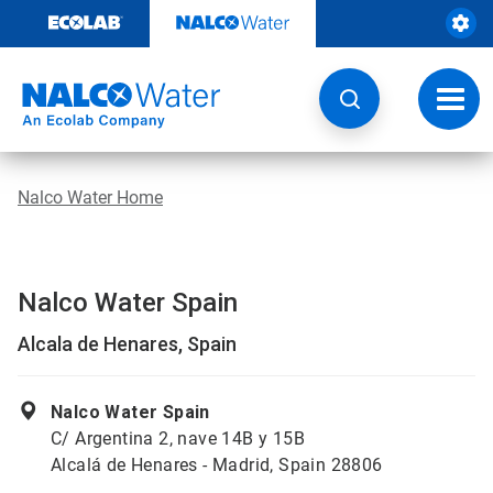
Skip
to
content
Toggl
navig
Nalco Water Home
Nalco Water Spain
Alcala de Henares, Spain
Nalco Water Spain
C/ Argentina 2, nave 14B y 15B
Alcalá de Henares - Madrid, Spain 28806