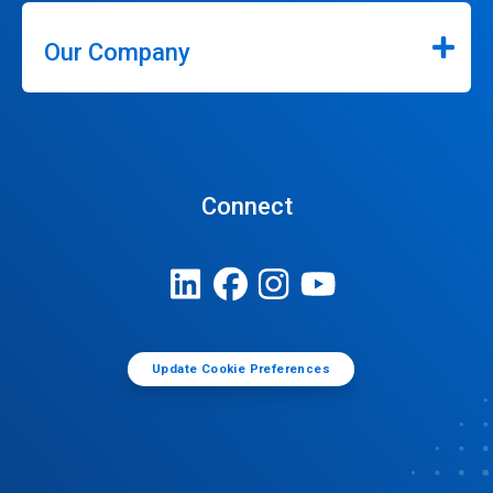
Our Company
Connect
Update Cookie Preferences