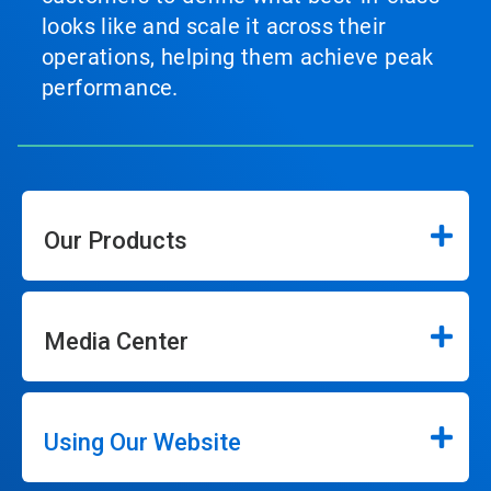
looks like and scale it across their
operations, helping them achieve peak
performance.
Our Products
Media Center
Using Our Website