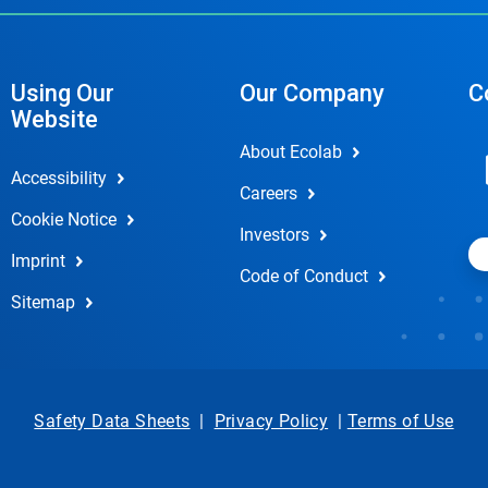
Using Our
Our Company
C
Website
About Ecolab
Accessibility
Careers
Cookie Notice
Investors
Imprint
Code of Conduct
Sitemap
Safety Data Sheets
|
Privacy Policy
|
Terms of Use