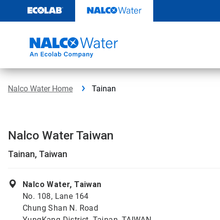
Skip
to
content
Nalco Water Home
Tainan
Nalco Water Taiwan
Tainan, Taiwan
Nalco Water, Taiwan
No. 108, Lane 164
Chung Shan N. Road
YungKang District, Tainan, TAIWAN