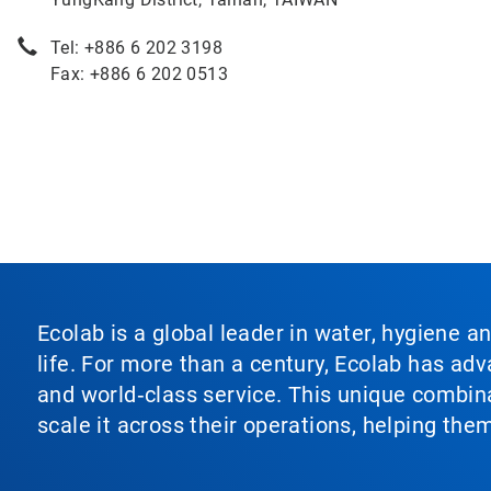
Tel: +886 6 202 3198
Fax: +886 6 202 0513
Ecolab is a global leader in water, hygiene a
life. For more than a century, Ecolab has ad
and world‑class service. This unique combina
scale it across their operations, helping th