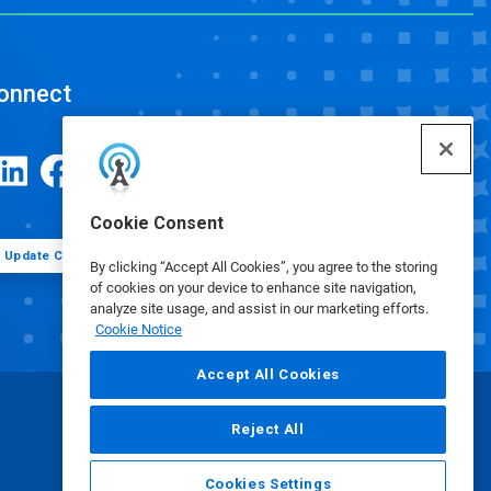
onnect
Cookie Consent
Update Cookie Preferences
By clicking “Accept All Cookies”, you agree to the storing
of cookies on your device to enhance site navigation,
analyze site usage, and assist in our marketing efforts.
Cookie Notice
Accept All Cookies
Reject All
Cookies Settings