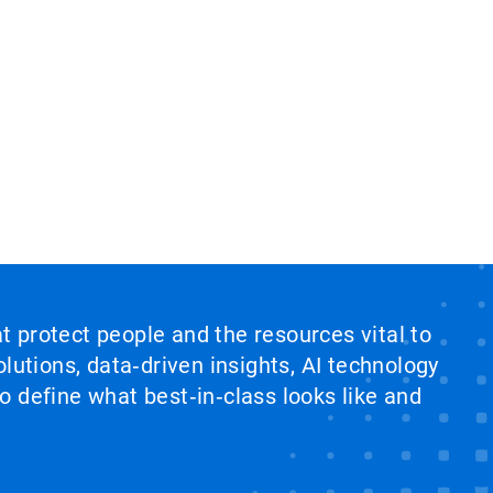
at protect people and the resources vital to
lutions, data‑driven insights, AI technology
 define what best‑in‑class looks like and