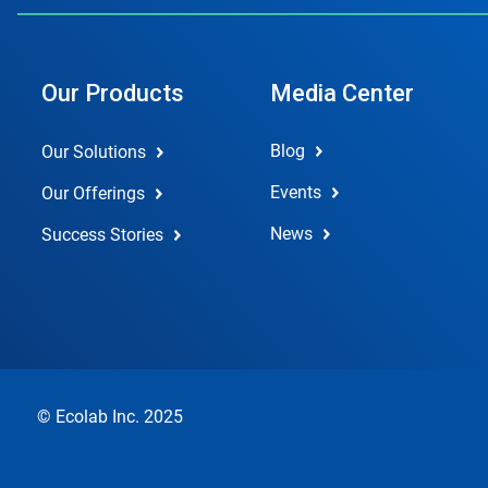
Our Products
Media Center
Blog
Our Solutions
Events
Our Offerings
News
Success Stories
© Ecolab Inc. 2025