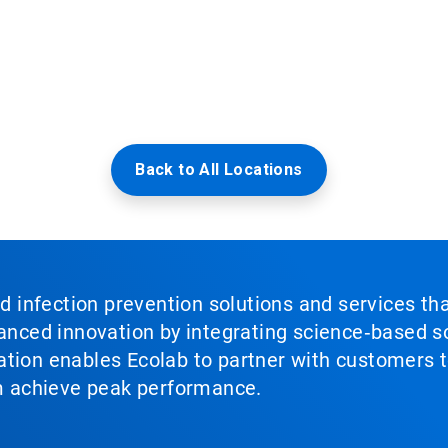
Back to All Locations
nd infection prevention solutions and services th
vanced innovation by integrating science‑based so
tion enables Ecolab to partner with customers to
em achieve peak performance.