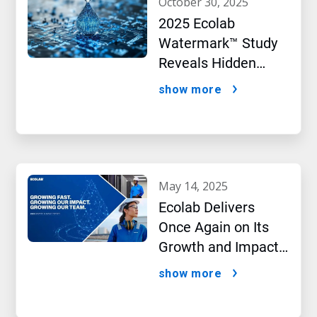
october 30, 2025
2025 Ecolab
Watermark™ Study
Reveals Hidden
Impact of Artificial
show more
Intelligence
may 14, 2025
Ecolab Delivers
Once Again on Its
Growth and Impact
Performance,2024
show more
New Report Shows