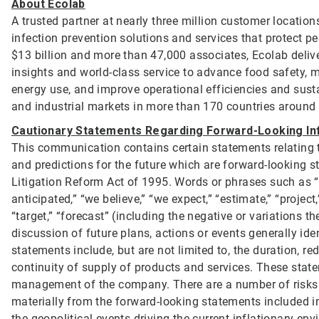
About Ecolab
A trusted partner at nearly three million customer location
infection prevention solutions and services that protect p
$13 billion and more than 47,000 associates, Ecolab deliv
insights and world-class service to advance food safety, 
energy use, and improve operational efficiencies and sustai
and industrial markets in more than 170 countries around
Cautionary Statements Regarding Forward-Looking In
This communication contains certain statements relating to
and predictions for the future which are forward-looking st
Litigation Reform Act of 1995. Words or phrases such as “will
anticipated,” “we believe,” “we expect,” “estimate,” “project,”
“target,” “forecast” (including the negative or variations 
discussion of future plans, actions or events generally id
statements include, but are not limited to, the duration, 
continuity of supply of products and services. These stat
management of the company. There are a number of risks an
materially from the forward-looking statements included i
the geopolitical events driving the current inflationary e