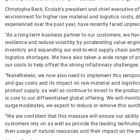
Christophe Beck, Ecolab’s president and chief executive of
environment for higher raw material and logistics costs, d
experienced over the past year, have recently faced unprec
“As a long-term business partner to our customers, we hav
resilience and reduce volatility by accelerating value engin
inventory and expanding our end-to-end supply chain part
logistics shortages. We have also taken a wide range of pr
our costs to help offset the strong inflationary challenge
“Nonetheless, we now also need to implement this temporar
and gas costs and its impact on raw material and logistics
product supply, as well as continue to invest in the produc
is core to our differentiated global offering. We will moni
surge moderates, we expect to reduce or remove this surc
“We are confident that this measure will ensure our ability
customers rely on as well as provide the leading technolog
their usage of natural resources and their impact on the en