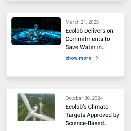
march 21, 2025
Ecolab Delivers on
Commitments to
Save Water in
Historic AI Era
show more
october 30, 2024
Ecolab’s Climate
Targets Approved by
Science-Based