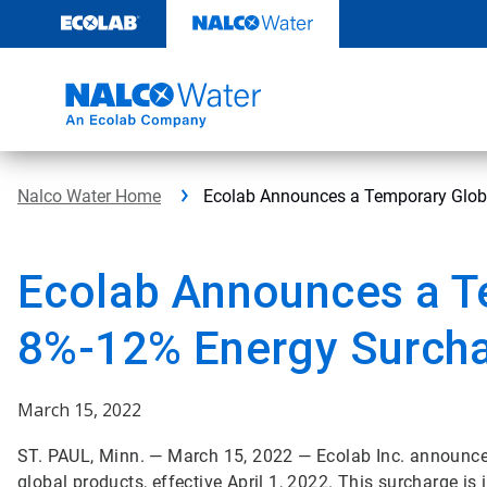
Skip
to
content
Nalco Water Home
Ecolab Announces a Temporary Glob
Ecolab Announces a T
8%-12% Energy Surch
March 15, 2022
ST. PAUL, Minn. — March 15, 2022 — Ecolab Inc. announce
global products, effective April 1, 2022. This surcharge is 