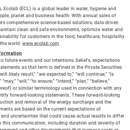
s, Ecolab (ECL) is a global leader in water, hygiene and
eople, planet and business health. With annual sales of
ers comprehensive science-based solutions, data-driven
maintain clean and safe environments, optimize water and
nability for customers in the food, healthcare, hospitality
 the world.
www.ecolab.com
formation
 future events and our intentions, beliefs, expectations
atements as that term is defined in the Private Securities
 likely result,” “are expected to,” “will continue,” “is
 “may,” “will,” “to ensure,” “intend,” “plan,” “believe,”
thereof) or similar terminology used in connection with any
entify forward-looking statements. These forward-looking
reduction and removal of the energy surcharge and the
ements are based on the current expectations of
d uncertainties that could cause actual results to differ
n this communication, including duration and severity of
nvironment and other developments that increase costs or