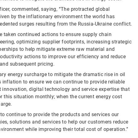
ficer, commented, saying, “The protracted global
riven by the inflationary environment the world has
edented surges resulting from the Russia-Ukraine conflict.
e taken continued actions to ensure supply chain
eering, optimizing supplier footprints, increasing strategic
nerships to help mitigate extreme raw material and
oductivity actions to improve our efficiency and reduce
s and subsequent pricing.
y energy surcharge to mitigate the dramatic rise in oil
 inflation to ensure we can continue to provide reliable
t innovation, digital technology and service expertise that
tor this situation monthly; when the current energy cost
harge.
 to continue to provide the products and services our
ies, solutions and services to help our customers reduce
vironment while improving their total cost of operation.”