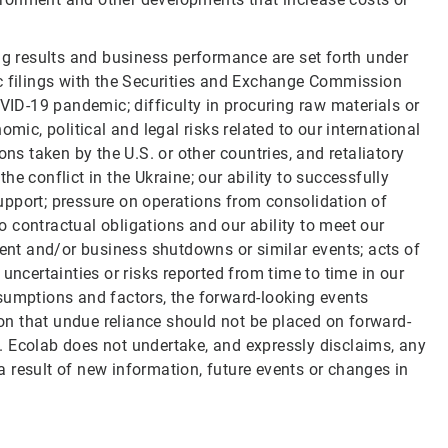
ng results and business performance are set forth under
ic filings with the Securities and Exchange Commission
OVID-19 pandemic; difficulty in procuring raw materials or
mic, political and legal risks related to our international
ons taken by the U.S. or other countries, and retaliatory
e conflict in the Ukraine; our ability to successfully
upport; pressure on operations from consolidation of
to contractual obligations and our ability to meet our
nt and/or business shutdowns or similar events; acts of
uncertainties or risks reported from time to time in our
 assumptions and factors, the forward-looking events
n that undue reliance should not be placed on forward-
. Ecolab does not undertake, and expressly disclaims, any
 result of new information, future events or changes in