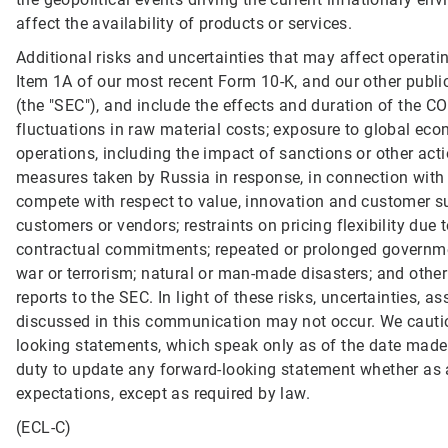
affect the availability of products or services.
Additional risks and uncertainties that may affect operati
Item 1A of our most recent Form 10-K, and our other publ
(the "SEC"), and include the effects and duration of the C
fluctuations in raw material costs; exposure to global econo
operations, including the impact of sanctions or other acti
measures taken by Russia in response, in connection with th
compete with respect to value, innovation and customer s
customers or vendors; restraints on pricing flexibility due 
contractual commitments; repeated or prolonged governme
war or terrorism; natural or man-made disasters; and other 
reports to the SEC. In light of these risks, uncertainties,
discussed in this communication may not occur. We cautio
looking statements, which speak only as of the date made
duty to update any forward-looking statement whether as a
expectations, except as required by law.
(ECL-C)