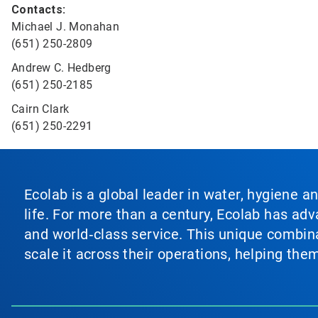
Contacts:
Michael J. Monahan
(651) 250-2809
Andrew C. Hedberg
(651) 250-2185
Cairn Clark
(651) 250-2291
Ecolab is a global leader in water, hygiene a
life. For more than a century, Ecolab has ad
and world‑class service. This unique combina
scale it across their operations, helping th