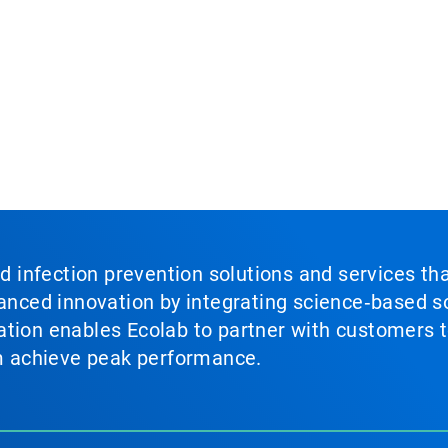
nd infection prevention solutions and services th
vanced innovation by integrating science‑based so
tion enables Ecolab to partner with customers to
em achieve peak performance.