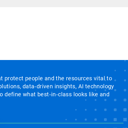
at protect people and the resources vital to
lutions, data‑driven insights, AI technology
 define what best‑in‑class looks like and