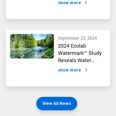
Targets initiative
show more
september 23, 2024
2024 Ecolab
Watermark™ Study
Reveals Water
Concerns Shift
show more
Consumer Buying
Behavior
View All News