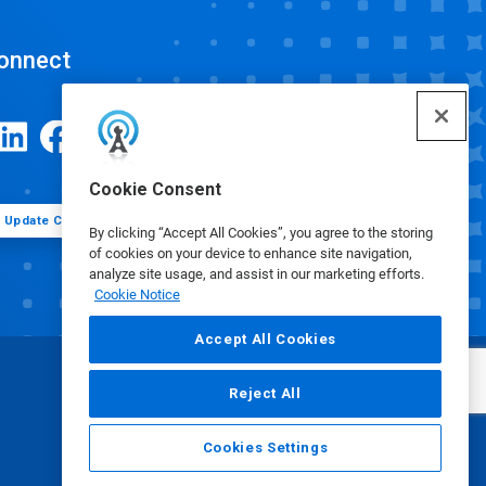
onnect
Cookie Consent
Update Cookie Preferences
By clicking “Accept All Cookies”, you agree to the storing
of cookies on your device to enhance site navigation,
analyze site usage, and assist in our marketing efforts.
Cookie Notice
Accept All Cookies
Reject All
Cookies Settings