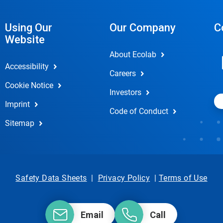
Using Our
Our Company
C
Website
About Ecolab
Accessibility
Careers
Cookie Notice
Investors
Imprint
Code of Conduct
Sitemap
Safety Data Sheets
|
Privacy Policy
|
Terms of Use
Email
Call