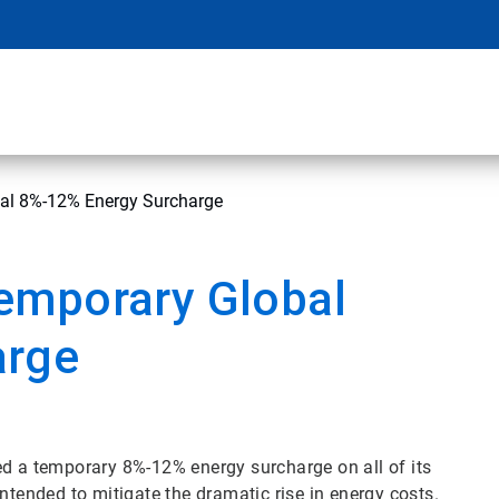
al 8%-12% Energy Surcharge
emporary Global
arge
d a temporary 8%-12% energy surcharge on all of its
intended to mitigate the dramatic rise in energy costs.