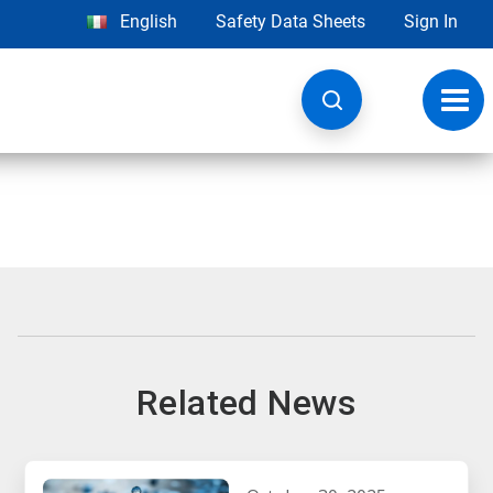
English
Safety Data Sheets
Sign In
Toggl
navig
Related News