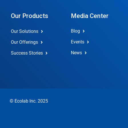
Our Products
Media Center
Blog
Our Solutions
Events
Our Offerings
News
Success Stories
© Ecolab Inc. 2025