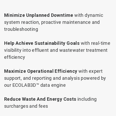
Minimize Unplanned Downtime
with dynamic
system reaction, proactive maintenance and
troubleshooting
Help Achieve Sustainability Goals
with real-time
visibility into effluent and wastewater treatment
efficiency
Maximize Operational Efficiency
with expert
support, and reporting and analysis powered by
our ECOLAB3D™ data engine
Reduce Waste And Energy Costs
including
surcharges and fees