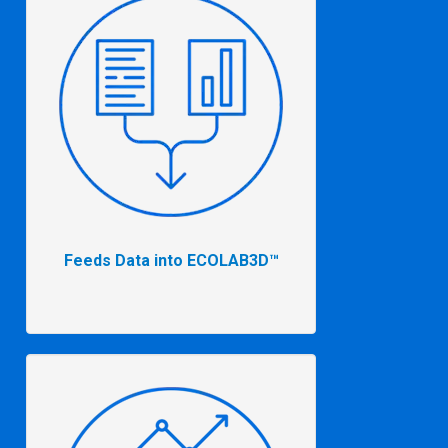
Feeds Data into ECOLAB3D™