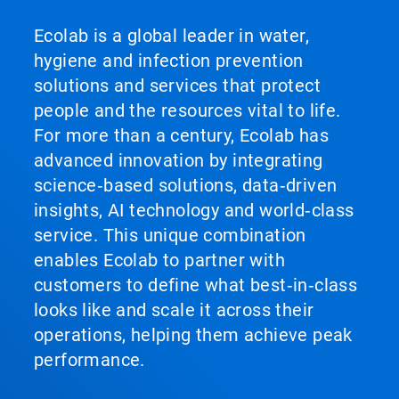
Ecolab is a global leader in water,
hygiene and infection prevention
solutions and services that protect
people and the resources vital to life.
For more than a century, Ecolab has
advanced innovation by integrating
science‑based solutions, data‑driven
insights, AI technology and world‑class
service. This unique combination
enables Ecolab to partner with
customers to define what best‑in‑class
looks like and scale it across their
operations, helping them achieve peak
performance.