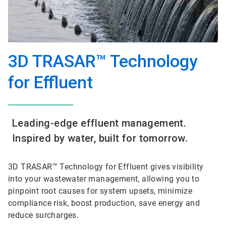
3D TRASAR™ Technology
for Effluent
Leading-edge effluent management.
Inspired by water, built for tomorrow.
3D TRASAR™ Technology for Effluent gives visibility
into your wastewater management, allowing you to
pinpoint root causes for system upsets, minimize
compliance risk, boost production, save energy and
reduce surcharges.