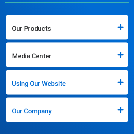
Our Products
Media Center
Using Our Website
Our Company