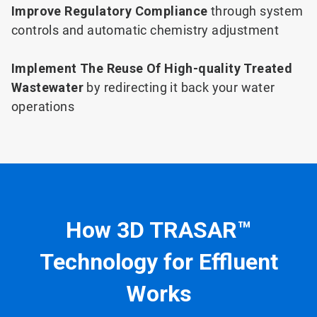
Improve Regulatory Compliance
through system
controls and automatic chemistry adjustment
Implement The Reuse Of High-quality Treated
Wastewater
by redirecting it back your water
operations
How 3D TRASAR™
Technology for Effluent
Works