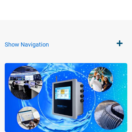
Show
Navigation