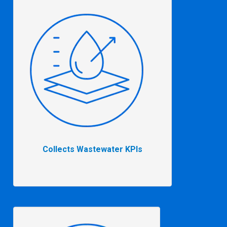
Collects Wastewater KPIs