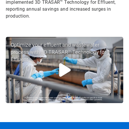
implemented 3D TRASAR™ Technology for Effluent,
reporting annual savings and increased surges in
production.
Optimize your effluent and wastewater
process with 3D TRASAR™ Technology for
Effluent