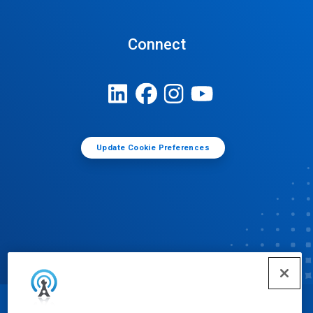
Connect
Update Cookie Preferences