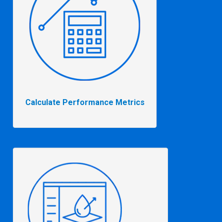
Calculate Performance Metrics