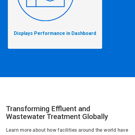
Displays Performance in Dashboard
Transforming Effluent and
Wastewater Treatment Globally
Learn more about how facilities around the world have