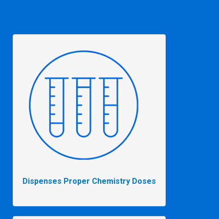
Dispenses Proper Chemistry Doses