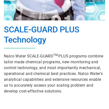
SCALE-GUARD PLUS
Technology
TM
Nalco Water SCALE-GUARD
PLUS programs combine
tailor made chemical programs, new monitoring and
control technology, and most importantly mechanical,
operational and chemical best practices. Nalco Water's
analytical capabilities and extensive resources enable
us to accurately assess your scaling problem and
develop cost-effective solutions.