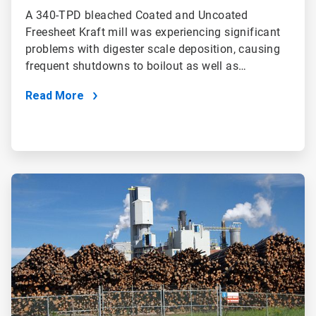
A 340-TPD bleached Coated and Uncoated
Freesheet Kraft mill was experiencing significant
problems with digester scale deposition, causing
frequent shutdowns to boilout as well as…
Read More
ArticleTile
2
of
2