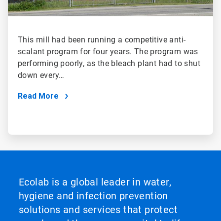
This mill had been running a competitive anti-
scalant program for four years. The program was
performing poorly, as the bleach plant had to shut
down every…
Read More
Ecolab is a global leader in water,
hygiene and infection prevention
solutions and services that protect