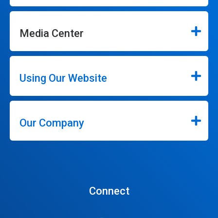
Media Center
Using Our Website
Our Company
Connect