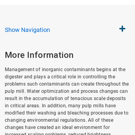
Show
Navigation
More Information
Management of inorganic contaminants begins at the
digester and plays a critical role in controlling the
problems such contaminants can create throughout the
pulp mill. Water optimization and process changes can
result in the accumulation of tenacious scale deposits
in critical areas. In addition, many pulp mills have
modified their washing and bleaching processes due to
changing environmental regulations. All of these
changes have created an ideal environment for
increased scaling problems, reduced brightness