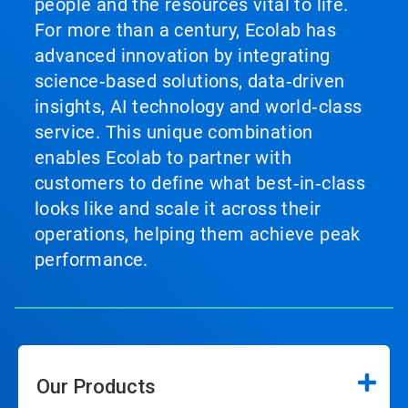
people and the resources vital to life.
For more than a century, Ecolab has
advanced innovation by integrating
science‑based solutions, data‑driven
insights, AI technology and world‑class
service. This unique combination
enables Ecolab to partner with
customers to define what best‑in‑class
looks like and scale it across their
operations, helping them achieve peak
performance.
Our Products