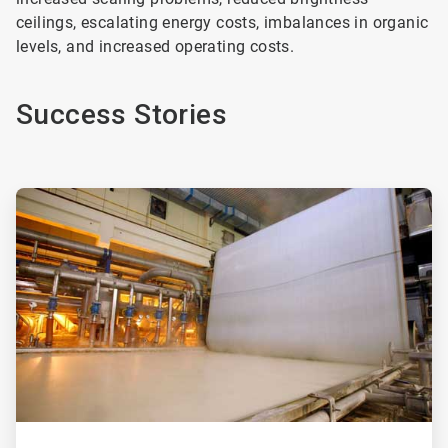
ceilings, escalating energy costs, imbalances in organic
levels, and increased operating costs.
Success Stories
ArticleTile
1
of
2