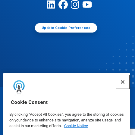
Update Cookie Preferences
© Ecolab Inc. 2025
Cookie Consent
By clicking “Accept All Cookies”, you agree to the storing of cookies
Safety Data Sheets
|
Privacy Policy
|
Terms of Use
on your device to enhance site navigation, analyze site usage, and
assist in our marketing efforts.
Cookie Notice