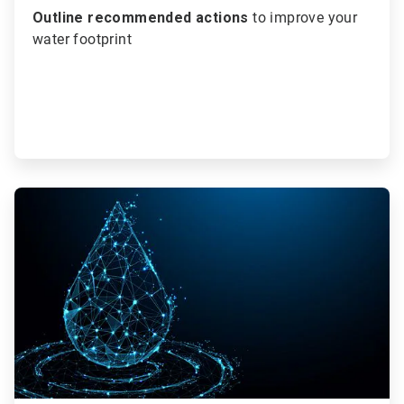
Outline recommended actions
to improve your
water footprint
ArticleTile
3
of
3