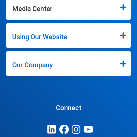
Media Center
Using Our Website
Our Company
Connect