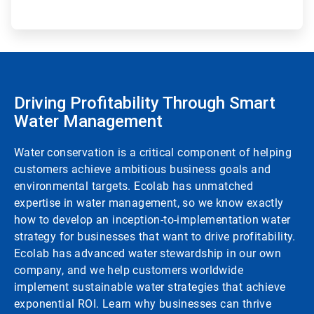
Driving Profitability Through Smart
Water Management
Water conservation is a critical component of helping
customers achieve ambitious business goals and
environmental targets. Ecolab has unmatched
expertise in water management, so we know exactly
how to develop an inception-to-implementation water
strategy for businesses that want to drive profitability.
Ecolab has advanced water stewardship in our own
company, and we help customers worldwide
implement sustainable water strategies that achieve
exponential ROI. Learn why businesses can thrive