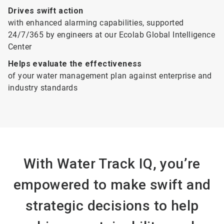
Drives swift action
with enhanced alarming capabilities, supported
24/7/365 by engineers at our Ecolab Global Intelligence
Center
Helps evaluate the effectiveness
of your water management plan against enterprise and
industry standards
With Water Track IQ, you’re
empowered to make swift and
strategic decisions to help