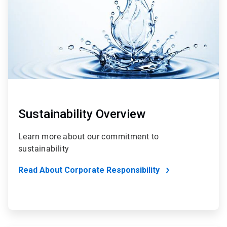
Sustainability Overview
Learn more about our commitment to
sustainability
Read About Corporate Responsibility