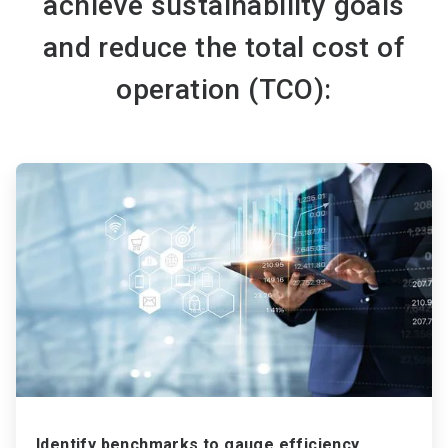
achieve sustainability goals
and reduce the total cost of
operation (TCO):
ArticleTile
1
of
3
Identify benchmarks to gauge efficiency