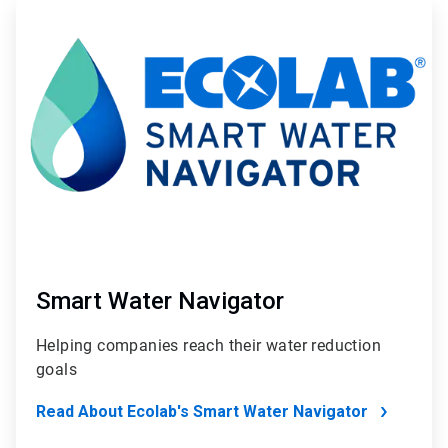
ArticleTile
2
of
2
Smart Water Navigator
Helping companies reach their water reduction
goals
Read About Ecolab's Smart Water Navigator