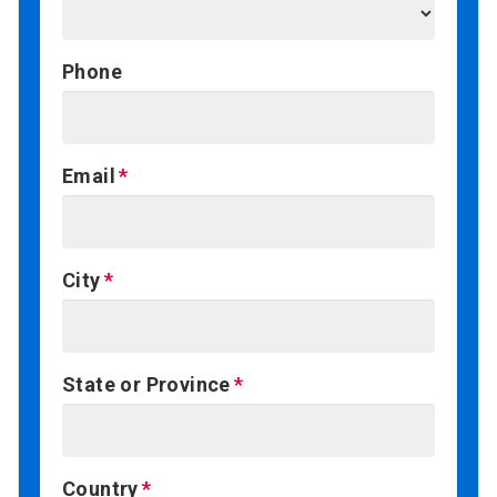
Phone
Email
City
State or Province
Country