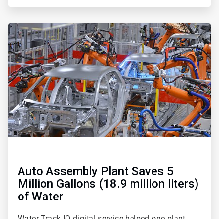
ArticleTile
2
of
2
Auto Assembly Plant Saves 5
Million Gallons (18.9 million liters)
of Water
Water Track IQ digital service helped one plant