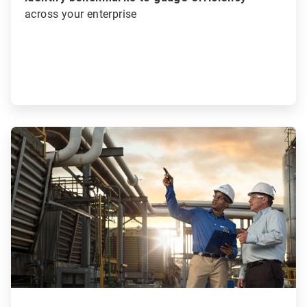
across your enterprise
ArticleTile
2
of
3