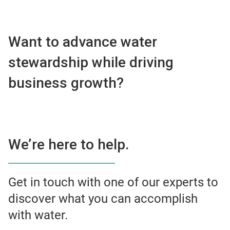
Want to advance water
stewardship while driving
business growth?
We’re here to help.
Get in touch with one of our experts to
discover what you can accomplish
with water.