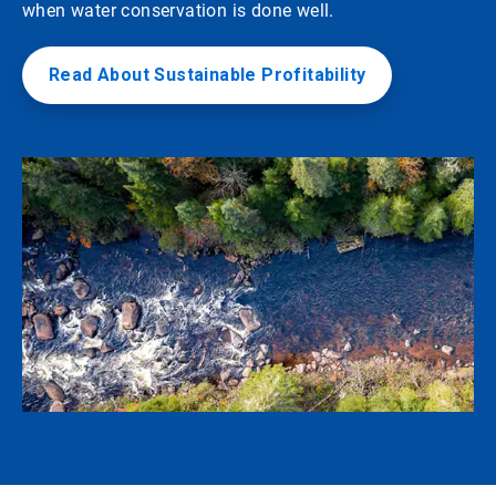
when water conservation is done well.
Read About Sustainable Profitability