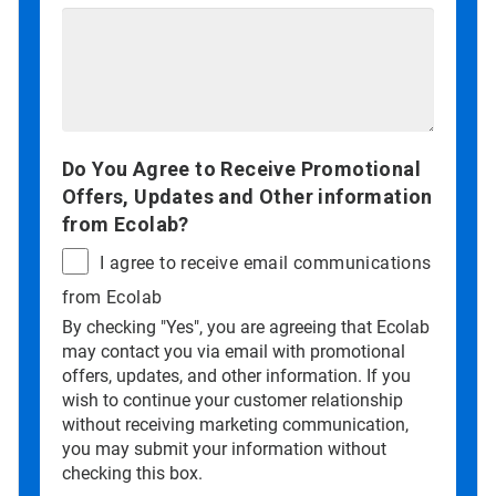
Do You Agree to Receive Promotional
Offers, Updates and Other information
from Ecolab?
I agree to receive email communications
from Ecolab
By checking "Yes", you are agreeing that Ecolab
may contact you via email with promotional
offers, updates, and other information. If you
wish to continue your customer relationship
without receiving marketing communication,
you may submit your information without
checking this box.