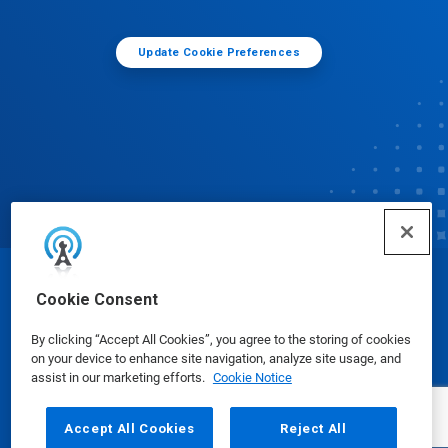
Update Cookie Preferences
© Ecolab Inc. 2025
Cookie Consent
By clicking “Accept All Cookies”, you agree to the storing of cookies
Safety Data Sheets
|
Privacy Policy
|
Terms of Use
on your device to enhance site navigation, analyze site usage, and
assist in our marketing efforts.
Cookie Notice
Accept All Cookies
Reject All