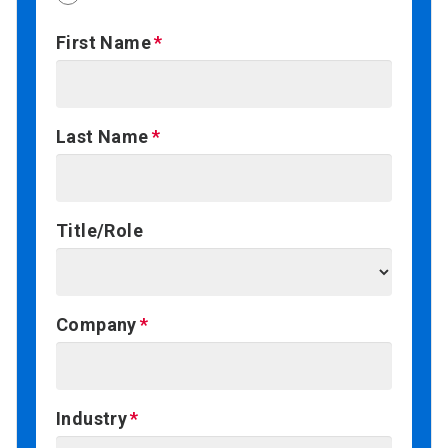
First Name
Last Name
Title/Role
Company
Industry