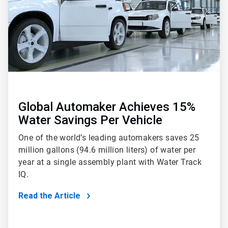
Global Automaker Achieves 15%
Water Savings Per Vehicle
One of the world’s leading automakers saves 25
million gallons (94.6 million liters) of water per
year at a single assembly plant with Water Track
IQ.
Read the Article