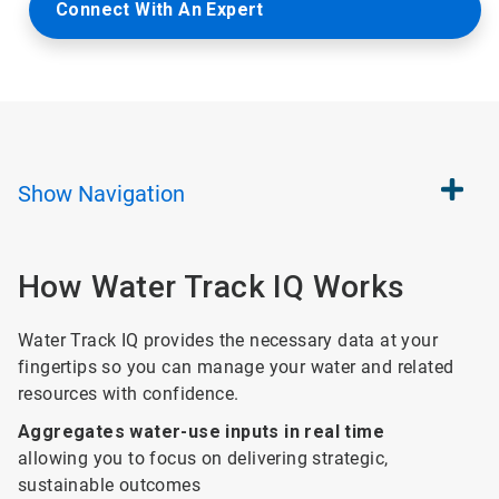
Connect With An Expert
Show
Navigation
How Water Track IQ Works
Water Track IQ provides the necessary data at your
fingertips so you can manage your water and related
resources with confidence.
Aggregates water-use inputs in real time
allowing you to focus on delivering strategic,
sustainable outcomes