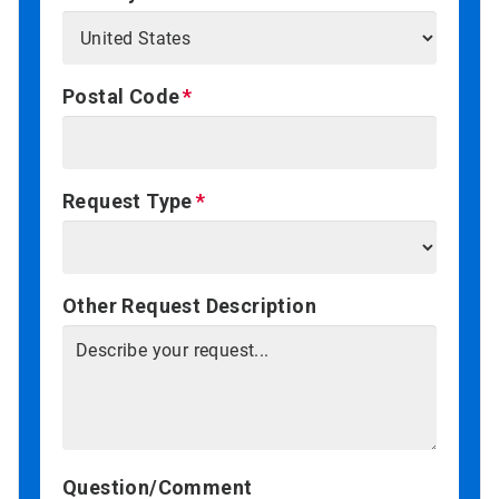
Postal Code
Request Type
Other Request Description
Question/Comment