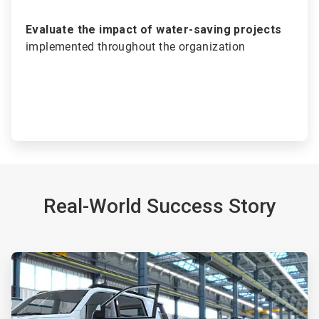
Evaluate the impact of water-saving projects
implemented throughout the organization
Real-World Success Story
ArticleTile
1
of
2