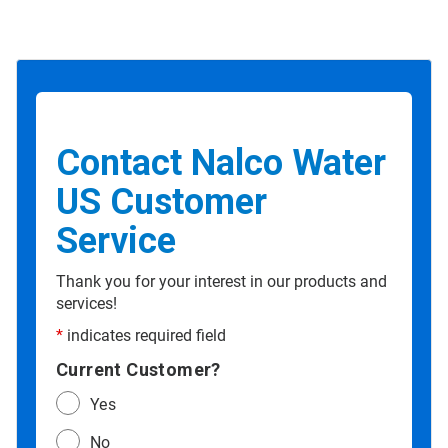
Contact Nalco Water
US Customer
Service
Thank you for your interest in our products and
services!
*
indicates required field
Current Customer?
Yes
No