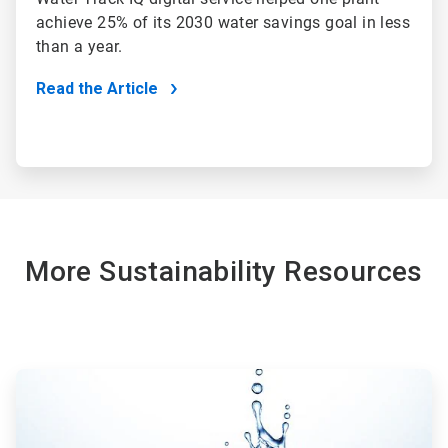
achieve 25% of its 2030 water savings goal in less
than a year.
Read the Article
More Sustainability Resources
ArticleTile
1
of
2