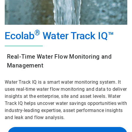
®
Ecolab
Water Track IQ™
Real-Time Water Flow Monitoring and
Management
Water Track IQ is a smart water monitoring system. It
uses real-time water flow monitoring and data to deliver
insights at the enterprise, site and asset levels. Water
Track IQ helps uncover water savings opportunities with
industry-leading expertise, asset performance insights
and leak and flow analysis.