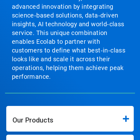
advanced innovation by integrating
science‑based solutions, data‑driven
insights, AI technology and world‑class
service. This unique combination
enables Ecolab to partner with
customers to define what best‑in‑class
looks like and scale it across their
operations, helping them achieve peak
performance.
Our Products