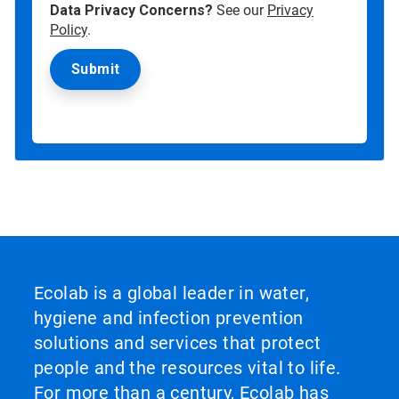
Data Privacy Concerns?
See our
Privacy
Policy
.
Ecolab is a global leader in water,
hygiene and infection prevention
solutions and services that protect
people and the resources vital to life.
For more than a century, Ecolab has