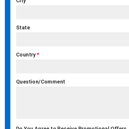
City
State
Country
Question/Comment
Do You Agree to Receive Promotional Offers,