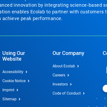
vanced innovation by integrating science‑based so
tion enables Ecolab to partner with customers to
em achieve peak performance.
Using Our
Our Company
C
Website
About Ecolab
Accessibility
Careers
Cookie Notice
Investors
Imprint
Code of Conduct
Sitemap