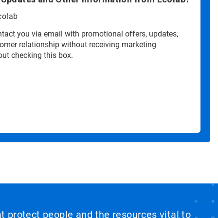
colab
tact you via email with promotional offers, updates,
tomer relationship without receiving marketing
ut checking this box.
at protect people and the resources vital to