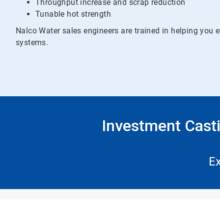
Throughput increase and scrap reduction
Tunable hot strength
Nalco Water sales engineers are trained in helping yo
systems.
Investment Cast
Ex