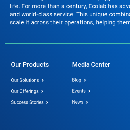
life. For more than a century, Ecolab has ad
and world‑class service. This unique combina
scale it across their operations, helping th
Our Products
Media Center
Blog
Our Solutions
Events
Our Offerings
News
Success Stories