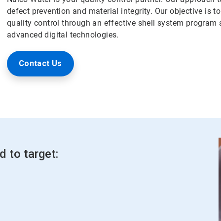
defect prevention and material integrity. Our objective is 
quality control through an effective shell system program a
advanced digital technologies.
Contact Us
d to target: