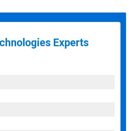
echnologies Experts