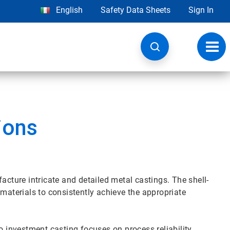
English
Safety Data Sheets
Sign In
Toggl
navig
ions
acture intricate and detailed metal castings. The shell-
 materials to consistently achieve the appropriate
o investment casting focuses on process reliability,