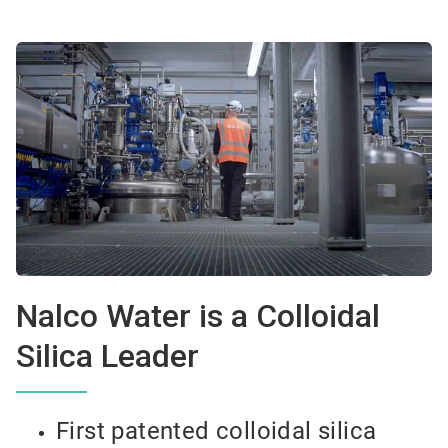
Nalco Water is a Colloidal
Silica Leader
First patented colloidal silica