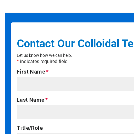
Contact Our Colloidal T
Let us know how we can help.
*
indicates required field
First Name
Last Name
Title/Role