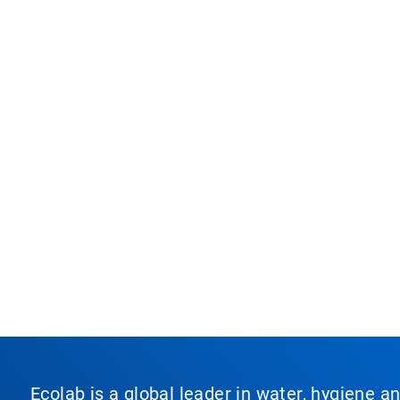
Ecolab is a global leader in water, hygiene a