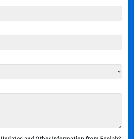
 Updates and Other Information from Ecolab?