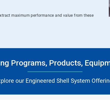
u extract maximum performance and value from these
ing Programs, Products, Equipm
plore our Engineered Shell System Offeri