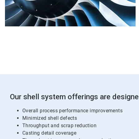
Our shell system offerings are designe
Overall process performance improvements
Minimized shell defects
Throughput and scrap reduction
Casting detail coverage