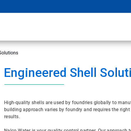
Solutions
Engineered Shell Solut
High-quality shells are used by foundries globally to manuf
building approach varies by foundry and requires the right
results.
Nalco Water is your quality control partner. Our approach t