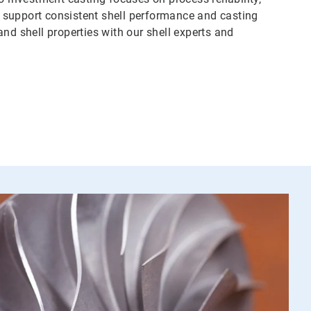
to support consistent shell performance and casting
nd shell properties with our shell experts and