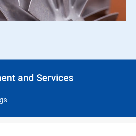
ent and Services
ngs