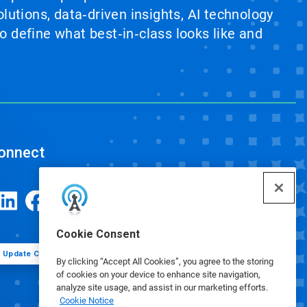
lutions, data‑driven insights, AI technology
 define what best‑in‑class looks like and
onnect
Cookie Consent
Update Cookie Preferences
By clicking “Accept All Cookies”, you agree to the storing
of cookies on your device to enhance site navigation,
analyze site usage, and assist in our marketing efforts.
Cookie Notice