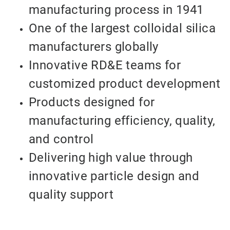
manufacturing process in 1941
One of the largest colloidal silica
manufacturers globally
Innovative RD&E teams for
customized product development
Products designed for
manufacturing efficiency, quality,
and control
Delivering high value through
innovative particle design and
quality support