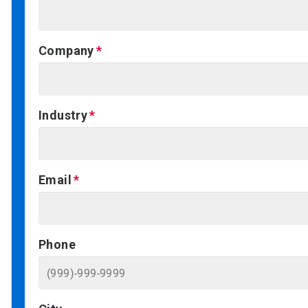
Company
Industry
Email
Phone