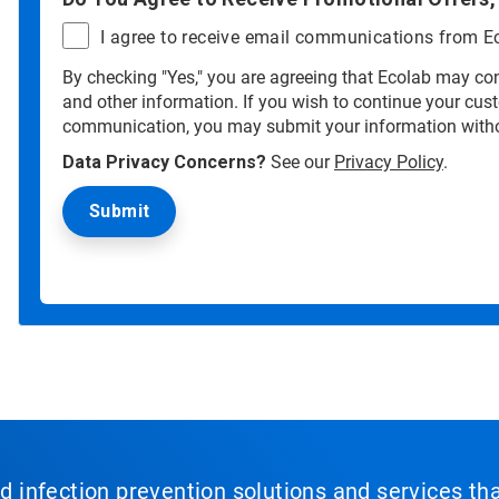
I agree to receive email communications from E
By checking "Yes," you are agreeing that Ecolab may con
and other information. If you wish to continue your cus
communication, you may submit your information witho
Data Privacy Concerns?
See our
Privacy Policy
.
nd infection prevention solutions and services th