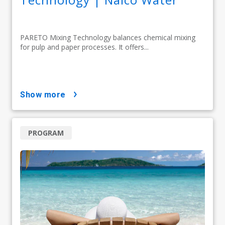
PARETO Mixing Technology balances chemical mixing
for pulp and paper processes. It offers...
show more
PROGRAM