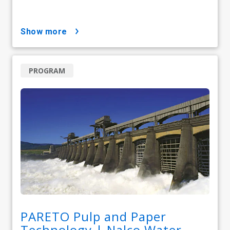
show more
PROGRAM
PARETO Pulp and Paper
Technology | Nalco Water