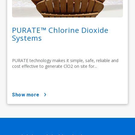
PURATE™ Chlorine Dioxide
Systems
PURATE technology makes it simple, safe, reliable and
cost effective to generate ClO2 on site for...
show more