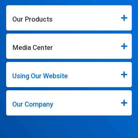
Our Products
Media Center
Using Our Website
Our Company