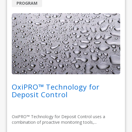
PROGRAM
OxiPRO™ Technology for
Deposit Control
OxiPRO™ Technology for Deposit Control uses a
combination of proactive monitoring tools,...