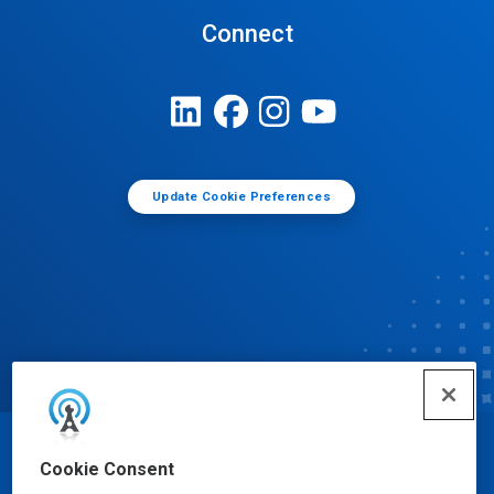
Connect
Update Cookie Preferences
© Ecolab Inc. 2025
Cookie Consent