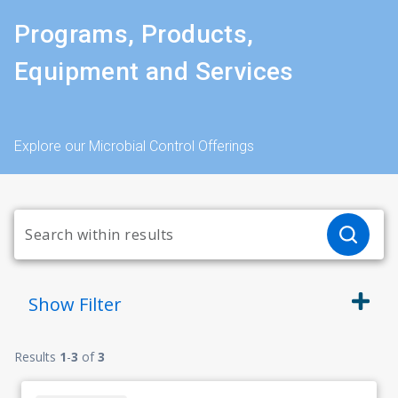
Programs, Products,
Equipment and Services
Explore our Microbial Control Offerings
Show
Filter
Results
1
-
3
of
3