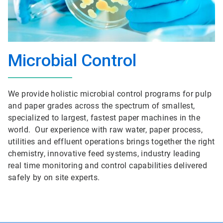
Microbial Control
We provide holistic microbial control programs for pulp
and paper grades across the spectrum of smallest,
specialized to largest, fastest paper machines in the
world. Our experience with raw water, paper process,
utilities and effluent operations brings together the right
chemistry, innovative feed systems, industry leading
real time monitoring and control capabilities delivered
safely by on site experts.