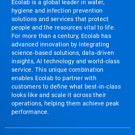
Ecolab is a global leader in water,
hygiene and infection prevention
solutions and services that protect
people and the resources vital to life.
For more than a century, Ecolab has
advanced innovation by integrating
science‑based solutions, data‑driven
insights, AI technology and world‑class
service. This unique combination
enables Ecolab to partner with
customers to define what best‑in‑class
looks like and scale it across their
operations, helping them achieve peak
performance.