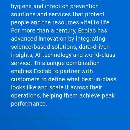
hygiene and infection prevention
solutions and services that protect
people and the resources vital to life.
For more than a century, Ecolab has
advanced innovation by integrating
science‑based solutions, data‑driven
insights, AI technology and world‑class
service. This unique combination
enables Ecolab to partner with
customers to define what best‑in‑class
looks like and scale it across their
operations, helping them achieve peak
performance.