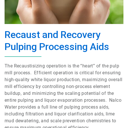
Recaust and Recovery
Pulping Processing Aids
The Recaustisizing operation is the “heart” of the pulp
mill process. Efficient operation is critical for ensuring
high-quality white liquor production, maximizing overall
mill efficiency by controlling non-process element
buildup, and minimizing the scaling potential of the
entire pulping and liquor evaporation processes. Nalco
Water provides a full line of pulping process aids,
including filtration and liquor clarification aids, lime
mud dewatering, and scale prevention chemistries to
ensure maximum operational efficiency.