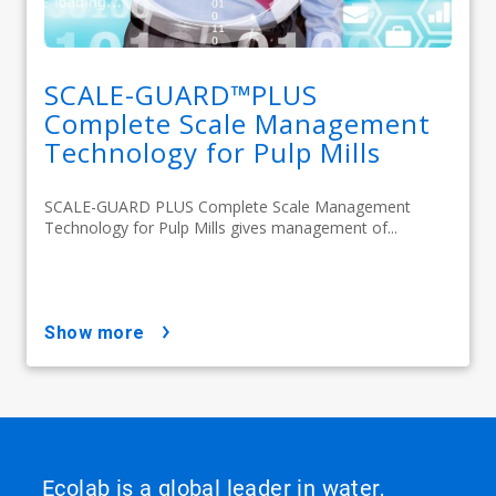
SCALE-GUARD™PLUS
Complete Scale Management
Technology for Pulp Mills
SCALE-GUARD PLUS Complete Scale Management
Technology for Pulp Mills gives management of...
show more
Ecolab is a global leader in water,