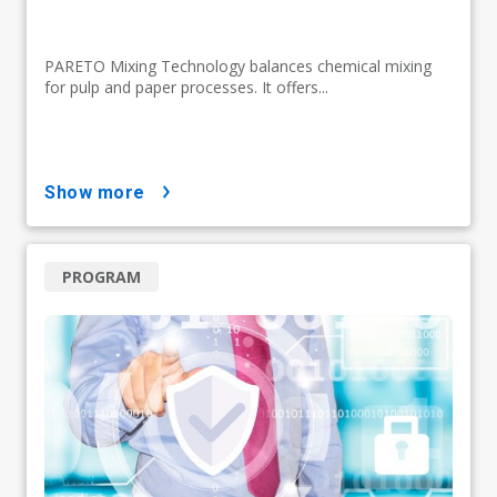
PARETO Mixing Technology balances chemical mixing
for pulp and paper processes. It offers...
show more
PROGRAM