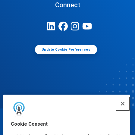
Connect
Update Cookie Preferences
© Ecolab Inc. 2025
Cookie Consent