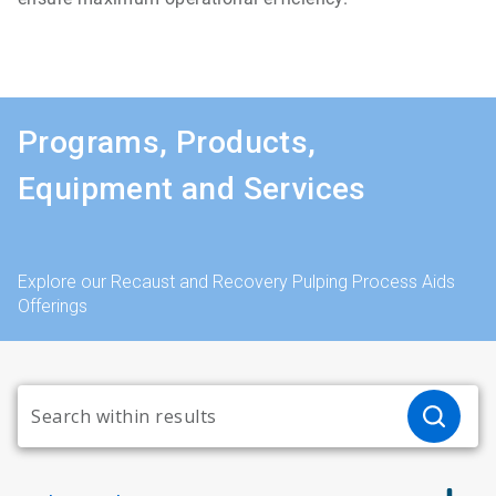
Programs, Products,
Equipment and Services
Explore our Recaust and Recovery Pulping Process Aids
Offerings