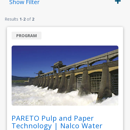
Show
Filter
Results
1
-
2
of
2
PROGRAM
PARETO Pulp and Paper
Technology | Nalco Water