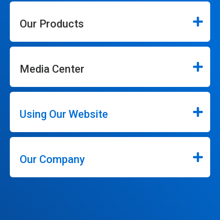
Our Products
Media Center
Using Our Website
Our Company