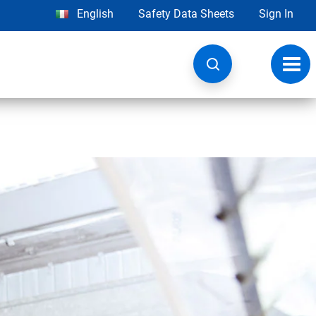
English
Safety Data Sheets
Sign In
Toggl
navig