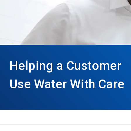
Helping a Customer
Use Water With Care