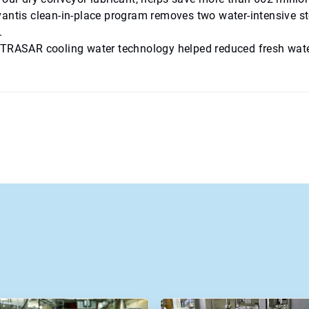
antis clean-in-place program removes two water-intensive st
.
TRASAR cooling water technology helped reduced fresh water u