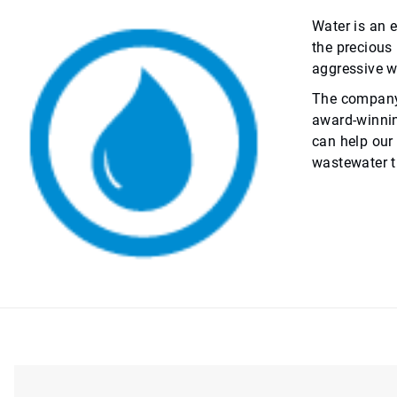
Water is an e
the precious
aggressive wa
The company’s
award-winnin
can help our
wastewater t