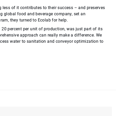
 less of it contributes to their success – and preserves
ing global food and beverage company, set an
gram, they turned to Ecolab for help.
0 percent per unit of production, was just part of its
prehensive approach can really make a difference. We
ocess water to sanitation and conveyor optimization to