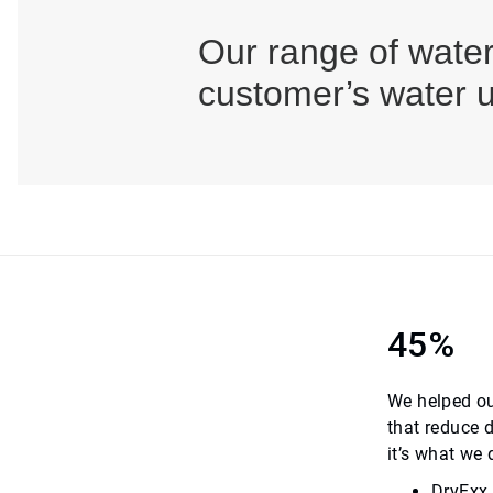
Our range of water
customer’s water u
45%
We helped ou
that reduce 
it’s what we
DryExx,