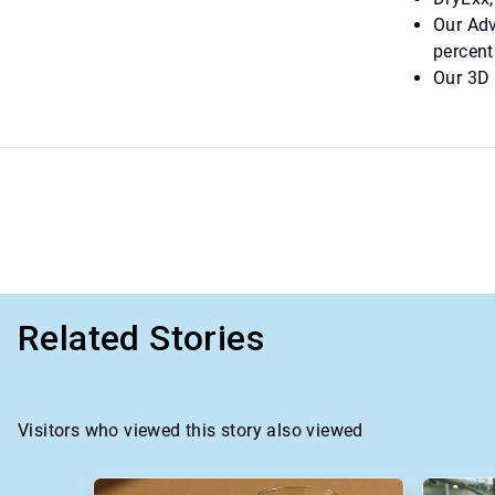
Our Adv
percent
Our 3D 
Related Stories
Visitors who viewed this story also viewed
This