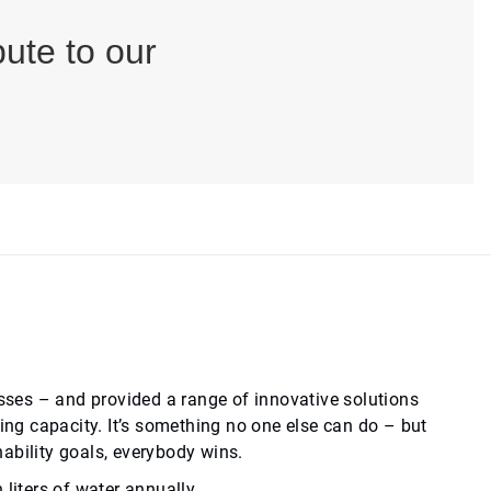
ute to our
ses – and provided a range of innovative solutions
g capacity. It’s something no one else can do – but
nability goals, everybody wins.
liters of water annually.