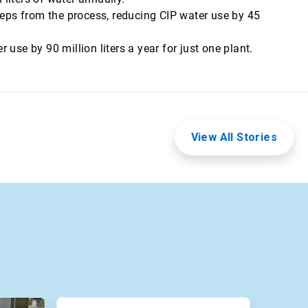
eps from the process, reducing CIP water use by 45
se by 90 million liters a year for just one plant.
View All Stories