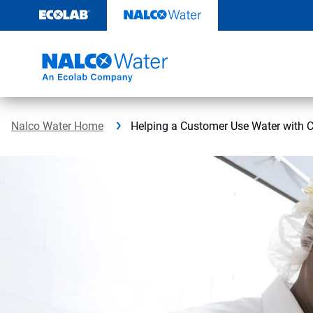
Skip
to
content
Nalco Water Home
Helping a Customer Use Water with 