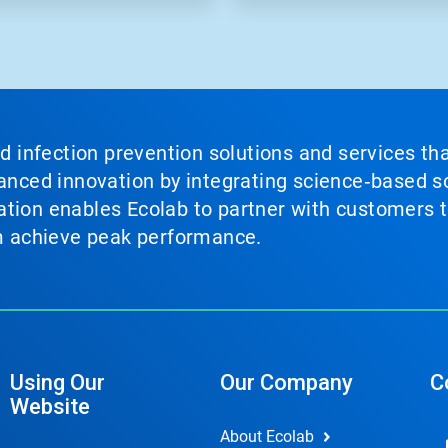
nd infection prevention solutions and services th
vanced innovation by integrating science‑based so
tion enables Ecolab to partner with customers to
em achieve peak performance.
Using Our
Our Company
C
Website
About Ecolab