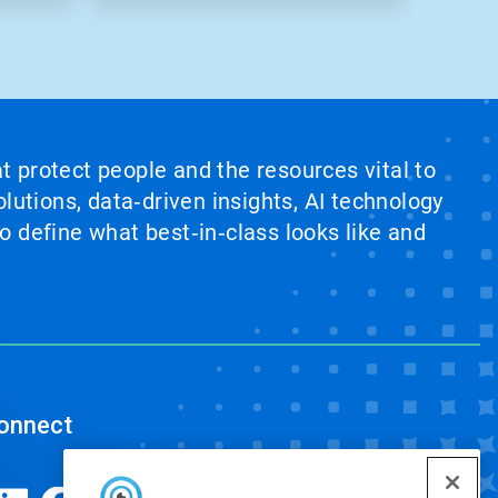
at protect people and the resources vital to
lutions, data‑driven insights, AI technology
 define what best‑in‑class looks like and
onnect