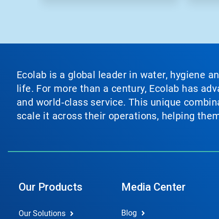
Ecolab is a global leader in water, hygiene a
life. For more than a century, Ecolab has ad
and world‑class service. This unique combina
scale it across their operations, helping th
Our Products
Media Center
Blog
Our Solutions