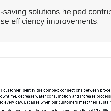
-saving solutions helped contrib
se efficiency improvements.
r customer identify the complex connections between proces
downtime, decrease water consumption and increase processin
 do every day. Because when our customers meet their sustai
 our dry conveyor lubricant, helps save more than 662 million 