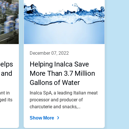
december 07, 2022
Helps
Helping Inalca Save
 and
More Than 3.7 Million
Gallons of Water
Annually
nt in
Inalca SpA, a leading Italian meat
ged its
processor and producer of
charcuterie and snacks,
significantl...
Show More