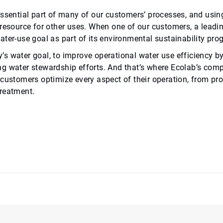
ssential part of many of our customers’ processes, and using
 resource for other uses. When one of our customers, a lead
ter-use goal as part of its environmental sustainability pro
 water goal, to improve operational water use efficiency by 2
g water stewardship efforts. And that’s where Ecolab’s com
 customers optimize every aspect of their operation, from pr
reatment.