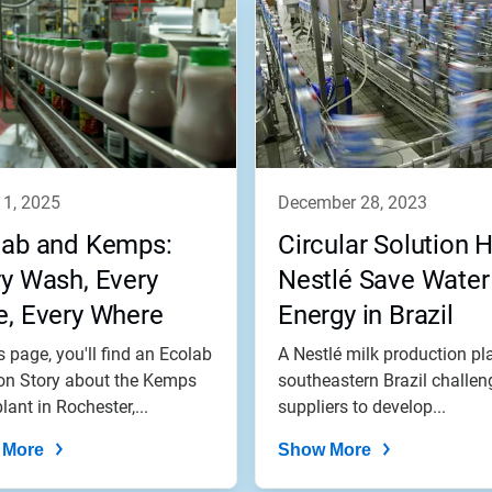
11, 2025
december 28, 2023
lab and Kemps:
Circular Solution 
y Wash, Every
Nestlé Save Water
e, Every Where
Energy in Brazil
s page, you'll find an Ecolab
A Nestlé milk production pla
on Story about the Kemps
southeastern Brazil challen
lant in Rochester,...
suppliers to develop...
 More
Show More