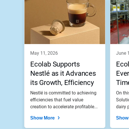
is
a
carousel.
Use
Next
and
Previous
buttons
to
navigate,
may 11, 2026
june 
or
jump
Ecolab Supports
Eco
to
a
Nestlé as it Advances
Ever
slide
its Growth, Efficiency
Tim
with
the
and Impact Goals
Nestlé is committed to achieving
On thi
slide
dots.
efficiencies that fuel value
Soluti
creation to accelerate profitable...
dairy p
Show More
Show