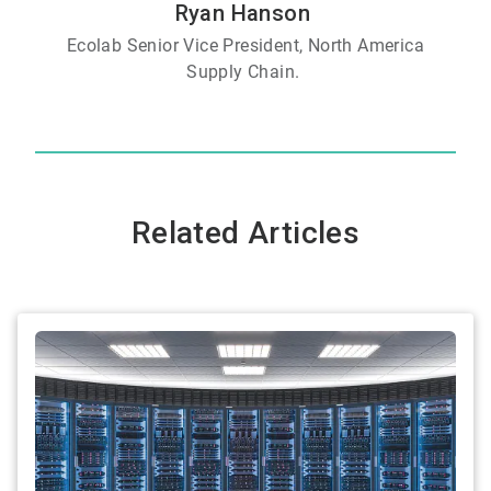
Ryan Hanson
Ecolab Senior Vice President, North America
Supply Chain.
Related Articles