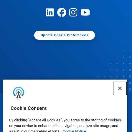
Update Cookie Preferences
© Ecolab Inc. 2025
Cookie Consent
By clicking “Accept All Cookies”, you agree to the storing of cookies
Safety Data Sheets
|
Privacy Policy
|
Terms of Use
on your device to enhance site navigation, analyze site usage, and
assist in our marketing efforts.
Cookie Notice