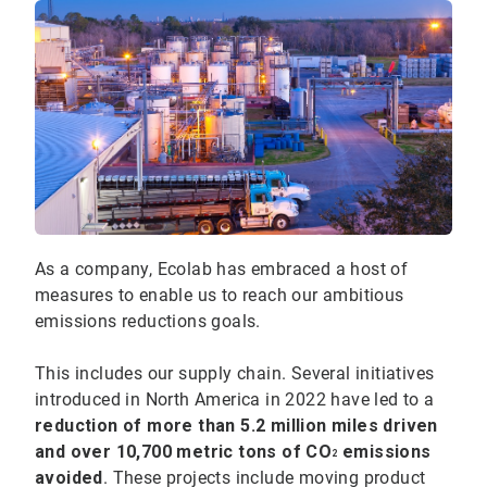
As a company, Ecolab has embraced a host of
measures to enable us to reach our ambitious
emissions reductions goals.
This includes our supply chain. Several initiatives
introduced in North America in 2022 have led to a
reduction of more than 5.2 million miles driven
and over 10,700 metric tons of CO
emissions
2
avoided
. These projects include moving product