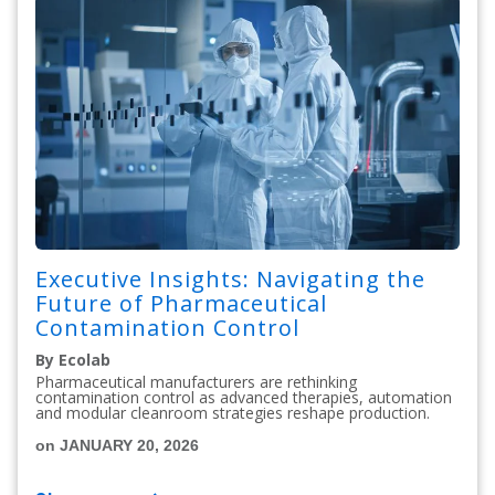
Executive Insights: Navigating the
Future of Pharmaceutical
Contamination Control
By Ecolab
Pharmaceutical manufacturers are rethinking
contamination control as advanced therapies, automation
and modular cleanroom strategies reshape production.
on JANUARY 20, 2026