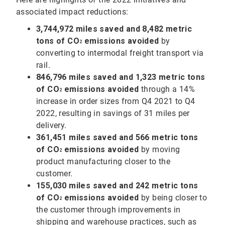
associated impact reductions:
3,744,972 miles saved and 8,482 metric
tons of CO
emissions avoided
by
2
converting to intermodal freight transport via
rail.
846,796 miles saved and 1,323 metric tons
of
CO
emissions avoided
through a 14%
2
increase in order sizes from Q4 2021 to Q4
2022, resulting in savings of 31 miles per
delivery.
361,451 miles saved and 566 metric tons
of CO
emissions avoided
by moving
2
product manufacturing closer to the
customer.
155,030 miles saved and 242 metric tons
of
CO
emissions avoided
by being closer to
2
the customer through improvements in
shipping and warehouse practices, such as