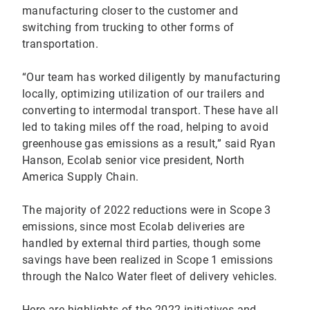
manufacturing closer to the customer and
switching from trucking to other forms of
transportation.
“Our team has worked diligently by manufacturing
locally, optimizing utilization of our trailers and
converting to intermodal transport. These have all
led to taking miles off the road, helping to avoid
greenhouse gas emissions as a result,” said Ryan
Hanson, Ecolab senior vice president, North
America Supply Chain.
The majority of 2022 reductions were in Scope 3
emissions, since most Ecolab deliveries are
handled by external third parties, though some
savings have been realized in Scope 1 emissions
through the Nalco Water fleet of delivery vehicles.
Here are highlights of the 2022 initiatives and