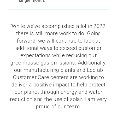
single month.
“While we’ve accomplished a lot in 2022,
there is still more work to do. Going
forward, we will continue to look at
additional ways to exceed customer
expectations while reducing our
greenhouse gas emissions. Additionally,
our manufacturing plants and Ecolab
Customer Care centers are working to
deliver a positive impact to help protect
our planet through energy and water
reduction and the use of solar. I am very
proud of our team.