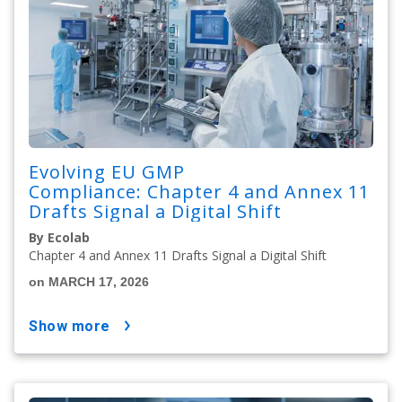
Evolving EU GMP
Compliance: Chapter 4 and Annex 11
Drafts Signal a Digital Shift
By Ecolab
Chapter 4 and Annex 11 Drafts Signal a Digital Shift
on MARCH 17, 2026
show more