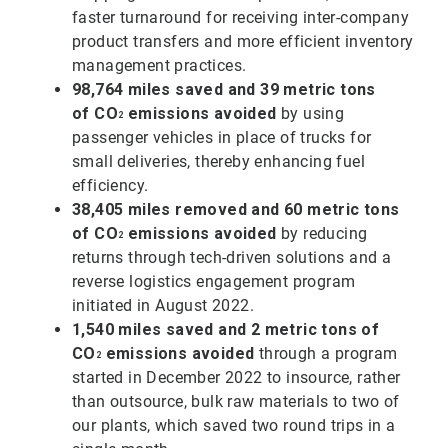
faster turnaround for receiving inter-company
product transfers and more efficient inventory
management practices.
98,764 miles saved and 39 metric tons
of
CO
emissions avoided
by using
2
passenger vehicles in place of trucks for
small deliveries, thereby enhancing fuel
efficiency.
38,405 miles removed and 60 metric tons
of
CO
emissions avoided
by reducing
2
returns through tech-driven solutions and a
reverse logistics engagement program
initiated in August 2022.
1,540 miles saved and 2 metric tons of
CO
emissions avoided
through a program
2
started in December 2022 to insource, rather
than outsource, bulk raw materials to two of
our plants, which saved two round trips in a