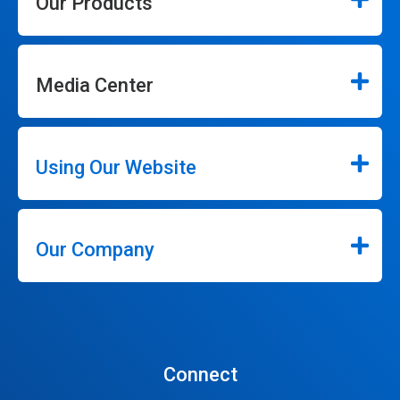
Our Products
Media Center
Using Our Website
Our Company
Connect