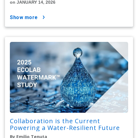
on JANUARY 14, 2026
show more
Collaboration is the Current
Powering a Water-Resilient Future
By Emilio Tenuta