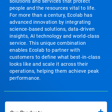
solutions and services that protect
people and the resources vital to life.
For more than a century, Ecolab has
advanced innovation by integrating
science‑based solutions, data‑driven
insights, AI technology and world‑class
service. This unique combination
enables Ecolab to partner with
customers to define what best‑in‑class
looks like and scale it across their
operations, helping them achieve peak
performance.