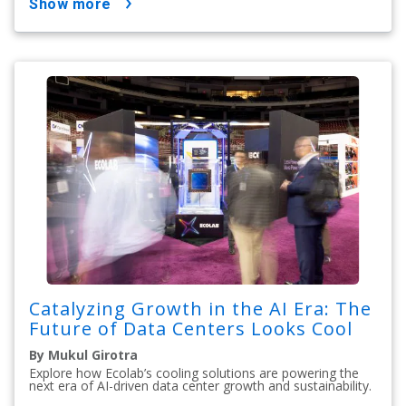
show more
Catalyzing Growth in the AI Era: The
Future of Data Centers Looks Cool
By Mukul Girotra
Explore how Ecolab’s cooling solutions are powering the
next era of AI-driven data center growth and sustainability.