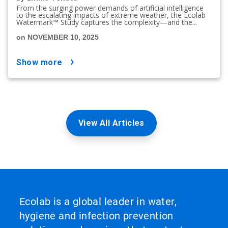
From the surging power demands of artificial intelligence
to the escalating impacts of extreme weather, the Ecolab
Watermark™ Study captures the complexity—and the...
on NOVEMBER 10, 2025
show more
View All Articles
Ecolab is a global leader in water,
hygiene and infection prevention