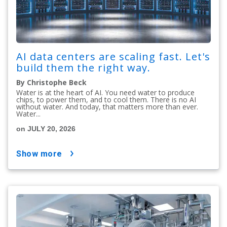
AI data centers are scaling fast. Let's
build them the right way.
By Christophe Beck
Water is at the heart of AI. You need water to produce
chips, to power them, and to cool them. There is no AI
without water. And today, that matters more than ever.
Water...
on JULY 20, 2026
show more