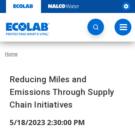
Skip
to
content
Toggl
navig
Home
Reducing Miles and
Emissions Through Supply
Chain Initiatives
5/18/2023 2:30:00 PM