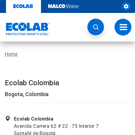
Skip
to
content
Toggl
navig
Home
Ecolab Colombia
Bogota, Colombia
Ecolab Colombia
Avenida Carrera 62 # 22 - 75 Interior 7
Santafé de Bogotá