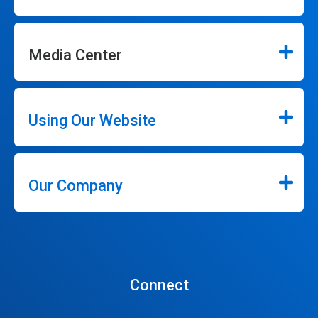
Media Center
Using Our Website
Our Company
Connect