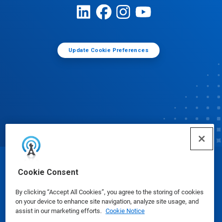
Update Cookie Preferences
© Ecolab Inc. 2025
Cookie Consent
By clicking “Accept All Cookies”, you agree to the storing of cookies
Safety Data Sheets
|
Privacy Policy
|
Terms of Use
on your device to enhance site navigation, analyze site usage, and
assist in our marketing efforts.
Cookie Notice