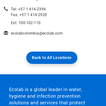
Tel: +57 1 414-2394
Fax: +57 1 414-2920
Ext: 100-102-110
ecolabcolombia@ecolab.com
Back to All Locations
Ecolab is a global leader in water,
hygiene and infection prevention
solutions and services that protect