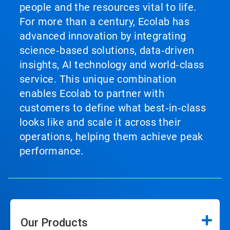
people and the resources vital to life.
For more than a century, Ecolab has
advanced innovation by integrating
science‑based solutions, data‑driven
insights, AI technology and world‑class
service. This unique combination
enables Ecolab to partner with
customers to define what best‑in‑class
looks like and scale it across their
operations, helping them achieve peak
performance.
Our Products