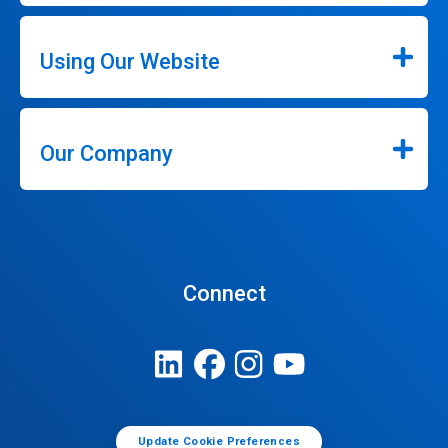
Using Our Website
Our Company
Connect
Update Cookie Preferences