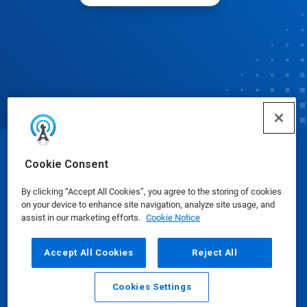
© Ecolab Inc. 2025
Cookie Consent
By clicking “Accept All Cookies”, you agree to the storing of cookies
Safety Data Sheets
|
Privacy Policy
|
Terms of Use
on your device to enhance site navigation, analyze site usage, and
assist in our marketing efforts.
Cookie Notice
Accept All Cookies
Reject All
Cookies Settings