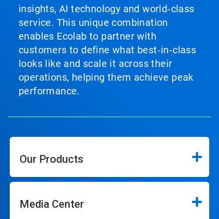
insights, AI technology and world‑class
service. This unique combination
enables Ecolab to partner with
customers to define what best‑in‑class
looks like and scale it across their
operations, helping them achieve peak
performance.
Our Products
Media Center