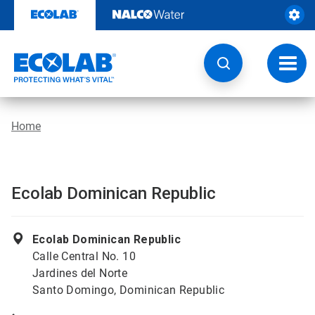
Skip
to
content
Toggl
navig
Home
Ecolab Dominican Republic
Ecolab Dominican Republic
Calle Central No. 10
Jardines del Norte
Santo Domingo, Dominican Republic