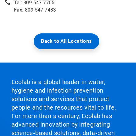
Tel: 809 547 7705
Fax: 809 547 7433
Back to All Locations
Ecolab is a global leader in water,
hygiene and infection prevention
solutions and services that protect
people and the resources vital to life.
For more than a century, Ecolab has
advanced innovation by integrating
science‑based solutions, data‑driven