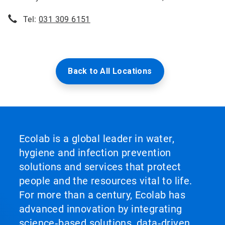
Tel:
031 309 6151
Back to All Locations
Ecolab is a global leader in water,
hygiene and infection prevention
solutions and services that protect
people and the resources vital to life.
For more than a century, Ecolab has
advanced innovation by integrating
science‑based solutions, data‑driven