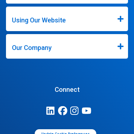
Using Our Website
Our Company
Connect
Update Cookie Preferences