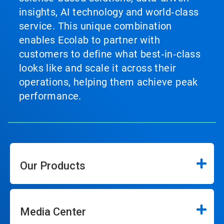
insights, AI technology and world‑class
service. This unique combination
enables Ecolab to partner with
customers to define what best‑in‑class
looks like and scale it across their
operations, helping them achieve peak
performance.
Our Products
Media Center