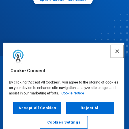
© Ecolab Inc. 2025
Cookie Consent
By clicking “Accept All Cookies”, you agree to the storing of cookies
Safety Data Sheets
|
Privacy Policy
|
Terms of Use
on your device to enhance site navigation, analyze site usage, and
assist in our marketing efforts.
Cookie Notice
Accept All Cookies
Reject All
Cookies Settings