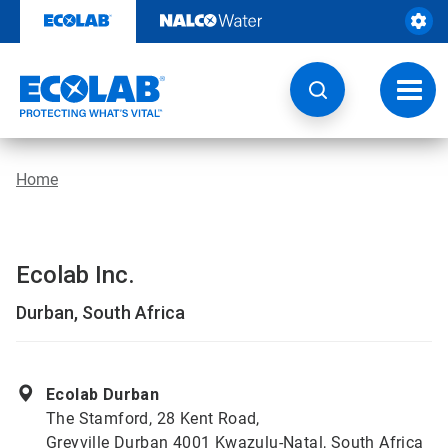
Skip
to
content
Toggl
navig
Home
Ecolab Inc.
Durban, South Africa
Ecolab Durban
The Stamford, 28 Kent Road,
Greyville Durban 4001 Kwazulu-Natal, South Africa