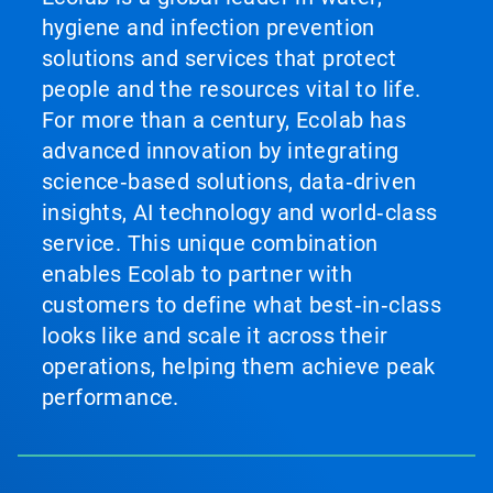
hygiene and infection prevention
solutions and services that protect
people and the resources vital to life.
For more than a century, Ecolab has
advanced innovation by integrating
science‑based solutions, data‑driven
insights, AI technology and world‑class
service. This unique combination
enables Ecolab to partner with
customers to define what best‑in‑class
looks like and scale it across their
operations, helping them achieve peak
performance.