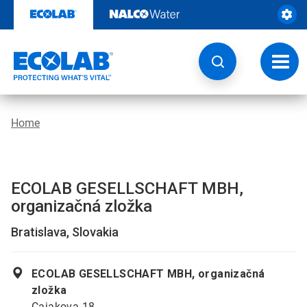
Skip
to
content
Toggl
navig
Home
ECOLAB GESELLSCHAFT MBH,
organizačná zložka
Bratislava, Slovakia
ECOLAB GESELLSCHAFT MBH, organizačná
zložka
Cajakova 18