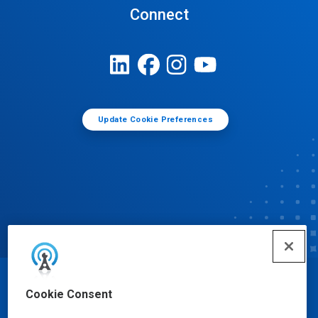
Connect
Update Cookie Preferences
© Ecolab Inc. 2025
Cookie Consent