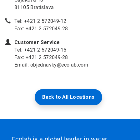
81105 Bratislava
Tel: +421 2 572049-12
Fax: +421 2 572049-28
Customer Service
Tel: +421 2 572049-15
Fax: +421 2 572049-28
Email:
objednavky@ecolab.com
Back to All Locations
Ecolab is a global leader in water,