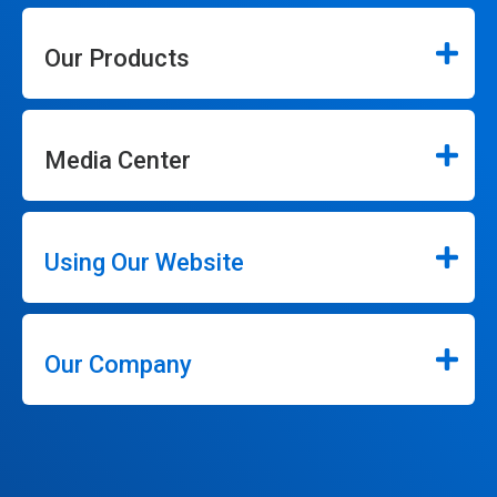
Our Products
Media Center
Using Our Website
Our Company