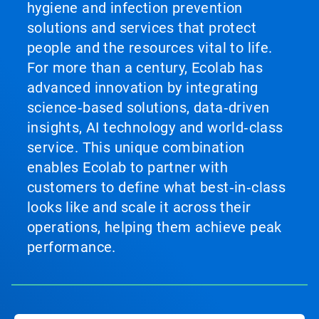
hygiene and infection prevention
solutions and services that protect
people and the resources vital to life.
For more than a century, Ecolab has
advanced innovation by integrating
science‑based solutions, data‑driven
insights, AI technology and world‑class
service. This unique combination
enables Ecolab to partner with
customers to define what best‑in‑class
looks like and scale it across their
operations, helping them achieve peak
performance.