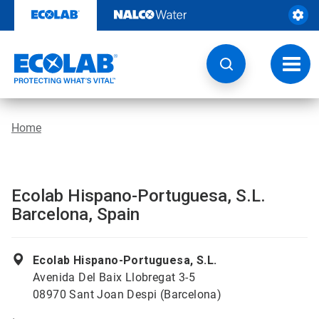
Skip
to
content
Toggl
navig
Home
Ecolab Hispano-Portuguesa, S.L.
Barcelona, Spain
Ecolab Hispano-Portuguesa, S.L.
Avenida Del Baix Llobregat 3-5
08970 Sant Joan Despi (Barcelona)