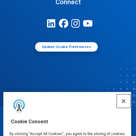
Connect
Update Cookie Preferences
© Ecolab Inc. 2025
Cookie Consent
By clicking “Accept All Cookies”, you agree to the storing of cookies