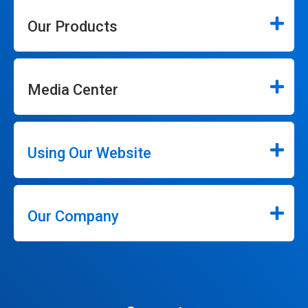
Our Products
Media Center
Using Our Website
Our Company