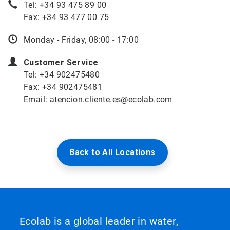
Tel: +34 93 475 89 00
Fax: +34 93 477 00 75
Monday - Friday, 08:00 - 17:00
Customer Service
Tel: +34 902475480
Fax: +34 902475481
Email:
atencion.cliente.es@ecolab.com
Back to All Locations
Ecolab is a global leader in water,