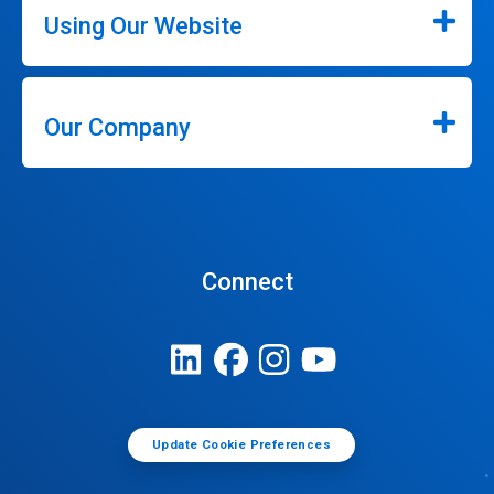
Using Our Website
Our Company
Connect
Update Cookie Preferences