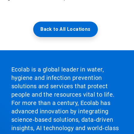
Back to All Locations
Ecolab is a global leader in water,
hygiene and infection prevention
solutions and services that protect
people and the resources vital to life.
For more than a century, Ecolab has
advanced innovation by integrating
science‑based solutions, data‑driven
insights, AI technology and world‑class