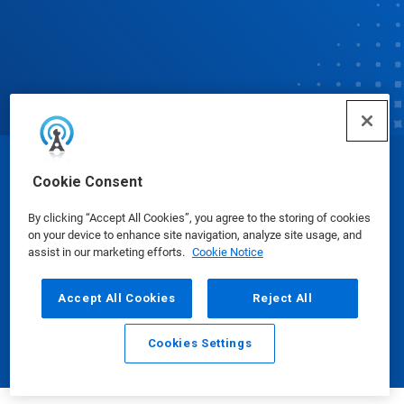
© Ecolab Inc. 2025
Cookie Consent
By clicking “Accept All Cookies”, you agree to the storing of cookies
Safety Data Sheets
|
Privacy Policy
|
Terms of Use
on your device to enhance site navigation, analyze site usage, and
assist in our marketing efforts.
Cookie Notice
Accept All Cookies
Reject All
Cookies Settings