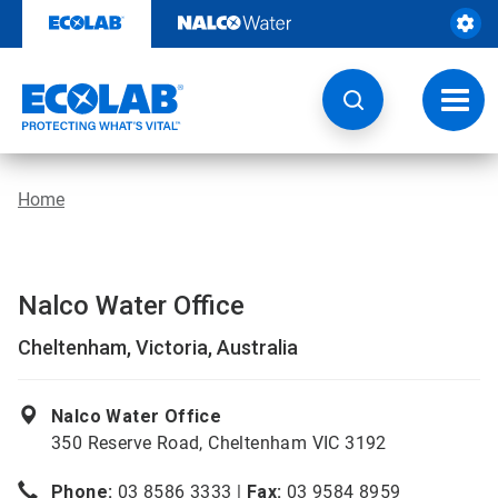
Skip
to
content
Toggl
navig
Home
Nalco Water Office
Cheltenham, Victoria, Australia
Nalco Water Office
350 Reserve Road, Cheltenham VIC 3192
Phone:
03 8586 3333 |
Fax:
03 9584 8959