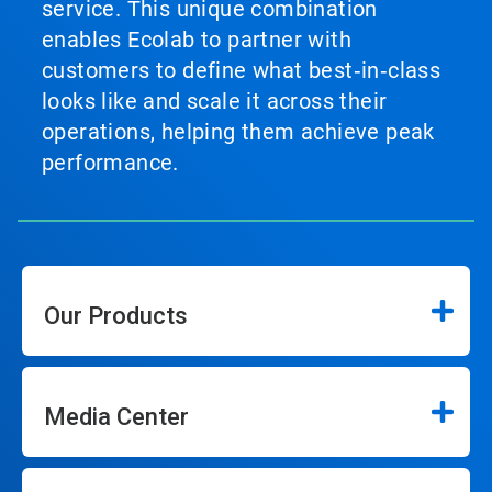
service. This unique combination
enables Ecolab to partner with
customers to define what best‑in‑class
looks like and scale it across their
operations, helping them achieve peak
performance.
Our Products
Media Center