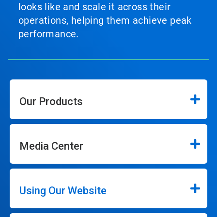
looks like and scale it across their
operations, helping them achieve peak
performance.
Our Products
Media Center
Using Our Website