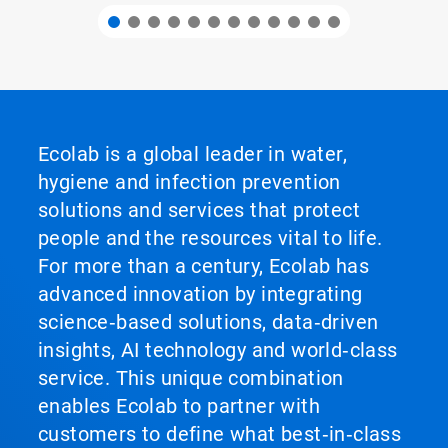
Ecolab is a global leader in water,
hygiene and infection prevention
solutions and services that protect
people and the resources vital to life.
For more than a century, Ecolab has
advanced innovation by integrating
science‑based solutions, data‑driven
insights, AI technology and world‑class
service. This unique combination
enables Ecolab to partner with
customers to define what best‑in‑class