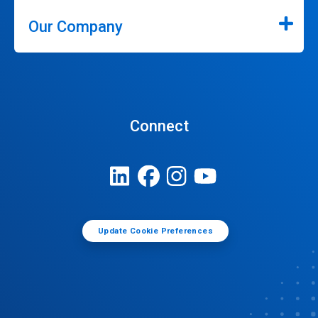
Our Company
Connect
Update Cookie Preferences