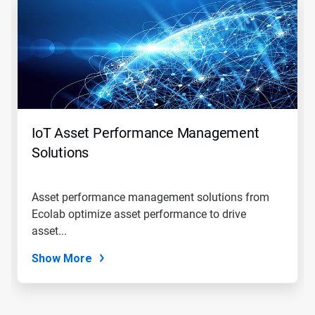
is
a
carousel.
Use
Next
and
Previous
buttons
to
navigate,
IoT Asset Performance Management
or
jump
Solutions
to
a
slide
Asset performance management solutions from
with
Ecolab optimize asset performance to drive
the
slide
asset...
dots.
Show More