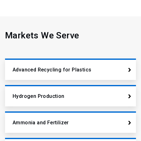
Markets We Serve
Advanced Recycling for Plastics
Hydrogen Production
Ammonia and Fertilizer