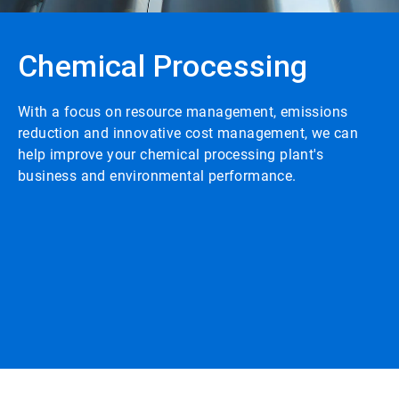
Chemical Processing
With a focus on resource management, emissions
reduction and innovative cost management, we can
help improve your chemical processing plant's
business and environmental performance.