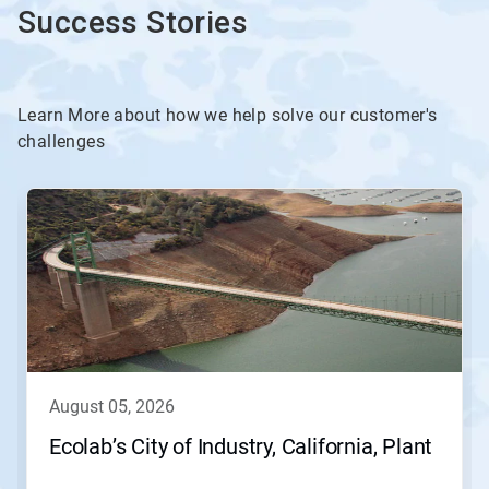
Success Stories
Learn More about how we help solve our customer's
challenges
This
is
a
carousel.
Use
Next
and
Previous
buttons
to
navigate,
august 05, 2026
or
jump
Ecolab’s City of Industry, California, Plant
to
a