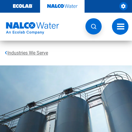
Skip
to
content
Toggl
navig
Industries We Serve