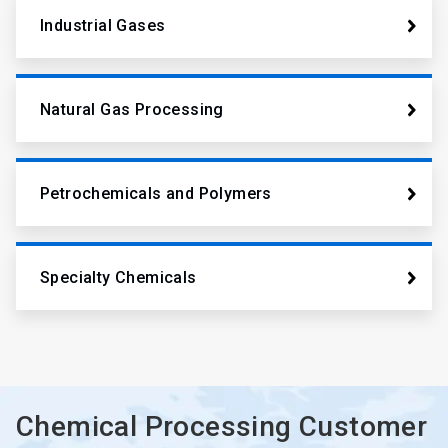
Industrial Gases
Natural Gas Processing
Petrochemicals and Polymers
Specialty Chemicals
Chemical Processing Customer