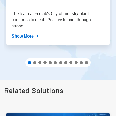
slide
with
the
The team at Ecolab’s City of Industry plant
slide
continues to create Positive Impact through
dots.
strong...
Show More
Related Solutions
This