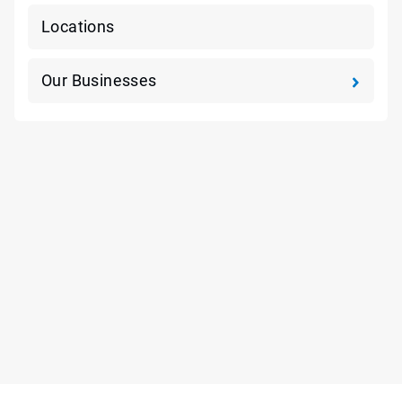
Locations
Our Businesses