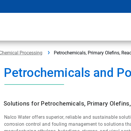
Chemical Processing
Petrochemicals, Primary Olefins, Re
Petrochemicals and P
Solutions for Petrochemicals, Primary Olefin
Nalco Water offers superior, reliable and sustainable solut
corrosion control and fouling management to solutions tha