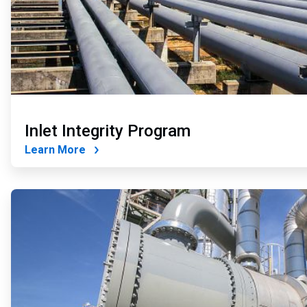
Inlet Integrity Program
Learn More
ArticleTile
2
of
4