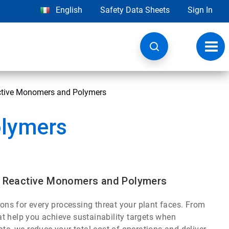
English
Safety Data Sheets
Sign In
Toggl
navig
active Monomers and Polymers
olymers
s, Reactive Monomers and Polymers
ions for every processing threat your plant faces. From
t help you achieve sustainability targets when