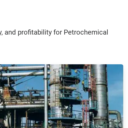
, and profitability for Petrochemical