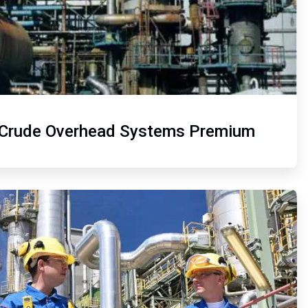
Crude Overhead Systems Premium