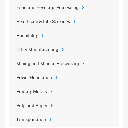
Food and Beverage Processing
Healthcare & Life Sciences
Hospitality
Other Manufacturing
Mining and Mineral Processing
Power Generation
Primary Metals
Pulp and Paper
Transportation