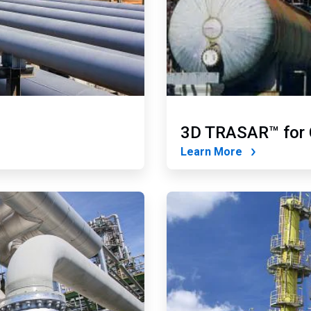
3D TRASAR™ for 
Learn More
ArticleTile
4
of
4