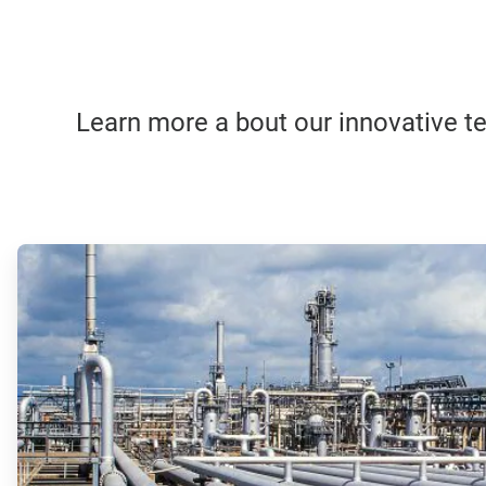
Learn more a bout our innovative tec
ArticleTile
1
of
4