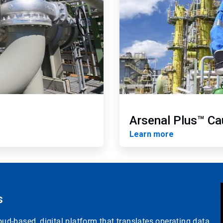
Arsenal Plus™ Ca
Learn more
s
d-based, digital platform that translates operating data