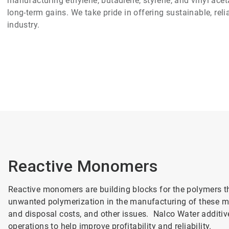
manufacturing ethylene, butadiene, styrene, and vinyl aceta
long-term gains. We take pride in offering sustainable, rel
industry.
Reactive Monomers
Reactive monomers are building blocks for the polymers t
unwanted polymerization in the manufacturing of these mo
and disposal costs, and other issues. Nalco Water additiv
operations to help improve profitability and reliability.