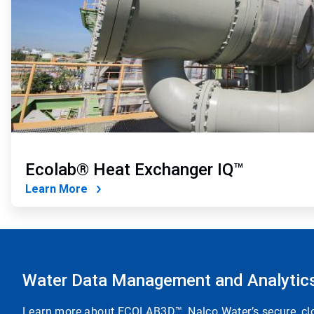
Ecolab® Heat Exchanger IQ™
Learn More
Water Data Management and Analytic
Learn more about ECOLAB3D™, Nalco Water’s secure, clou