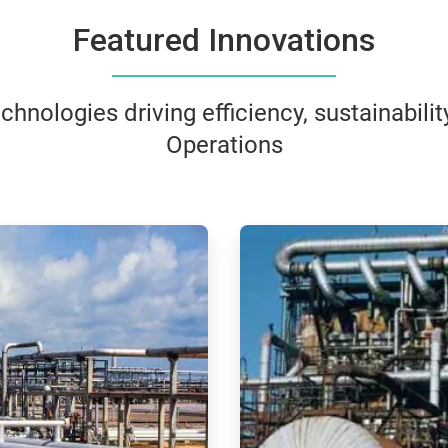
Featured Innovations
hnologies driving efficiency, sustainability
Operations
ArticleTile
3
of
4