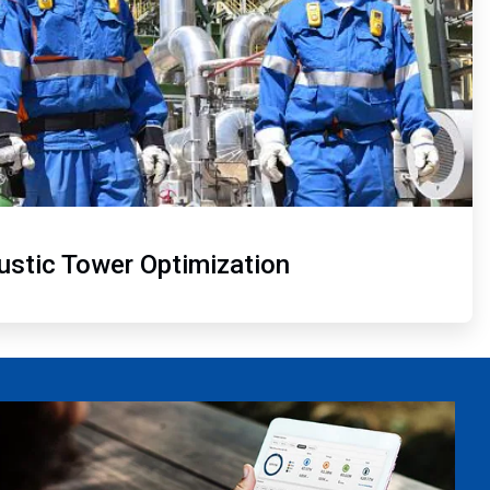
ustic Tower Optimization