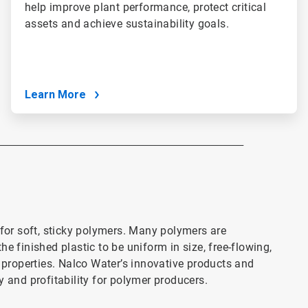
help improve plant performance, protect critical
assets and achieve sustainability goals.
Learn More
___________________________________________________________
or soft, sticky polymers. Many polymers are
e finished plastic to be uniform in size, free-flowing,
l properties. Nalco Water’s innovative products and
y and profitability for polymer producers.