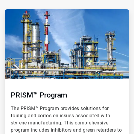
ArticleTile
2
of
3
PRISM™ Program
The PRISM™ Program provides solutions for
fouling and corrosion issues associated with
styrene manufacturing. This comprehensive
program includes inhibitors and green retarders to