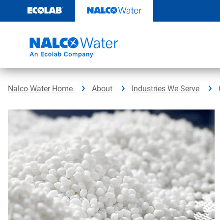
Skip
to
content
Nalco Water Home
About
Industries We Serve