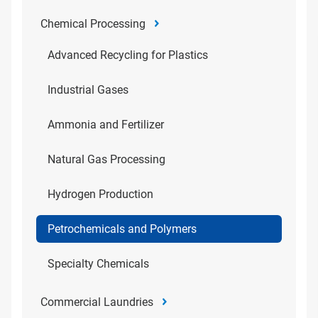
Chemical Processing
Advanced Recycling for Plastics
Industrial Gases
Ammonia and Fertilizer
Natural Gas Processing
Hydrogen Production
Petrochemicals and Polymers
Specialty Chemicals
Commercial Laundries