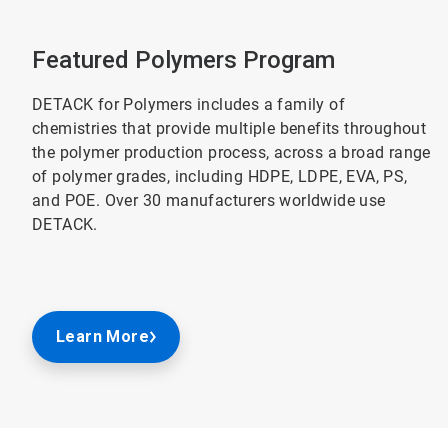
Featured Polymers Program
DETACK for Polymers includes a family of
chemistries that provide multiple benefits throughout
the polymer production process, across a broad range
of polymer grades, including HDPE, LDPE, EVA, PS,
and POE. Over 30 manufacturers worldwide use
DETACK.
Learn More