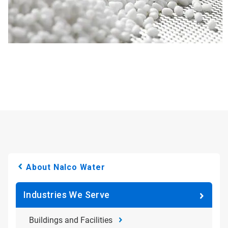
About Nalco Water
Industries We Serve
Buildings and Facilities