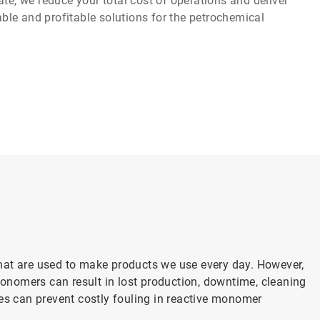
te, we reduce your total cost of operations and deliver
iable and profitable solutions for the petrochemical
hat are used to make products we use every day. However,
nomers can result in lost production, downtime, cleaning
es can prevent costly fouling in reactive monomer