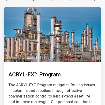
ArticleTile
1
of
3
ACRYL-EX™ Program
The ACRYL-EX™ Program mitigates fouling issues
in columns and reboilers through effective
polymerization control to help extend asset life
and improve run length. Our patented solution is a