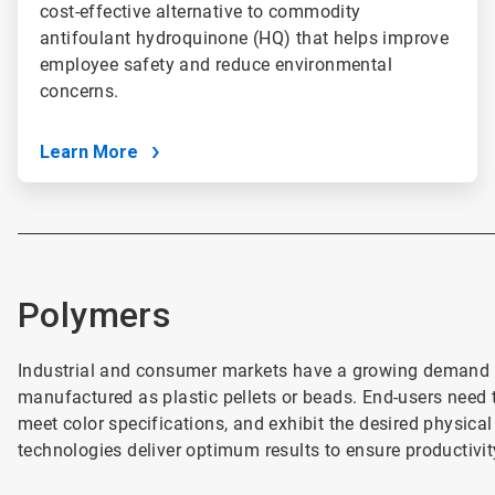
cost-effective alternative to commodity
antifoulant hydroquinone (HQ) that helps improve
employee safety and reduce environmental
concerns.
Learn More
________________________________________________________________________
Polymers
Industrial and consumer markets have a growing demand f
manufactured as plastic pellets or beads. End-users need th
meet color specifications, and exhibit the desired physica
technologies deliver optimum results to ensure productivit