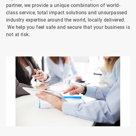
partner, we provide a unique combination of world-
class service, total impact solutions and unsurpassed
industry expertise around the world, locally delivered.
We help you feel safe and secure that your business is
not at risk.
ArticleTile