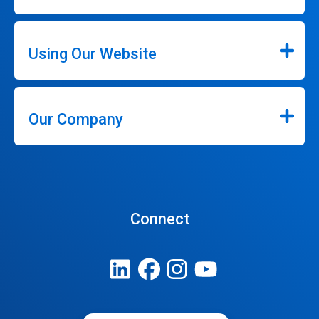
Using Our Website
Our Company
Connect