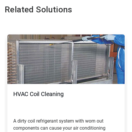
Related Solutions
This
is
a
carousel.
Use
Next
and
Previous
buttons
to
navigate,
HVAC Coil Cleaning
or
jump
to
a
slide
A dirty coil refrigerant system with worn out
with
components can cause your air conditioning
the