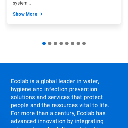
slide
system...
dots.
Show More
Ecolab is a global leader in water,
hygiene and infection prevention
solutions and services that protect
people and the resources vital to life.
For more than a century, Ecolab has
advanced innovation by integrating