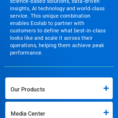
science‑based solutions, data‑driven
insights, AI technology and world‑class
service. This unique combination
enables Ecolab to partner with
customers to define what best‑in‑class
looks like and scale it across their
operations, helping them achieve peak
performance.
Our Products
Media Center