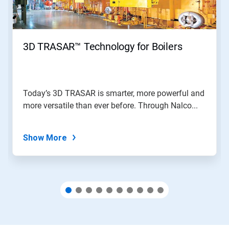
Previous
buttons
to
navigate,
3D TRASAR™ Technology for Boilers
or
jump
to
a
slide
Today’s 3D TRASAR is smarter, more powerful and
with
more versatile than ever before. Through Nalco...
the
slide
dots.
Show More