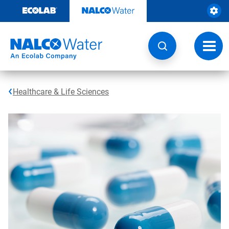
Skip
to
content
Toggl
navig
Healthcare & Life Sciences