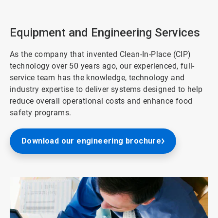
2
of
3
Equipment and Engineering Services
As the company that invented Clean-In-Place (CIP)
technology over 50 years ago, our experienced, full-
service team has the knowledge, technology and
industry expertise to deliver systems designed to help
reduce overall operational costs and enhance food
safety programs.
Download our engineering brochure