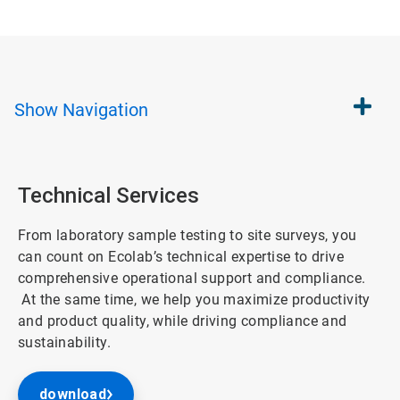
Show
Navigation
Technical Services
From laboratory sample testing to site surveys, you
can count on Ecolab’s technical expertise to drive
comprehensive operational support and compliance.
At the same time, we help you maximize productivity
and product quality, while driving compliance and
sustainability.
download