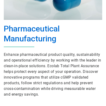
Pharmaceutical
Manufacturing
Enhance pharmaceutical product quality, sustainability
and operational efficiency by working with the leader in
clean-in-place solutions. Ecolab Total Plant Assurance
helps protect every aspect of your operation. Discover
innovative programs that utilize cGMP validated
products, follow strict regulations and help prevent
cross-contamination while driving measurable water
and energy savings.