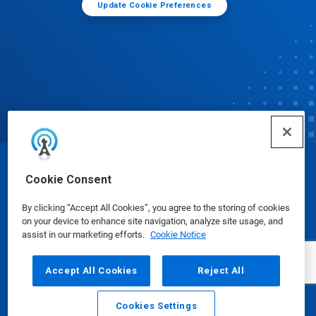
Update Cookie Preferences
© Ecolab Inc. 2025
Cookie Consent
By clicking “Accept All Cookies”, you agree to the storing of cookies
Safety Data Sheets
|
Privacy Policy
|
Terms of Use
on your device to enhance site navigation, analyze site usage, and
assist in our marketing efforts.
Cookie Notice
Accept All Cookies
Reject All
Cookies Settings