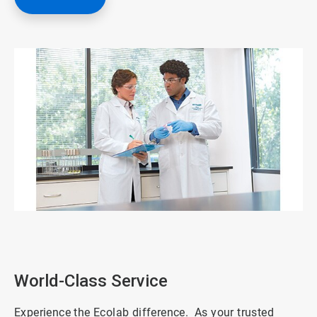
ArticleTile
1
of
3
World-Class Service
Experience the Ecolab difference. As your trusted