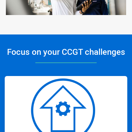
Focus on your CCGT challenges
ArticleTile
1
of
4