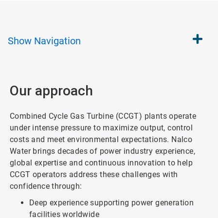
Show
Navigation
Our approach
Combined Cycle Gas Turbine (CCGT) plants operate
under intense pressure to maximize output, control
costs and meet environmental expectations. Nalco
Water brings decades of power industry experience,
global expertise and continuous innovation to help
CCGT operators address these challenges with
confidence through:
Deep experience supporting power generation
facilities worldwide