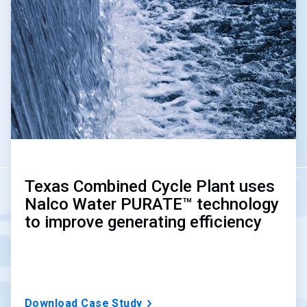
of
3
Texas Combined Cycle Plant uses
Nalco Water PURATE™ technology
to improve generating efficiency
Download Case Study