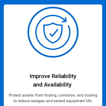
ArticleTile
3
of
4
Improve Reliability
and Availability
Protect assets from fouling, corrosion, and scaling
to reduce outages and extend equipment life.