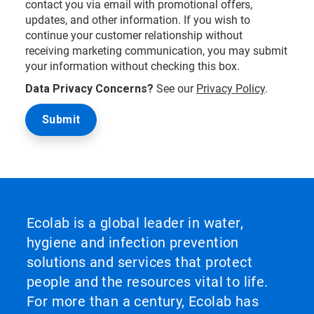
contact you via email with promotional offers,
updates, and other information. If you wish to
continue your customer relationship without
receiving marketing communication, you may submit
your information without checking this box.
Data Privacy Concerns?
See our
Privacy Policy
.
Ecolab is a global leader in water,
hygiene and infection prevention
solutions and services that protect
people and the resources vital to life.
For more than a century, Ecolab has