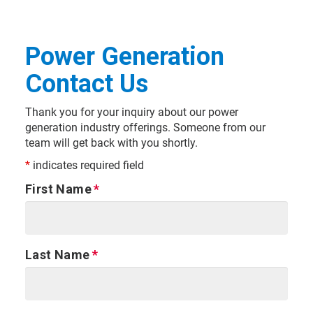
Power Generation
Contact Us
Thank you for your inquiry about our power
generation industry offerings. Someone from our
team will get back with you shortly.
*
indicates required field
First Name
Last Name