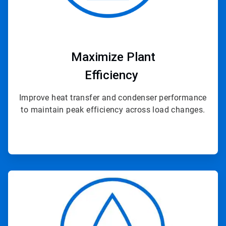
Maximize Plant
Efficiency
Improve heat transfer and condenser performance
to maintain peak efficiency across load changes.
ArticleTile
2
of
4