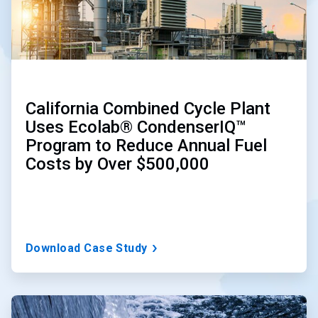
California Combined Cycle Plant
Uses Ecolab® CondenserIQ™
Program to Reduce Annual Fuel
Costs by Over $500,000
Download Case Study
ArticleTile
2