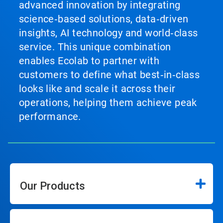
advanced innovation by integrating
science‑based solutions, data‑driven
insights, AI technology and world‑class
service. This unique combination
enables Ecolab to partner with
customers to define what best‑in‑class
looks like and scale it across their
operations, helping them achieve peak
performance.
Our Products