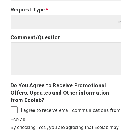
Request Type
Comment/Question
Do You Agree to Receive Promotional
Offers, Updates and Other information
from Ecolab?
I agree to receive email communications from
Ecolab
By checking "Yes", you are agreeing that Ecolab may