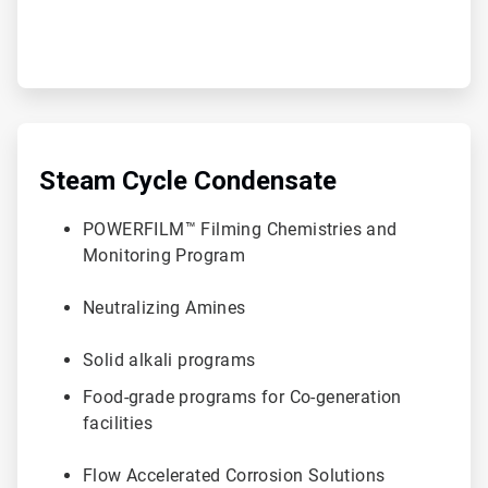
ArticleTile
3
of
Steam Cycle Condensate
6
POWERFILM™ Filming Chemistries and
Monitoring Program
Neutralizing Amines
Solid alkali programs
Food-grade programs for Co-generation
facilities
Flow Accelerated Corrosion Solutions