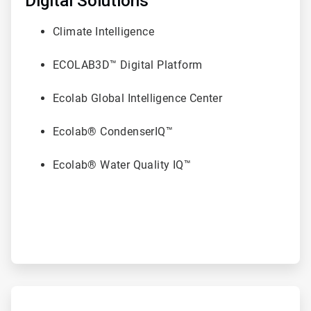
Digital Solutions
6
Climate Intelligence
ECOLAB3D™ Digital Platform
Ecolab Global Intelligence Center
Ecolab® CondenserIQ™
Ecolab® Water Quality IQ™
ArticleTile
6