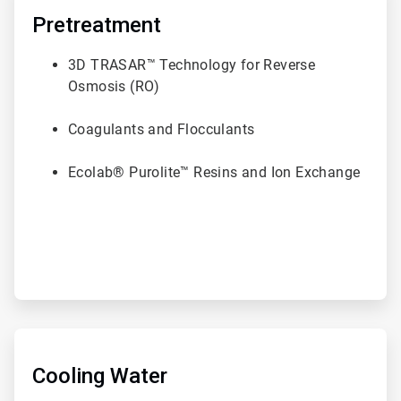
1
of
Pretreatment
6
3D TRASAR™ Technology for Reverse
Osmosis (RO)
Coagulants and Flocculants
Ecolab® Purolite™ Resins and Ion Exchange
ArticleTile
2
of
Cooling Water
6