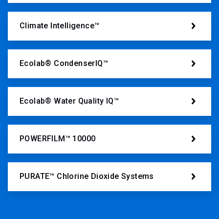
Climate Intelligence™
Ecolab® CondenserIQ™
Ecolab® Water Quality IQ™
POWERFILM™ 10000
PURATE™ Chlorine Dioxide Systems