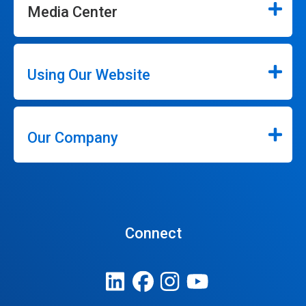
Media Center
Using Our Website
Our Company
Connect