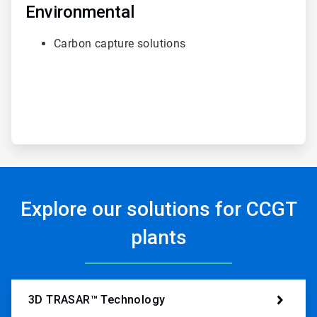
of
Environmental
6
Carbon capture solutions
Explore our solutions for CCGT
plants
3D TRASAR™ Technology