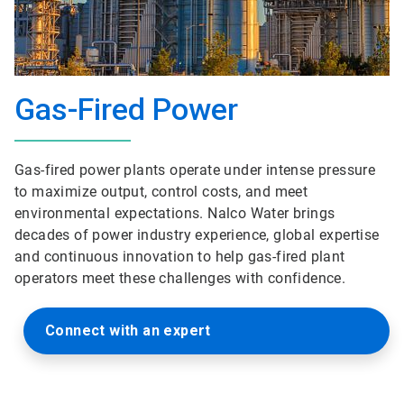
Gas-Fired Power
Gas-fired power plants operate under intense pressure
to maximize output, control costs, and meet
environmental expectations. Nalco Water brings
decades of power industry experience, global expertise
and continuous innovation to help gas-fired plant
operators meet these challenges with confidence.
Connect with an expert