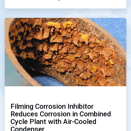
ArticleTile
3
of
3
Filming Corrosion Inhibitor
Reduces Corrosion in Combined
Cycle Plant with Air-Cooled
Condenser