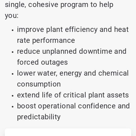
single, cohesive program to help
you:
improve plant efficiency and heat
rate performance
reduce unplanned downtime and
forced outages
lower water, energy and chemical
consumption
extend life of critical plant assets
boost operational confidence and
predictability
ArticleTile