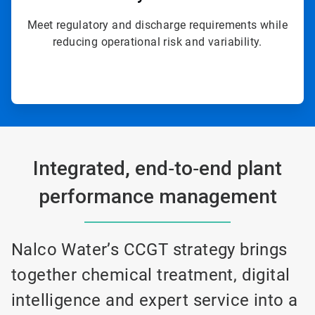
Meet regulatory and discharge requirements while
reducing operational risk and variability.
Integrated, end‑to‑end plant
performance management
Nalco Water’s CCGT strategy brings
together chemical treatment, digital
intelligence and expert service into a