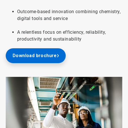
Outcome-based innovation combining chemistry,
digital tools and service
A relentless focus on efficiency, reliability,
productivity and sustainability
Download brochure