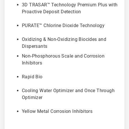
3D TRASAR™ Technology Premium Plus with
Proactive Deposit Detection
PURATE™ Chlorine Dioxide Technology
Oxidizing & Non-Oxidizing Biocides and
Dispersants
Non-Phosphorous Scale and Corrosion
Inhibitors
Rapid Bio
Cooling Water Optimizer and Once Through
Optimizer
Yellow Metal Corrosion Inhibitors