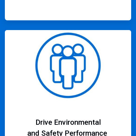
ArticleTile
4
of
4
Drive Environmental
and Safety Performance