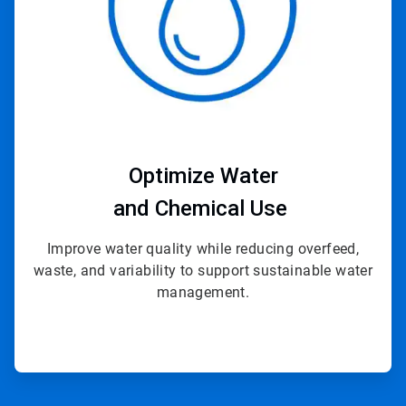
Optimize Water
and Chemical Use
Improve water quality while reducing overfeed,
waste, and variability to support sustainable water
management.