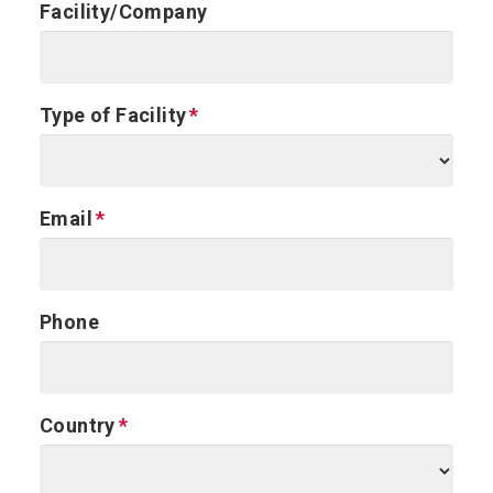
Facility/Company
Type of Facility
Email
Phone
Country