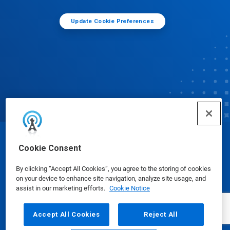
Update Cookie Preferences
© Ecolab Inc. 2025
Cookie Consent
By clicking “Accept All Cookies”, you agree to the storing of cookies
Safety Data Sheets
|
Privacy Policy
|
Terms of Use
on your device to enhance site navigation, analyze site usage, and
assist in our marketing efforts.
Cookie Notice
Accept All Cookies
Reject All