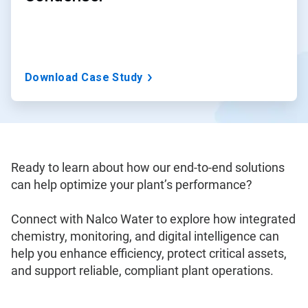
Download Case Study
Ready to learn about how our end-to-end solutions
can help optimize your plant’s performance?
Connect with Nalco Water to explore how integrated
chemistry, monitoring, and digital intelligence can
help you enhance efficiency, protect critical assets,
and support reliable, compliant plant operations.