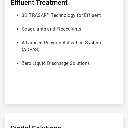
of
Effluent Treatment
6
3D TRASAR™ Technology for Effluent
Coagulants and Flocculants
Advanced Polymer Activation System
(ADPAS)
Zero Liquid Discharge Solutions
ArticleTile
5
of