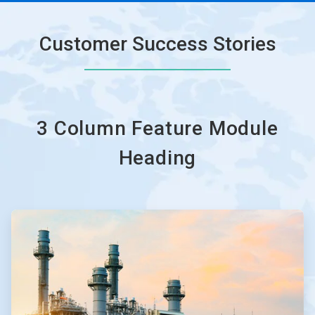
Customer Success Stories
3 Column Feature Module
Heading
ArticleTile
1
of
3