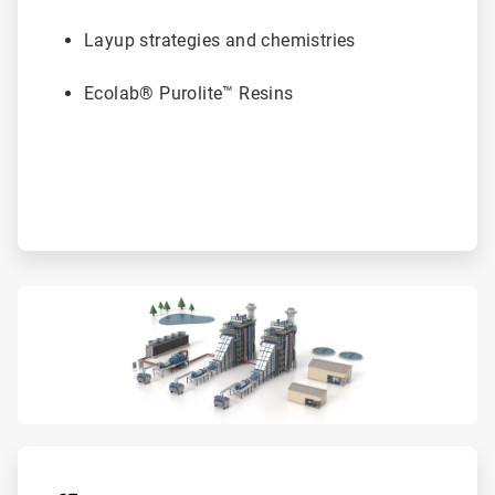
Layup strategies and chemistries
Ecolab® Purolite™ Resins
ArticleTile
4