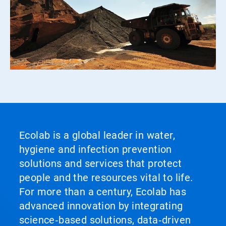
Ecolab is a global leader in water,
hygiene and infection prevention
solutions and services that protect
people and the resources vital to life.
For more than a century, Ecolab has
advanced innovation by integrating
science‑based solutions, data‑driven