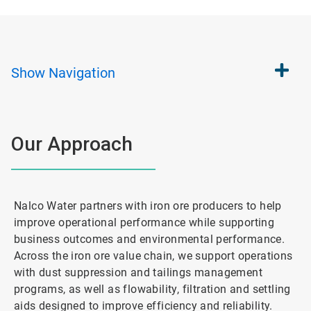
Show
Navigation
Our Approach
Nalco Water partners with iron ore producers to help
improve operational performance while supporting
business outcomes and environmental performance.
Across the iron ore value chain, we support operations
with dust suppression and tailings management
programs, as well as flowability, filtration and settling
aids designed to improve efficiency and reliability.