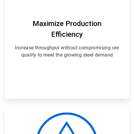
Maximize Production
Efficiency
Increase throughput without compromising ore
quality to meet the growing steel demand
ArticleTile
2
of
4