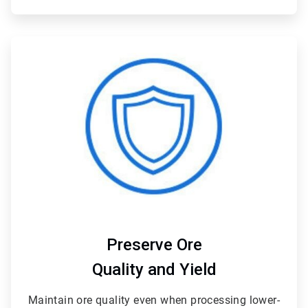
ArticleTile
3
of
4
Preserve Ore
Quality and Yield
Maintain ore quality even when processing lower-