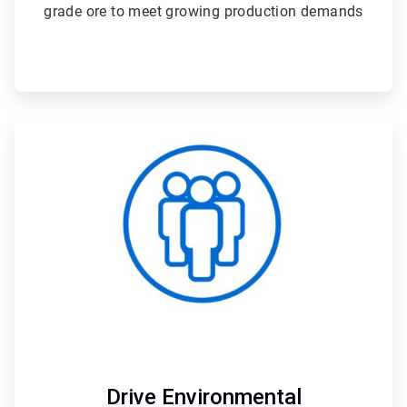
grade ore to meet growing production demands
ArticleTile
4
of
4
Drive Environmental