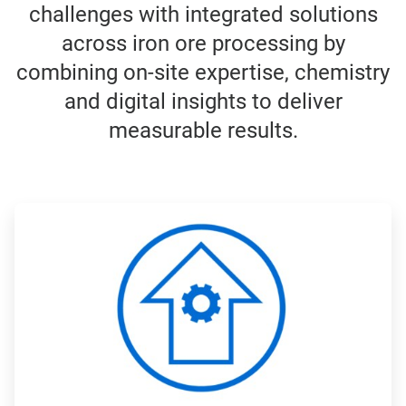
challenges with integrated solutions
across iron ore processing by
combining on-site expertise, chemistry
and digital insights to deliver
measurable results.
ArticleTile
1
of
4