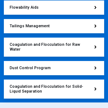
Flowability Aids
Tailings Management
Coagulation and Flocculation for Raw
Water
Dust Control Program
Coagulation and Flocculation for Solid-
Liquid Separation