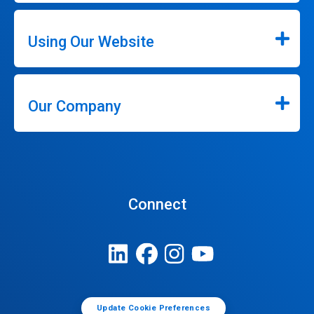
Using Our Website
Our Company
Connect
Update Cookie Preferences