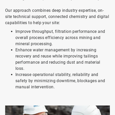
Our approach combines deep industry expertise, on-
site technical support, connected chemistry and digital
capabilities to help your site:
Improve throughput, filtration performance and
overall process efficiency across mining and
mineral processing.
Enhance water management by increasing
recovery and reuse while improving tailings
performance and reducing dust and material
loss.
Increase operational stability, reliability and
safety by minimizing downtime, blockages and
manual intervention.