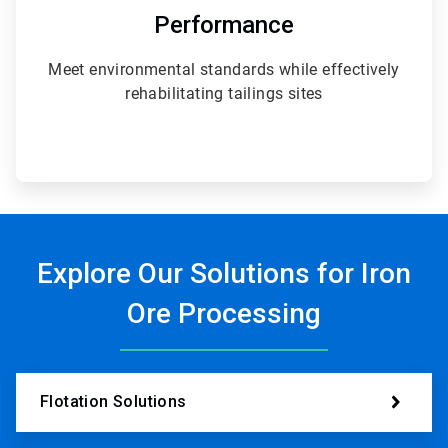
Performance
Meet environmental standards while effectively
rehabilitating tailings sites
Explore Our Solutions for Iron
Ore Processing
Flotation Solutions