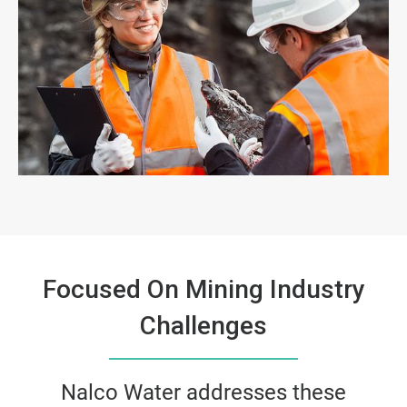
Focused On Mining Industry
Challenges
Nalco Water addresses these