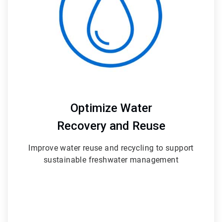
Optimize Water
Recovery and Reuse
Improve water reuse and recycling to support
sustainable freshwater management