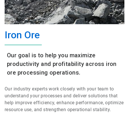
Iron Ore
Our goal is to help you maximize
productivity and profitability across iron
ore processing operations.
Our industry experts work closely with your team to
understand your processes and deliver solutions that
help improve efficiency, enhance performance, optimize
resource use, and strengthen operational stability.