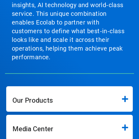
insights, AI technology and world‑class
service. This unique combination
enables Ecolab to partner with
customers to define what best‑in‑class
looks like and scale it across their
operations, helping them achieve peak
performance.
Our Products
Media Center