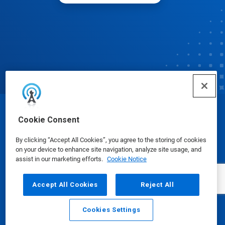
© Ecolab Inc. 2025
Cookie Consent
By clicking “Accept All Cookies”, you agree to the storing of cookies
Safety Data Sheets
|
Privacy Policy
|
Terms of Use
on your device to enhance site navigation, analyze site usage, and
assist in our marketing efforts.
Cookie Notice
Accept All Cookies
Reject All
Cookies Settings
Email
Call