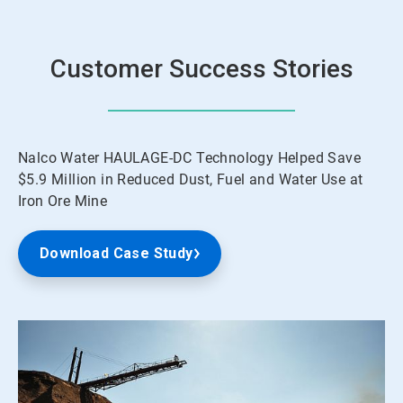
Customer Success Stories
Nalco Water HAULAGE-DC Technology Helped Save
$5.9 Million in Reduced Dust, Fuel and Water Use at
Iron Ore Mine
Download Case Study