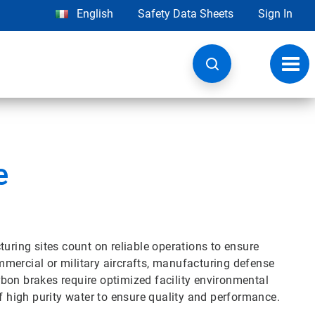
English
Safety Data Sheets
Sign In
Toggl
navig
e
ing sites count on reliable operations to ensure
mercial or military aircrafts, manufacturing defense
bon brakes require optimized facility environmental
of high purity water to ensure quality and performance.