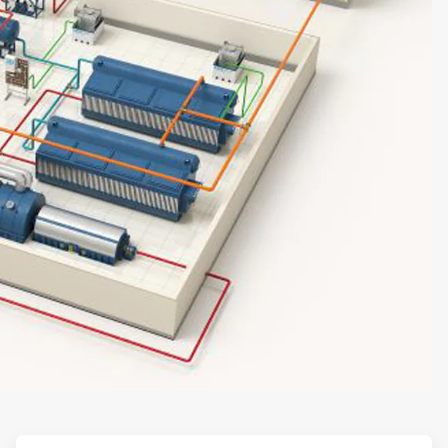
ArticleTile