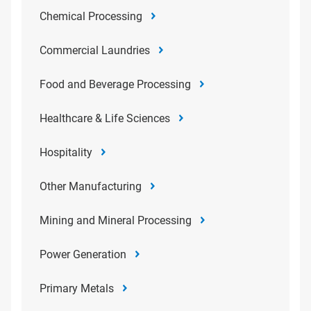
Chemical Processing
Commercial Laundries
Food and Beverage Processing
Healthcare & Life Sciences
Hospitality
Other Manufacturing
Mining and Mineral Processing
Power Generation
Primary Metals