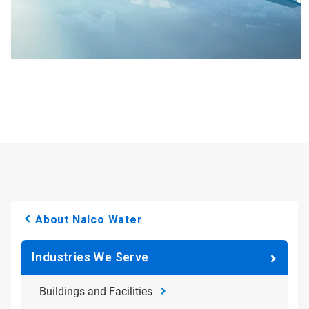
About Nalco Water
Industries We Serve
Buildings and Facilities