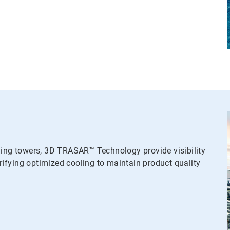
ling towers, 3D TRASAR™ Technology provide visibility
ifying optimized cooling to maintain product quality