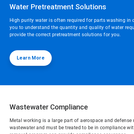
Water Pretreatment Solutions
High purity water is often required for parts washing in
you to understand the quantity and quality of water req
provide the correct pretreatment solutions for you.
Learn More
Wastewater Compliance
Metal working is a large part of aerospace and defense 
wastewater and must be treated to be in compliance wit