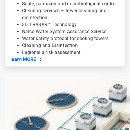
Scale, corrosion and microbiological control
Cleaning services – tower cleaning and
disinfection
3D TRASAR™ Technology
Nalco Water System Assurance Service
Water safety protocol for cooling towers
Cleaning and Disinfection
Legionella risk assessment
learn MORE