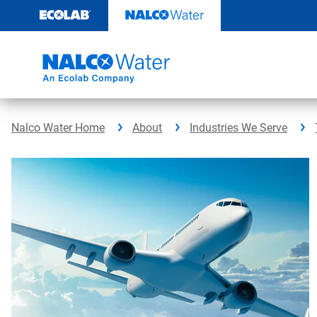
Skip
to
content
Nalco Water Home
About
Industries We Serve