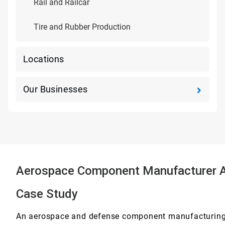
Rail and Railcar
Tire and Rubber Production
Locations
Our Businesses
Aerospace Component Manufacturer Ac
Case Study
An aerospace and defense component manufacturing 