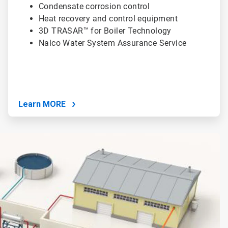
Condensate corrosion control
Heat recovery and control equipment
3D TRASAR™ for Boiler Technology
Nalco Water System Assurance Service
Learn MORE