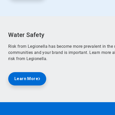
Water Safety
Risk from Legionella has become more prevalent in the 
communities and your brand is important. Learn more ab
risk from Legionella.
Learn More