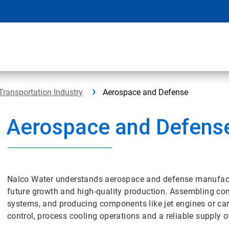
Transportation Industry
Aerospace and Defense
Aerospace and Defens
Nalco Water understands aerospace and defense manufactur
future growth and high-quality production. Assembling com
systems, and producing components like jet engines or car
control, process cooling operations and a reliable supply 