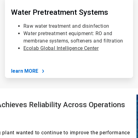
3
of
Water Pretreatment Systems
4
Raw water treatment and disinfection
Water pretreatment equipment: RO and
membrane systems, softeners and filtration
Ecolab Global Intelligence Center
learn MORE
hieves Reliability Across Operations
plant wanted to continue to improve the performance