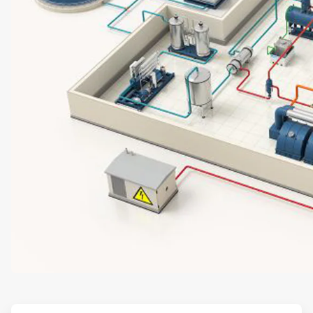
ArticleTile