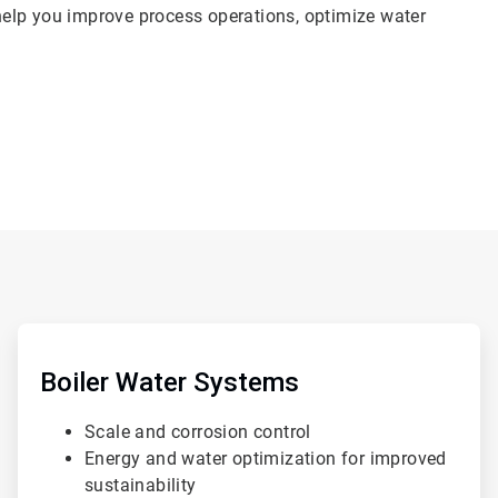
elp you improve process operations, optimize water
ArticleTile
2
of
Boiler Water Systems
4
Scale and corrosion control
Energy and water optimization for improved
sustainability