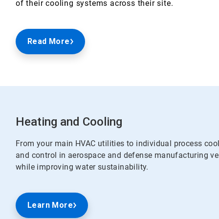
of their cooling systems across their site.
Read More
Heating and Cooling
From your main HVAC utilities to individual process coo
and control in aerospace and defense manufacturing ver
while improving water sustainability.
Learn More