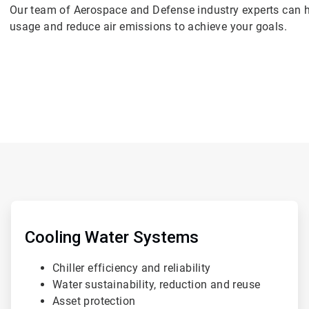
Our team of Aerospace and Defense industry experts can h
usage and reduce air emissions to achieve your goals.
ArticleTile
1
of
Cooling Water Systems
4
Chiller efficiency and reliability
Water sustainability, reduction and reuse
Asset protection