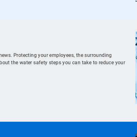
news. Protecting your employees, the surrounding
out the water safety steps you can take to reduce your