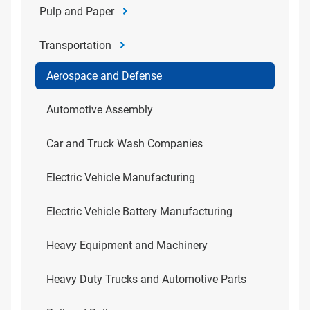
Pulp and Paper
Transportation
Aerospace and Defense
Automotive Assembly
Car and Truck Wash Companies
Electric Vehicle Manufacturing
Electric Vehicle Battery Manufacturing
Heavy Equipment and Machinery
Heavy Duty Trucks and Automotive Parts