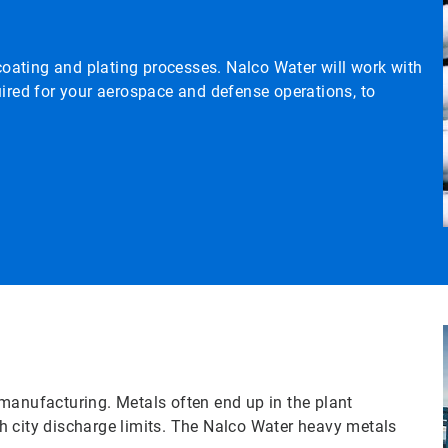
 coating and plating processes. Nalco Water will work with
uired for your aerospace and defense operations, to
manufacturing. Metals often end up in the plant
h city discharge limits. The Nalco Water heavy metals