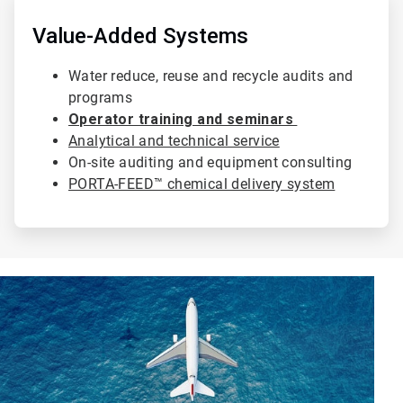
4
of
Value-Added Systems
4
Water reduce, reuse and recycle audits and
programs
Operator training and seminars
Analytical and technical service
On-site auditing and equipment consulting
PORTA-FEED™ chemical delivery system