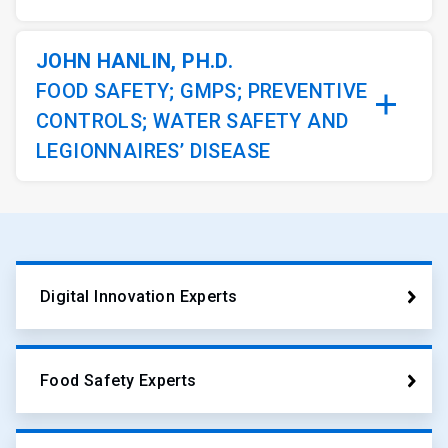
JOHN HANLIN, PH.D.
FOOD SAFETY; GMPS; PREVENTIVE
CONTROLS; WATER SAFETY AND
LEGIONNAIRES’ DISEASE
Digital Innovation Experts
Food Safety Experts