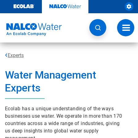
Skip
to
content
Toggl
navig
Experts
Water Management
Experts
Ecolab has a unique understanding of the ways
businesses use water. We operate in more than 170
countries across a wide range of industries, giving
us deep insights into global water supply