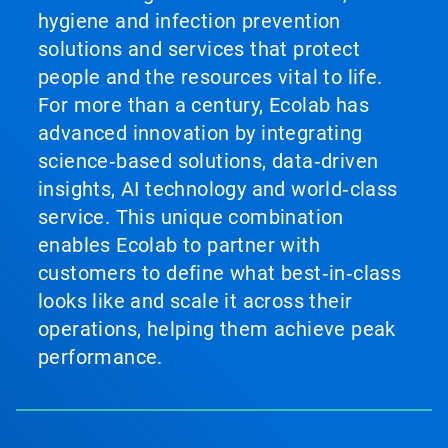
hygiene and infection prevention
solutions and services that protect
people and the resources vital to life.
For more than a century, Ecolab has
advanced innovation by integrating
science‑based solutions, data‑driven
insights, AI technology and world‑class
service. This unique combination
enables Ecolab to partner with
customers to define what best‑in‑class
looks like and scale it across their
operations, helping them achieve peak
performance.