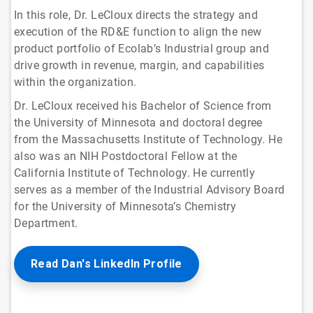
In this role, Dr. LeCloux directs the strategy and
execution of the RD&E function to align the new
product portfolio of Ecolab’s Industrial group and
drive growth in revenue, margin, and capabilities
within the organization.
Dr. LeCloux received his Bachelor of Science from
the University of Minnesota and doctoral degree
from the Massachusetts Institute of Technology. He
also was an NIH Postdoctoral Fellow at the
California Institute of Technology. He currently
serves as a member of the Industrial Advisory Board
for the University of Minnesota’s Chemistry
Department.
Read Dan's LinkedIn Profile