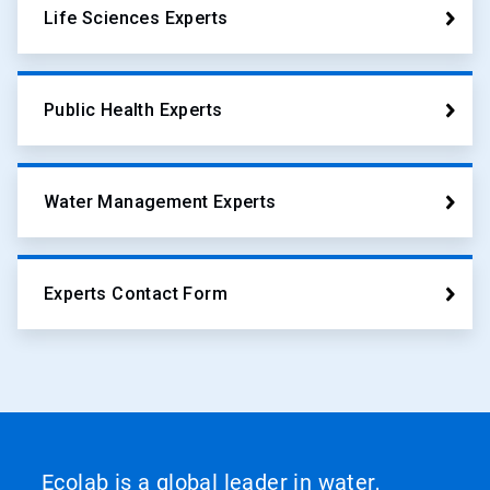
Life Sciences Experts
Public Health Experts
Water Management Experts
Experts Contact Form
Ecolab is a global leader in water,