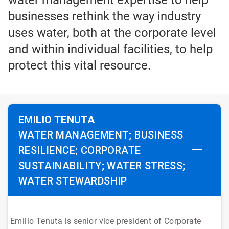
water management expertise to help
businesses rethink the way industry
uses water, both at the corporate level
and within individual facilities, to help
protect this vital resource.
EMILIO TENUTA
WATER MANAGEMENT; BUSINESS
RESILIENCE; CORPORATE
SUSTAINABILITY; WATER STRESS;
WATER STEWARDSHIP
Emilio Tenuta is senior vice president of Corporate