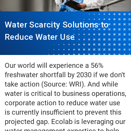
Water Scarcity Solutions to
Reduce Water Use
Our world will experience a 56%
freshwater shortfall by 2030 if we don't
take action (Source: WRI). And while
water is critical to business operations,
corporate action to reduce water use
is currently insufficient to prevent this
projected gap. Ecolab is leveraging our