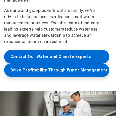
management.
As our world grapples with water scarcity, we’re
driven to help businesses advance smart water
management practices. Ecolab's team of industry-
leading experts help customers reduce water use
and leverage water stewardship to achieve an
exponential return on investment.
Contact Our Water and Climate Experts
Drive Profitability Through Water Management