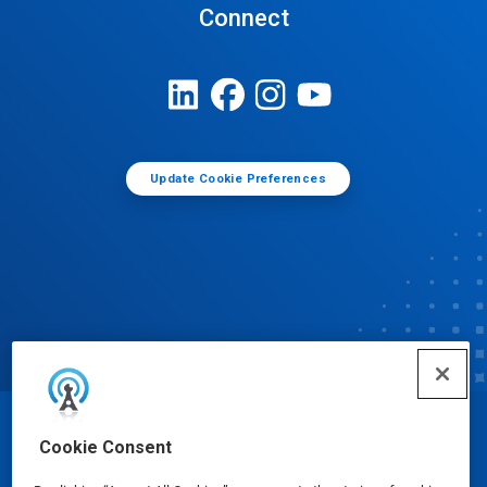
Connect
Update Cookie Preferences
© Ecolab Inc. 2025
Cookie Consent