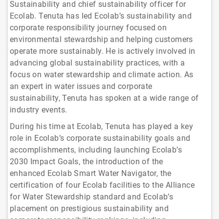
Sustainability and chief sustainability officer for
Ecolab. Tenuta has led Ecolab’s sustainability and
corporate responsibility journey focused on
environmental stewardship and helping customers
operate more sustainably. He is actively involved in
advancing global sustainability practices, with a
focus on water stewardship and climate action. As
an expert in water issues and corporate
sustainability, Tenuta has spoken at a wide range of
industry events.
During his time at Ecolab, Tenuta has played a key
role in Ecolab’s corporate sustainability goals and
accomplishments, including launching Ecolab’s
2030 Impact Goals, the introduction of the
enhanced Ecolab Smart Water Navigator, the
certification of four Ecolab facilities to the Alliance
for Water Stewardship standard and Ecolab’s
placement on prestigious sustainability and