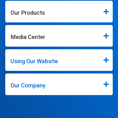
Our Products
Media Center
Using Our Website
Our Company