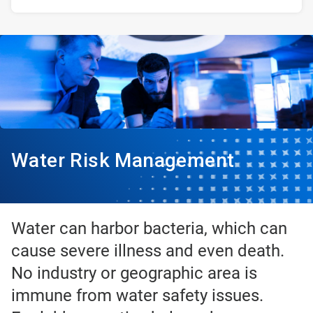
Water Risk Management
Water can harbor bacteria, which can
cause severe illness and even death.
No industry or geographic area is
immune from water safety issues.