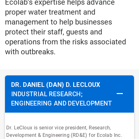
Ecolab’s expertise helps advance
proper water treatment and
management to help businesses
protect their staff, guests and
operations from the risks associated
with outbreaks.
DR. DANIEL (DAN) D. LECLOUX
INDUSTRIAL RESEARCH;
ENGINEERING AND DEVELOPMENT
Dr. LeCloux is senior vice president, Research,
Development & Engineering (RD&E) for Ecolab Inc.