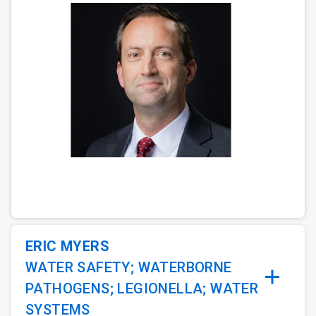
ArticleTile
1
of
3
ERIC MYERS
WATER SAFETY; WATERBORNE
PATHOGENS; LEGIONELLA; WATER
SYSTEMS