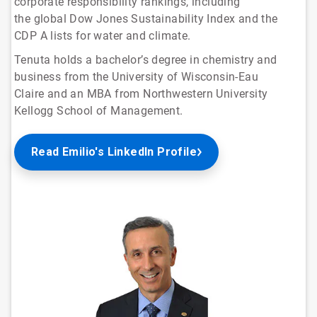
corporate responsibility rankings, including
the global Dow Jones Sustainability Index and the
CDP A lists for water and climate.
Tenuta holds a bachelor’s degree in chemistry and
business from the University of Wisconsin-Eau
Claire and an MBA from Northwestern University
Kellogg School of Management.
Read Emilio's LinkedIn Profile