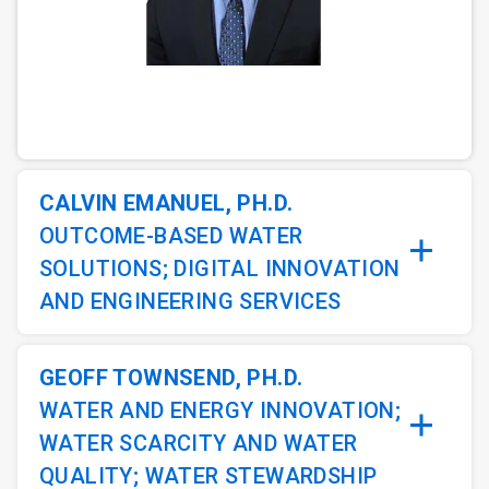
ArticleTile
1
of
3
CALVIN EMANUEL, PH.D.
OUTCOME-BASED WATER
SOLUTIONS; DIGITAL INNOVATION
AND ENGINEERING SERVICES
GEOFF TOWNSEND, PH.D.
WATER AND ENERGY INNOVATION;
WATER SCARCITY AND WATER
QUALITY; WATER STEWARDSHIP