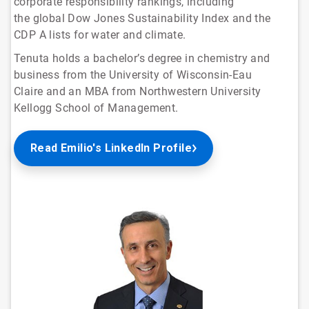
corporate responsibility rankings, including
the global Dow Jones Sustainability Index and the
CDP A lists for water and climate.
Tenuta holds a bachelor’s degree in chemistry and
business from the University of Wisconsin-Eau
Claire and an MBA from Northwestern University
Kellogg School of Management.
Read Emilio's LinkedIn Profile