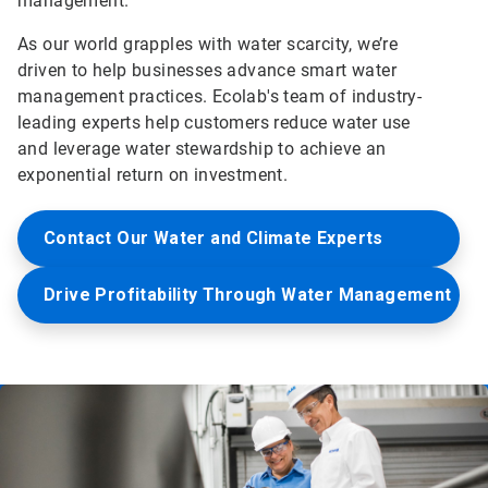
management.
As our world grapples with water scarcity, we’re
driven to help businesses advance smart water
management practices. Ecolab's team of industry-
leading experts help customers reduce water use
and leverage water stewardship to achieve an
exponential return on investment.
Contact Our Water and Climate Experts
Drive Profitability Through Water Management