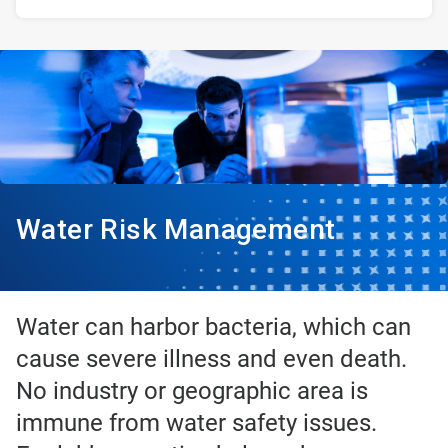
Water Risk Management
Water can harbor bacteria, which can
cause severe illness and even death.
No industry or geographic area is
immune from water safety issues.