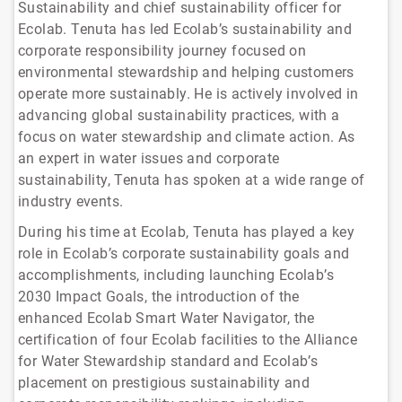
Sustainability and chief sustainability officer for
Ecolab. Tenuta has led Ecolab’s sustainability and
corporate responsibility journey focused on
environmental stewardship and helping customers
operate more sustainably. He is actively involved in
advancing global sustainability practices, with a
focus on water stewardship and climate action. As
an expert in water issues and corporate
sustainability, Tenuta has spoken at a wide range of
industry events.
During his time at Ecolab, Tenuta has played a key
role in Ecolab’s corporate sustainability goals and
accomplishments, including launching Ecolab’s
2030 Impact Goals, the introduction of the
enhanced Ecolab Smart Water Navigator, the
certification of four Ecolab facilities to the Alliance
for Water Stewardship standard and Ecolab’s
placement on prestigious sustainability and