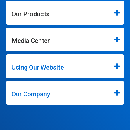
Our Products
Media Center
Using Our Website
Our Company