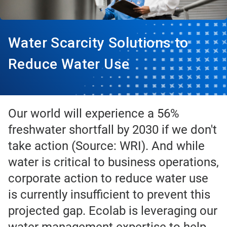
Water Scarcity Solutions to
Reduce Water Use
Our world will experience a 56%
freshwater shortfall by 2030 if we don't
take action (Source: WRI). And while
water is critical to business operations,
corporate action to reduce water use
is currently insufficient to prevent this
projected gap. Ecolab is leveraging our