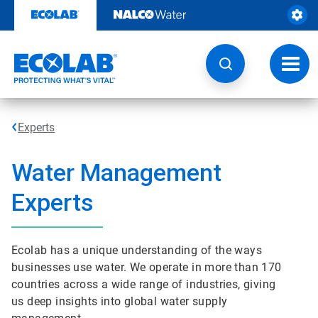
Skip
to
content
Toggl
navig
Experts
Water Management
Experts
Ecolab has a unique understanding of the ways
businesses use water. We operate in more than 170
countries across a wide range of industries, giving
us deep insights into global water supply