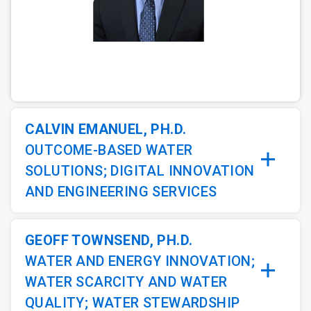
ArticleTile
1
of
3
CALVIN EMANUEL, PH.D.
OUTCOME-BASED WATER
SOLUTIONS; DIGITAL INNOVATION
AND ENGINEERING SERVICES
GEOFF TOWNSEND, PH.D.
WATER AND ENERGY INNOVATION;
WATER SCARCITY AND WATER
QUALITY; WATER STEWARDSHIP