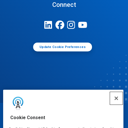
Connect
Update Cookie Preferences
© Ecolab Inc. 2025
Cookie Consent