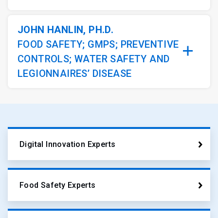
JOHN HANLIN, PH.D.
FOOD SAFETY; GMPS; PREVENTIVE
CONTROLS; WATER SAFETY AND
LEGIONNAIRES’ DISEASE
Digital Innovation Experts
Food Safety Experts