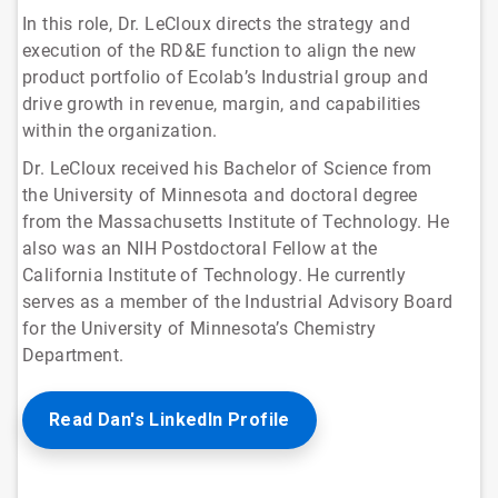
In this role, Dr. LeCloux directs the strategy and
execution of the RD&E function to align the new
product portfolio of Ecolab’s Industrial group and
drive growth in revenue, margin, and capabilities
within the organization.
Dr. LeCloux received his Bachelor of Science from
the University of Minnesota and doctoral degree
from the Massachusetts Institute of Technology. He
also was an NIH Postdoctoral Fellow at the
California Institute of Technology. He currently
serves as a member of the Industrial Advisory Board
for the University of Minnesota’s Chemistry
Department.
Read Dan's LinkedIn Profile