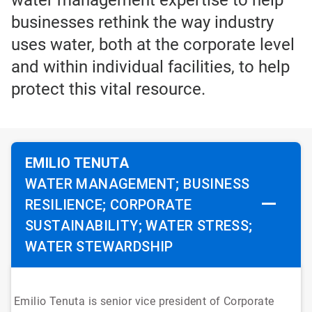
water management expertise to help
businesses rethink the way industry
uses water, both at the corporate level
and within individual facilities, to help
protect this vital resource.
EMILIO TENUTA
WATER MANAGEMENT; BUSINESS
RESILIENCE; CORPORATE
SUSTAINABILITY; WATER STRESS;
WATER STEWARDSHIP
Emilio Tenuta is senior vice president of Corporate