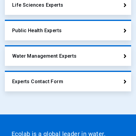
Life Sciences Experts
Public Health Experts
Water Management Experts
Experts Contact Form
Ecolab is a global leader in water,