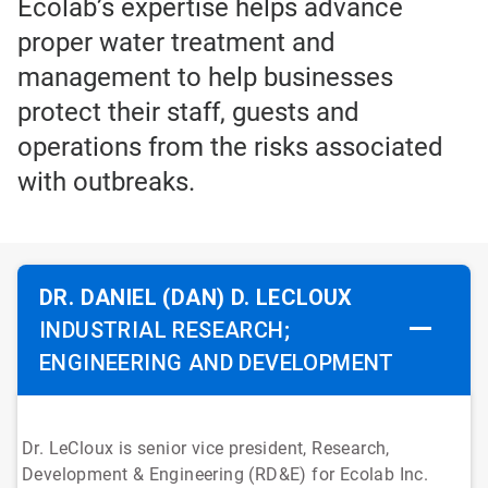
Ecolab’s expertise helps advance
proper water treatment and
management to help businesses
protect their staff, guests and
operations from the risks associated
with outbreaks.
DR. DANIEL (DAN) D. LECLOUX
INDUSTRIAL RESEARCH;
ENGINEERING AND DEVELOPMENT
Dr. LeCloux is senior vice president, Research,
Development & Engineering (RD&E) for Ecolab Inc.