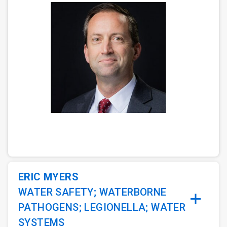
ArticleTile
1
of
3
ERIC MYERS
WATER SAFETY; WATERBORNE
PATHOGENS; LEGIONELLA; WATER
SYSTEMS