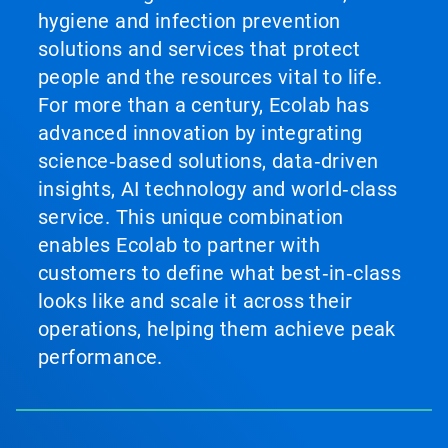
hygiene and infection prevention
solutions and services that protect
people and the resources vital to life.
For more than a century, Ecolab has
advanced innovation by integrating
science‑based solutions, data‑driven
insights, AI technology and world‑class
service. This unique combination
enables Ecolab to partner with
customers to define what best‑in‑class
looks like and scale it across their
operations, helping them achieve peak
performance.