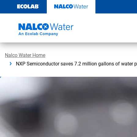
Skip
to
content
Nalco Water Home
NXP Semiconductor saves 7.2 million gallons of water 