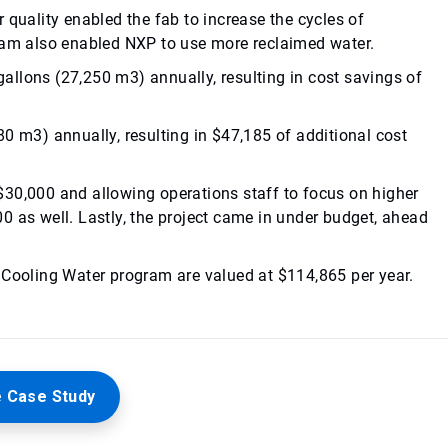
 quality enabled the fab to increase the cycles of
gram also enabled NXP to use more reclaimed water.
llons (27,250 m3) annually, resulting in cost savings of
0 m3) annually, resulting in $47,185 of additional cost
$30,000 and allowing operations staff to focus on higher
0 as well. Lastly, the project came in under budget, ahead
 Cooling Water program are valued at $114,865 per year.
 Case Study