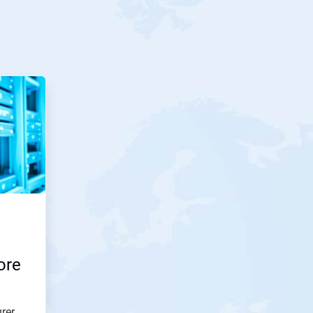
ore
rer