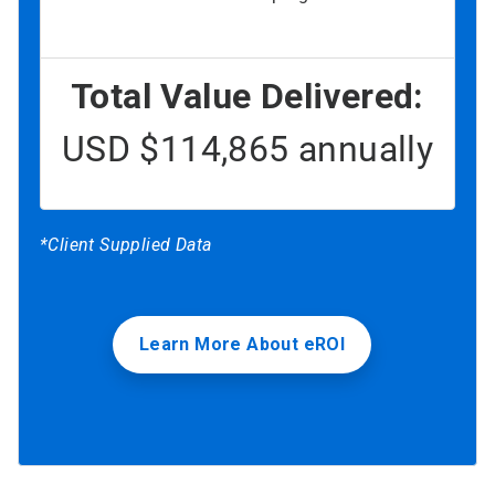
Total Value Delivered:
USD $114,865 annually
*Client Supplied Data
Learn More About eROI