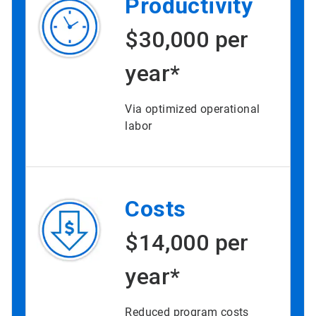
Productivity
$30,000 per
year*
Via optimized operational
labor
Costs
$14,000 per
year*
Reduced program costs