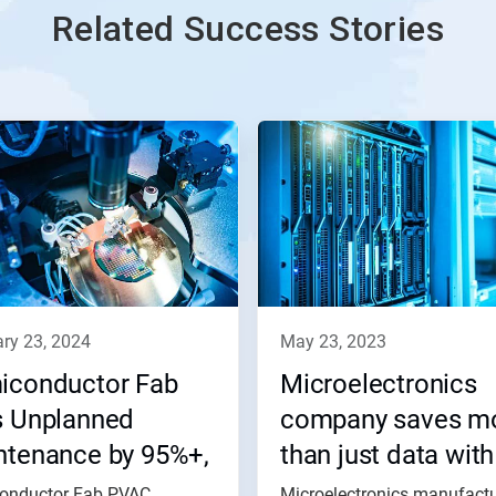
Related Success Stories
ary 23, 2024
may 23, 2023
iconductor Fab
Microelectronics
s Unplanned
company saves m
ntenance by 95%+,
than just data with
es $85,700
Nalco Water
onductor Fab PVAC
Microelectronics manufactu