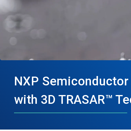
NXP Semiconductor sa
with 3D TRASAR™ Tec