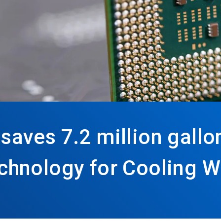
ves 7.2 million gallon
hnology for Cooling W