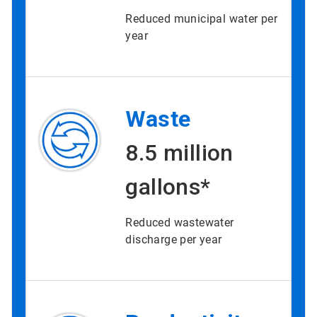
Reduced municipal water per
year
Waste
8.5 million
gallons*
Reduced wastewater
discharge per year