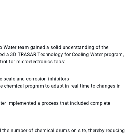
o Water team gained a solid understanding of the
osed a 3D TRASAR Technology for Cooling Water program,
rol for microelectronics fabs:
 scale and corrosion inhibitors
e chemical program to adapt in real time to changes in
ter implemented a process that included complete
the number of chemical drums on site, thereby reducing