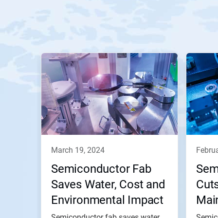
march 19, 2024
febru
Semiconductor Fab
Sem
Saves Water, Cost and
Cut
Environmental Impact
Mai
via Improved Visibility
Sav
Semiconductor fab saves water,
Semic