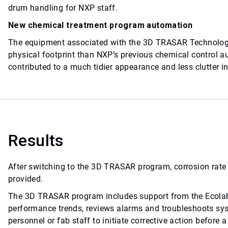
drum handling for NXP staff.
New chemical treatment program automation
The equipment associated with the 3D TRASAR Technolog
physical footprint than NXP’s previous chemical control 
contributed to a much tidier appearance and less clutter in
Results
After switching to the 3D TRASAR program, corrosion rate
provided.
The 3D TRASAR program includes support from the Ecolab 
performance trends, reviews alarms and troubleshoots sy
personnel or fab staff to initiate corrective action before