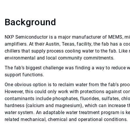
Background
NXP Semiconductor is a major manufacturer of MEMS, micr
amplifiers. At their Austin, Texas, facility, the fab has a c
chillers that supply process cooling water to the fab. Li
environmental and local community commitments.
The fab’s biggest challenge was finding a way to reduce w
support functions.
One obvious option is to reclaim water from the fab’s proces
However, this could only work with protections against co
contaminants include phosphates, fluorides, sulfates, chlo
hardness (calcium and magnesium), which can increase the 
water system. An adaptable water treatment program is ke
related mechanical, chemical and operational conditions.