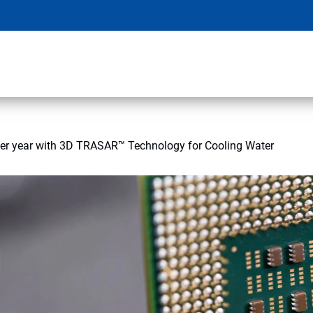
per year with 3D TRASAR™ Technology for Cooling Water