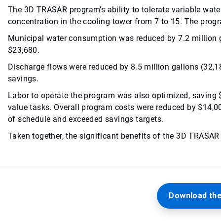
The 3D TRASAR program’s ability to tolerate variable water
concentration in the cooling tower from 7 to 15. The pro
Municipal water consumption was reduced by 7.2 million ga
$23,680.
Discharge flows were reduced by 8.5 million gallons (32,18
savings.
Labor to operate the program was also optimized, saving 
value tasks. Overall program costs were reduced by $14,00
of schedule and exceeded savings targets.
Taken together, the significant benefits of the 3D TRASAR
Download the