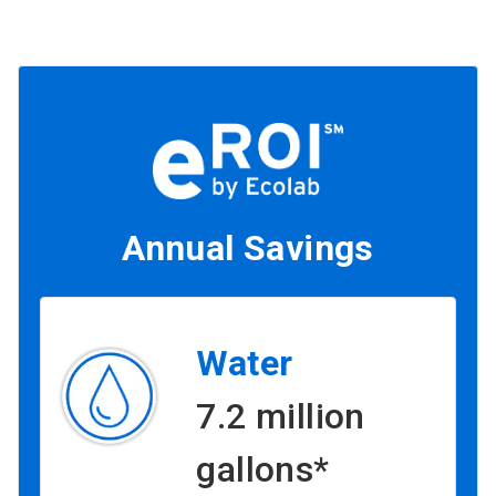
Annual Savings
Water
7.2 million
gallons*