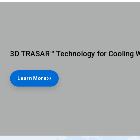
3D TRASAR™ Technology for Cooling 
Learn More