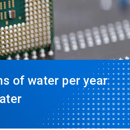
s of water per year
ater