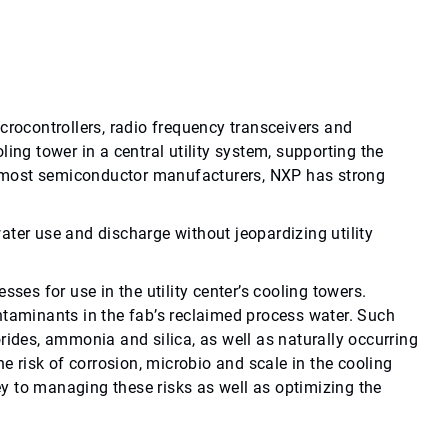
ocontrollers, radio frequency transceivers and
ooling tower in a central utility system, supporting the
ke most semiconductor manufacturers, NXP has strong
ater use and discharge without jeopardizing utility
ses for use in the utility center’s cooling towers.
ntaminants in the fab’s reclaimed process water. Such
rides, ammonia and silica, as well as naturally occurring
risk of corrosion, microbio and scale in the cooling
y to managing these risks as well as optimizing the