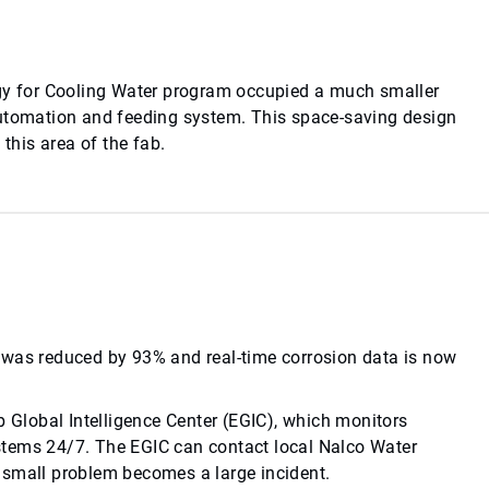
y for Cooling Water program occupied a much smaller
automation and feeding system. This space-saving design
 this area of the fab.
 was reduced by 93% and real-time corrosion data is now
Global Intelligence Center (EGIC), which monitors
stems 24/7. The EGIC can contact local Nalco Water
 a small problem becomes a large incident.