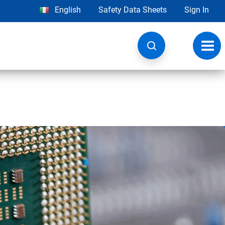
English
Safety Data Sheets
Sign In
Toggl
navig