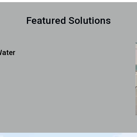
Featured Solutions
Water