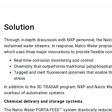
Solution
Through in-depth discussion with NXP personnel, the Nalc
reclaimed water streams. In response, Nalco Water prop
which uses three major innovations to provide flexible cont
Real-time corrosion monitoring and control
Chemistry that outperforms traditional polyphosphate
Tagged and inert fluorescent polymers that enable th
stress
In addition to the 3D TRASAR program, NXP and Nalco Wa
overhaul of automation systems.
Chemical delivery and storage systems
The Nalco Water PORTA-FEED™ system drastically reduced 