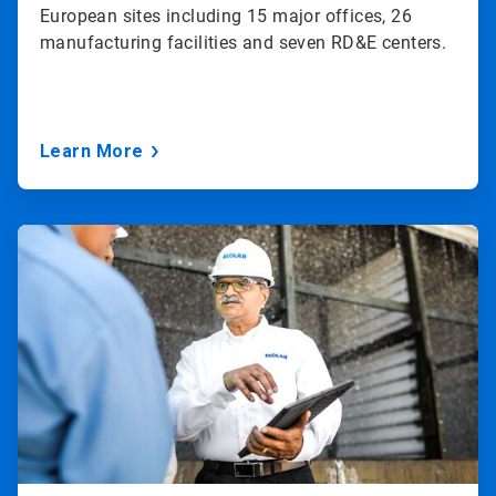
European sites including 15 major offices, 26
manufacturing facilities and seven RD&E centers.
Learn More
ArticleTile
3
of
3