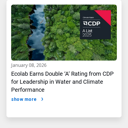
january 08, 2026
Ecolab Earns Double ‘A’ Rating from CDP
for Leadership in Water and Climate
Performance
show more