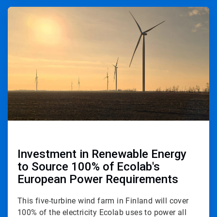
ArticleTile
2
of
3
Investment in Renewable Energy
to Source 100% of Ecolab's
European Power Requirements
This five-turbine wind farm in Finland will cover
100% of the electricity Ecolab uses to power all