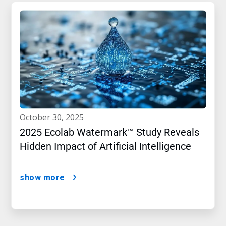
october 30, 2025
2025 Ecolab Watermark™ Study Reveals
Hidden Impact of Artificial Intelligence
show more