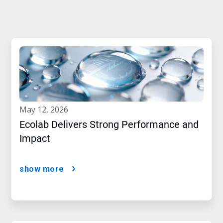
may 12, 2026
Ecolab Delivers Strong Performance and
Impact
show more