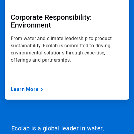
Corporate Responsibility:
Environment
From water and climate leadership to product
sustainability, Ecolab is committed to driving
environmental solutions through expertise,
offerings and partnerships.
Learn More
Ecolab is a global leader in water,