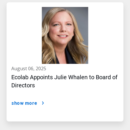
august 06, 2025
Ecolab Appoints Julie Whalen to Board of
Directors
show more