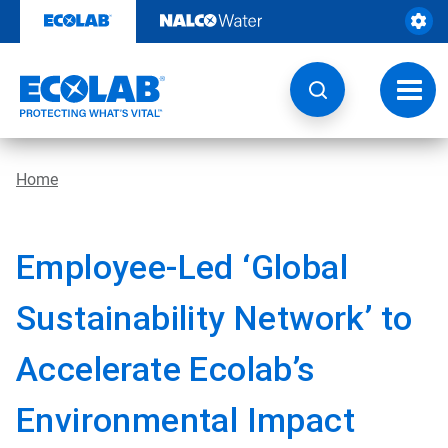
Skip
to
content
Toggl
navig
Home
Employee-Led ‘Global
Sustainability Network’ to
Accelerate Ecolab’s
Environmental Impact