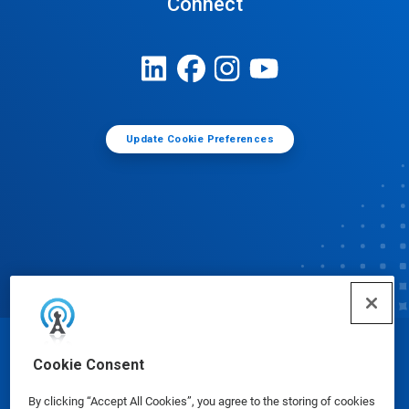
Connect
Update Cookie Preferences
© Ecolab Inc. 2025
Cookie Consent
By clicking “Accept All Cookies”, you agree to the storing of cookies