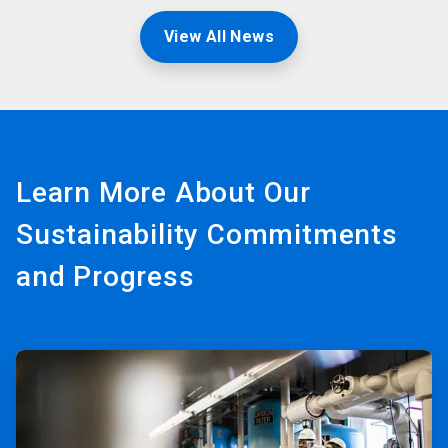
View All News
Learn More About Our
Sustainability Commitments
and Progress
ArticleTile
1
of
3