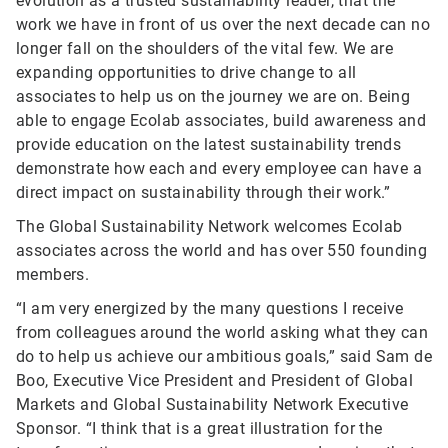
evolution as a trusted sustainability leader, that the
work we have in front of us over the next decade can no
longer fall on the shoulders of the vital few. We are
expanding opportunities to drive change to all
associates to help us on the journey we are on. Being
able to engage Ecolab associates, build awareness and
provide education on the latest sustainability trends
demonstrate how each and every employee can have a
direct impact on sustainability through their work.”
The Global Sustainability Network welcomes Ecolab
associates across the world and has over 550 founding
members.
“I am very energized by the many questions I receive
from colleagues around the world asking what they can
do to help us achieve our ambitious goals,” said Sam de
Boo, Executive Vice President and President of Global
Markets and Global Sustainability Network Executive
Sponsor. “I think that is a great illustration for the