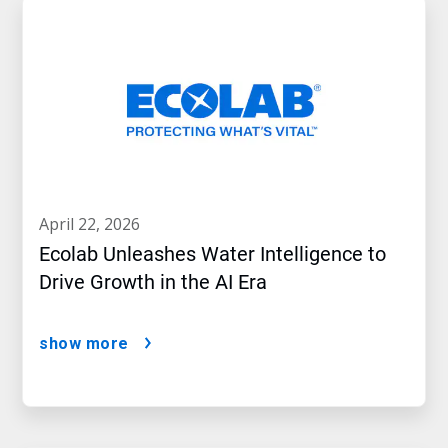
april 22, 2026
Ecolab Unleashes Water Intelligence to
Drive Growth in the AI Era
show more