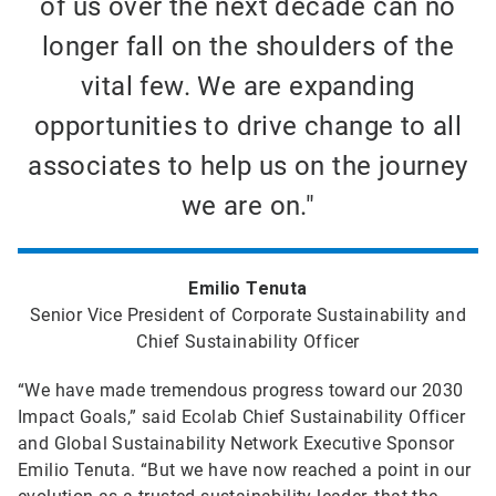
of us over the next decade can no
longer fall on the shoulders of the
vital few. We are expanding
opportunities to drive change to all
associates to help us on the journey
we are on."
Emilio Tenuta
Senior Vice President of Corporate Sustainability and
Chief Sustainability Officer
“We have made tremendous progress toward our 2030
Impact Goals,” said Ecolab Chief Sustainability Officer
and Global Sustainability Network Executive Sponsor
Emilio Tenuta. “But we have now reached a point in our