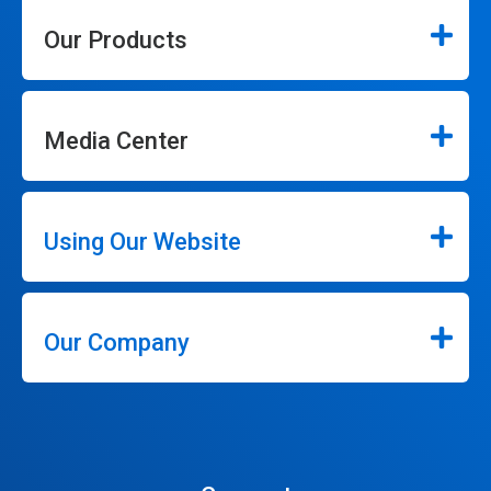
Our Products
Media Center
Using Our Website
Our Company