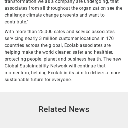
transformation we as a company are undergoing, that
associates from all throughout the organization see the
challenge climate change presents and want to
contribute.”
With more than 25,000 sales-and-service associates
servicing nearly 3 million customer locations in 170
countries across the global, Ecolab associates are
helping make the world cleaner, safer and healthier,
protecting people, planet and business health. The new
Global Sustainability Network will continue that
momentum, helping Ecolab in its aim to deliver a more
sustainable future for everyone.
Related News