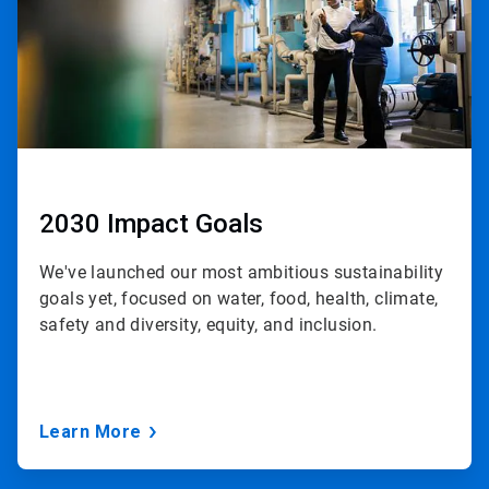
2030 Impact Goals
We've launched our most ambitious sustainability
goals yet, focused on water, food, health, climate,
safety and diversity, equity, and inclusion.
Learn More