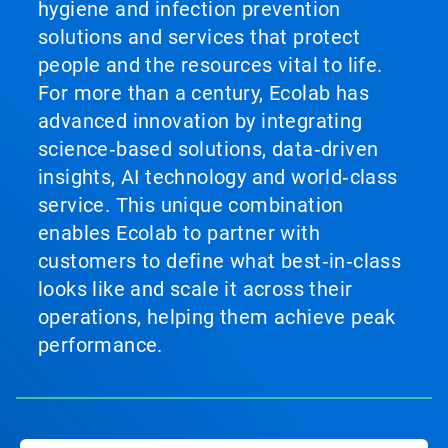
hygiene and infection prevention
solutions and services that protect
people and the resources vital to life.
For more than a century, Ecolab has
advanced innovation by integrating
science‑based solutions, data‑driven
insights, AI technology and world‑class
service. This unique combination
enables Ecolab to partner with
customers to define what best‑in‑class
looks like and scale it across their
operations, helping them achieve peak
performance.