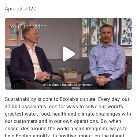
April 22, 2022
YouTube Video
Sustainability is core to Ecolab’s culture. Every day, our
47,000 associates look for ways to solve our world’s
greatest water, food, health and climate challenges with
our customers and in our own operations. So, when
associates around the world began imagining ways to
help Ecolab amplify its positive impact on the planet,