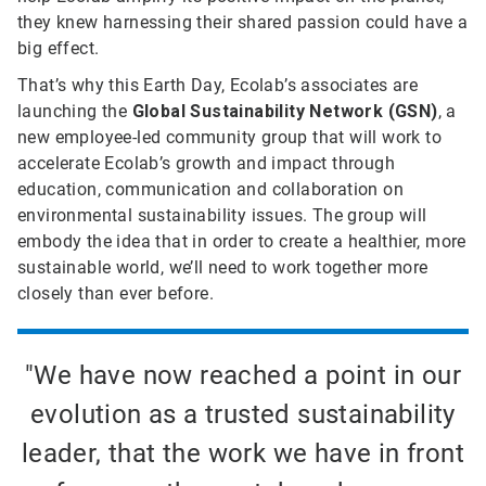
they knew harnessing their shared passion could have a
big effect.
That’s why this Earth Day, Ecolab’s associates are
launching the
Global Sustainability Network (GSN)
, a
new employee-led community group that will work to
accelerate Ecolab’s growth and impact through
education, communication and collaboration on
environmental sustainability issues. The group will
embody the idea that in order to create a healthier, more
sustainable world, we’ll need to work together more
closely than ever before.
"We have now reached a point in our
evolution as a trusted sustainability
leader, that the work we have in front