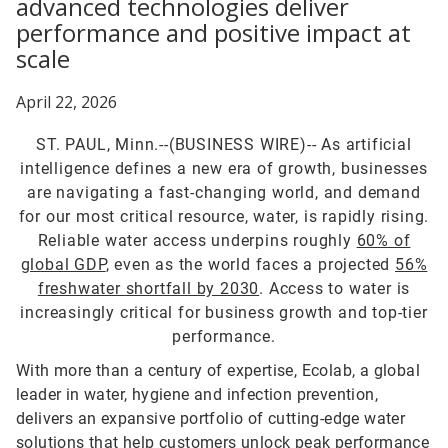
advanced technologies deliver
performance and positive impact at
scale
April 22, 2026
ST. PAUL, Minn.--(BUSINESS WIRE)--
As artificial
intelligence defines a new era of growth, businesses
are navigating a fast-changing world, and demand
for our most critical resource, water, is rapidly rising.
Reliable water access underpins roughly
60% of
global GDP
, even as the world faces a projected
56%
freshwater shortfall by 2030
. Access to water is
increasingly critical for business growth and top-tier
performance.
With more than a century of expertise, Ecolab, a global
leader in water, hygiene and infection prevention,
delivers an expansive portfolio of cutting-edge water
solutions that help customers unlock peak performance