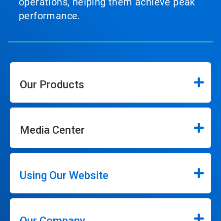
operations, helping them achieve peak
performance.
Our Products
Media Center
Using Our Website
Our Company