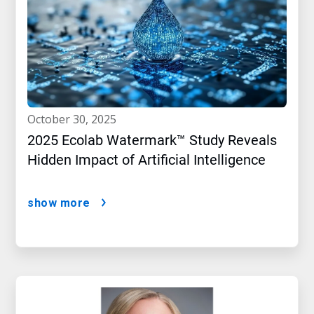
october 30, 2025
2025 Ecolab Watermark™ Study Reveals
Hidden Impact of Artificial Intelligence
show more