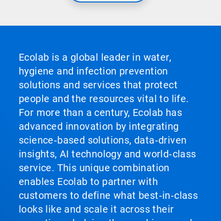
Ecolab is a global leader in water,
hygiene and infection prevention
solutions and services that protect
people and the resources vital to life.
For more than a century, Ecolab has
advanced innovation by integrating
science‑based solutions, data‑driven
insights, AI technology and world‑class
service. This unique combination
enables Ecolab to partner with
customers to define what best‑in‑class
looks like and scale it across their