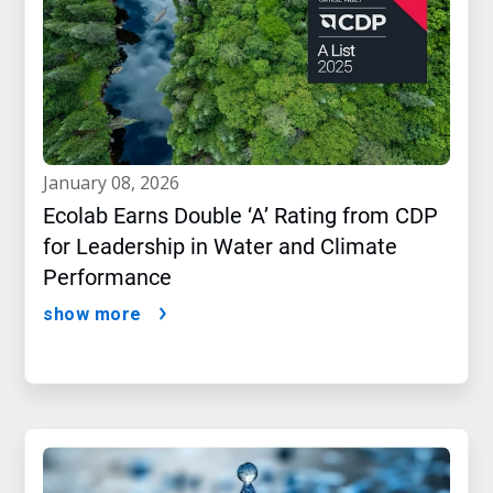
january 08, 2026
Ecolab Earns Double ‘A’ Rating from CDP
for Leadership in Water and Climate
Performance
show more