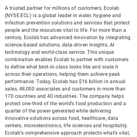
A trusted partner for millions of customers, Ecolab
(NYSE:ECL) is a global leader in water, hygiene and
infection prevention solutions and services that protect
people and the resources vital to life. For more than a
century, Ecolab has advanced innovation by integrating
science‑based solutions, data‑driven insights, AI
technology and world‑class service. This unique
combination enables Ecolab to partner with customers
to define what best‑in‑class looks like and scale it
across their operations, helping them achieve peak
performance. Today, Ecolab has $16 billion in annual
sales, 48,000 associates and customers in more than
170 countries and 40 industries. The company helps
protect one‑third of the world’s food production and a
quarter of the power generated while delivering
innovative solutions across food, healthcare, data
centers, microelectronics, life sciences and hospitality.
Ecolab’s comprehensive approach protects what’s vital,