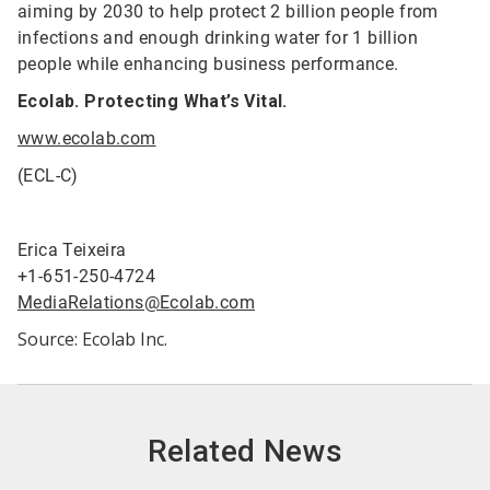
aiming by 2030 to help protect 2 billion people from
infections and enough drinking water for 1 billion
people while enhancing business performance.
Ecolab. Protecting What’s Vital.
www.ecolab.com
(ECL-C)
Erica Teixeira
+1-651-250-4724
MediaRelations@Ecolab.com
Source: Ecolab Inc.
Related News