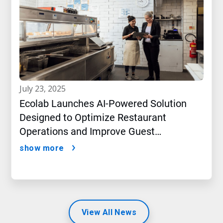
july 23, 2025
Ecolab Launches AI-Powered Solution
Designed to Optimize Restaurant
Operations and Improve Guest
Satisfaction
show more
View All News