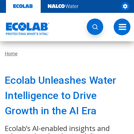
Skip
to
content
Toggl
navig
Home
Ecolab Unleashes Water
Intelligence to Drive
Growth in the AI Era
Ecolab’s AI-enabled insights and