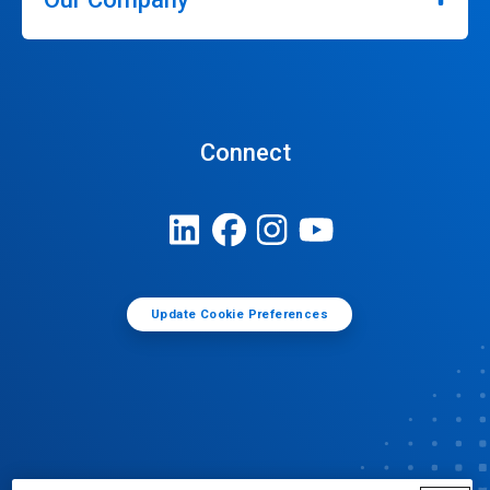
Connect
Update Cookie Preferences