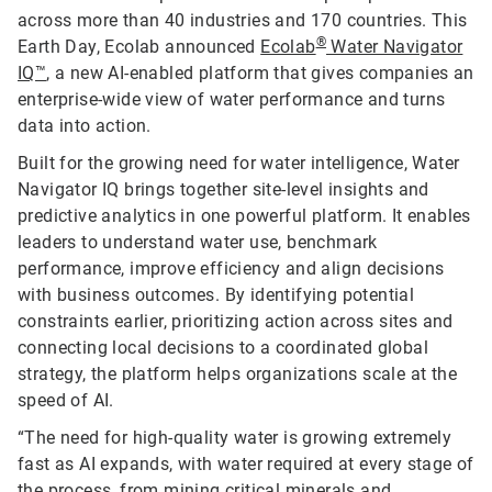
across more than 40 industries and 170 countries. This
®
Earth Day, Ecolab announced
Ecolab
Water Navigator
IQ™
, a new AI-enabled platform that gives companies an
enterprise-wide view of water performance and turns
data into action.
Built for the growing need for water intelligence, Water
Navigator IQ brings together site-level insights and
predictive analytics in one powerful platform. It enables
leaders to understand water use, benchmark
performance, improve efficiency and align decisions
with business outcomes. By identifying potential
constraints earlier, prioritizing action across sites and
connecting local decisions to a coordinated global
strategy, the platform helps organizations scale at the
speed of AI.
“The need for high-quality water is growing extremely
fast as AI expands, with water required at every stage of
the process, from mining critical minerals and