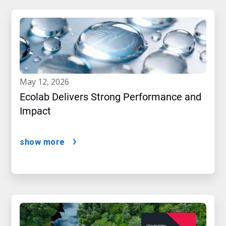
may 12, 2026
Ecolab Delivers Strong Performance and
Impact
show more