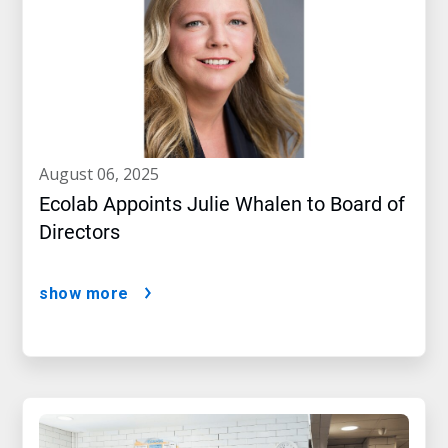
august 06, 2025
Ecolab Appoints Julie Whalen to Board of
Directors
show more