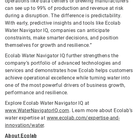
operations like data centers or brewing manufacturers
can see up to 99% of production and revenue at risk
during a disruption. The difference is predictability.
With early, predictive insights and tools like Ecolab
Water Navigator IQ, companies can anticipate
constraints, make smarter decisions, and position
themselves for growth and resilience.”
Ecolab Water Navigator IQ further strengthens the
company’s portfolio of advanced technologies and
services and demonstrates how Ecolab helps customers
achieve operational excellence while turning water into
one of the most powerful drivers of business growth,
performance and resilience.
Explore Ecolab Water Navigator IQ at
www.WaterNavigatorIQ.com
. Learn more about Ecolab’s
water expertise at
www.ecolab.com/expertise-and-
innovation/water
.
About Ecolab