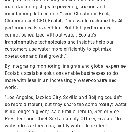
manufacturing chips to powering, cooling and
maintaining data centers,” said Christophe Beck,
Chairman and CEO, Ecolab. “In a world reshaped by AI,
performance is everything. But high performance
cannot be realized without water. Ecolab’s
transformative technologies and insights help our
customers use water more efficiently to optimize
operations and fuel growth.”
By integrating monitoring, insights and global expertise,
Ecolab’s scalable solutions enable businesses to do
more with less in an increasingly water-constrained
world.
“Los Angeles, Mexico City, Seville and Beijing couldn’t
be more different, but they share the same reality: water
is no longer a given,” said Emilio Tenuta, Senior Vice
President and Chief Sustainability Officer, Ecolab. “In
water-stressed regions, highly water-dependent