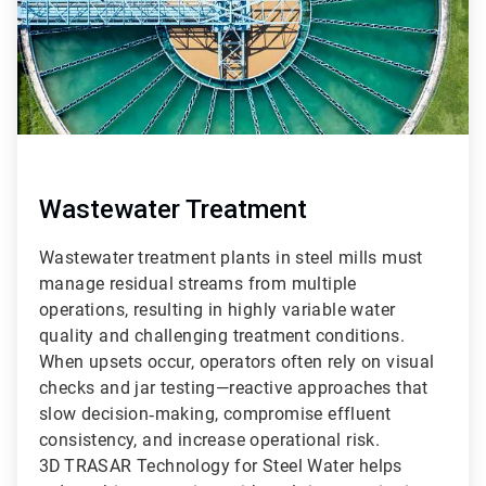
Wastewater Treatment
Wastewater treatment plants in steel mills must
manage residual streams from multiple
operations, resulting in highly variable water
quality and challenging treatment conditions.
When upsets occur, operators often rely on visual
checks and jar testing—reactive approaches that
slow decision‑making, compromise effluent
consistency, and increase operational risk.
3D TRASAR Technology for Steel Water helps