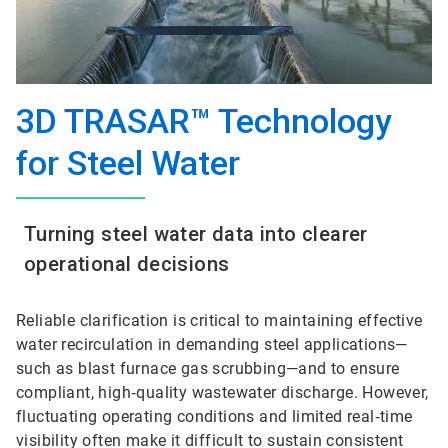
3D TRASAR™ Technology
for Steel Water
Turning steel water data into clearer
operational decisions
Reliable clarification is critical to maintaining effective
water recirculation in demanding steel applications—
such as blast furnace gas scrubbing—and to ensure
compliant, high‑quality wastewater discharge. However,
fluctuating operating conditions and limited real‑time
visibility often make it difficult to sustain consistent