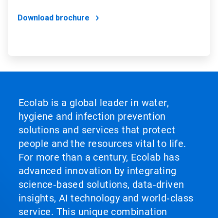
Download brochure
Ecolab is a global leader in water,
hygiene and infection prevention
solutions and services that protect
people and the resources vital to life.
For more than a century, Ecolab has
advanced innovation by integrating
science‑based solutions, data‑driven
insights, AI technology and world‑class
service. This unique combination