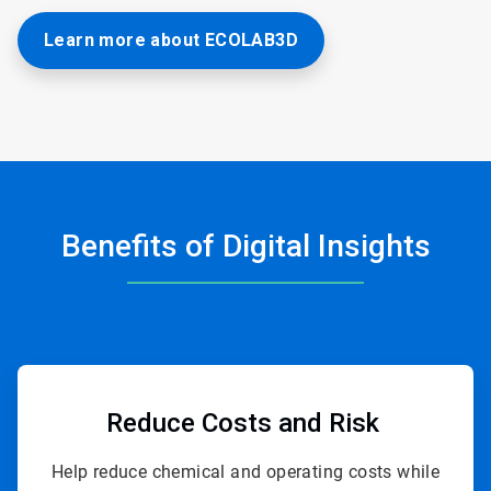
Learn more about ECOLAB3D
Benefits of Digital Insights
ArticleTile
1
of
Reduce Costs
and Risk
4
Help reduce chemical and operating costs while