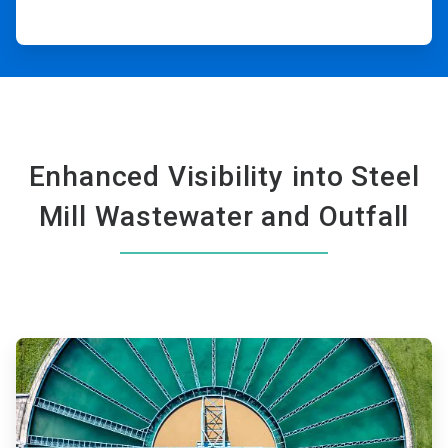
Enhanced Visibility into Steel
Mill Wastewater and Outfall
ArticleTile
1
of
2