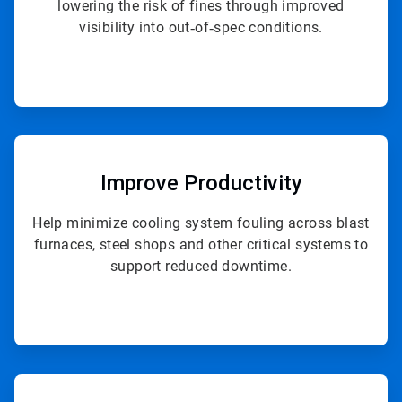
lowering the risk of fines through improved
visibility into out‑of‑spec conditions.
ArticleTile
2
of
Improve Productivity
4
Help minimize cooling system fouling across blast
furnaces, steel shops and other critical systems to
support reduced downtime.
ArticleTile
3