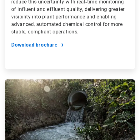
reduce this uncertainty with real‑time monitoring
of influent and effluent quality, delivering greater
visibility into plant performance and enabling
advanced, automated chemical control for more
stable, compliant operations.
Download brochure
ArticleTile
2
of
2