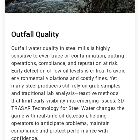
Outfall Quality
Outfall water quality in steel mills is highly
sensitive to even trace oil contamination, putting
operations, compliance, and reputation at risk.
Early detection of low oil levels is critical to avoid
environmental violations and costly fines. Yet
many steel producers still rely on grab samples
and traditional lab analysis—reactive methods
that limit early visibility into emerging issues. 3D
TRASAR Technology for Steel Water changes the
game with real‑time oil detection, helping
operators to anticipate problems, maintain
compliance and protect performance with
confidence.