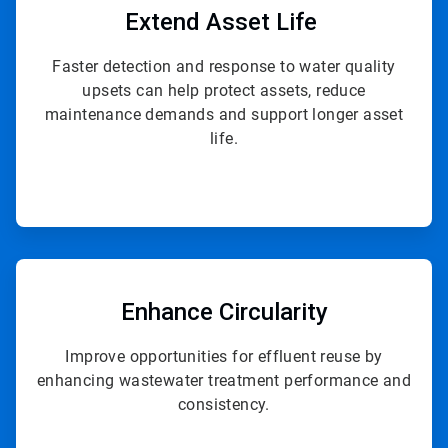
of
Extend
Asset Life
4
Faster detection and response to water quality
upsets can help protect assets, reduce
maintenance demands and support longer asset
life.
ArticleTile
4
of
Enhance Circularity
4
Improve opportunities for effluent reuse by
enhancing wastewater treatment performance and
consistency.