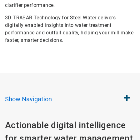
clarifier performance.
3D TRASAR Technology for Steel Water delivers
digitally enabled insights into water treatment
performance and outfall quality, helping your mill make
faster, smarter decisions.
Show
Navigation
Actionable digital intelligence
for smarter water management