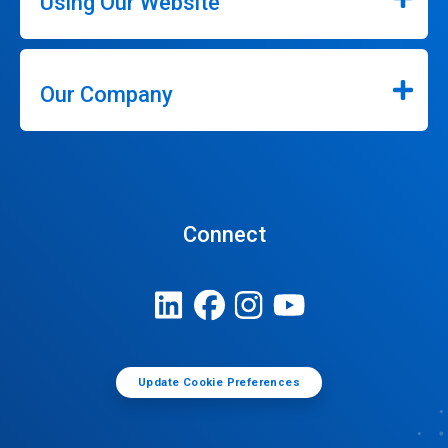
Using Our Website
Our Company
Connect
Update Cookie Preferences