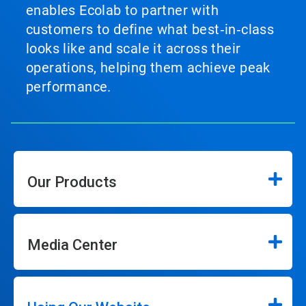
enables Ecolab to partner with
customers to define what best‑in‑class
looks like and scale it across their
operations, helping them achieve peak
performance.
Our Products
Media Center