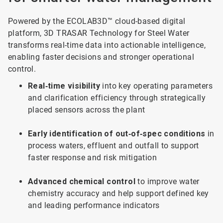
Powered by the ECOLAB3D™ cloud-based digital
platform, 3D TRASAR Technology for Steel Water
transforms real-time data into actionable intelligence,
enabling faster decisions and stronger operational
control.
Real‑time visibility
into key operating parameters
and clarification efficiency through strategically
placed sensors across the plant
Early identification of out‑of‑spec conditions
in
process waters, effluent and outfall to support
faster response and risk mitigation
Advanced chemical control
to improve water
chemistry accuracy and help support defined key
and leading performance indicators