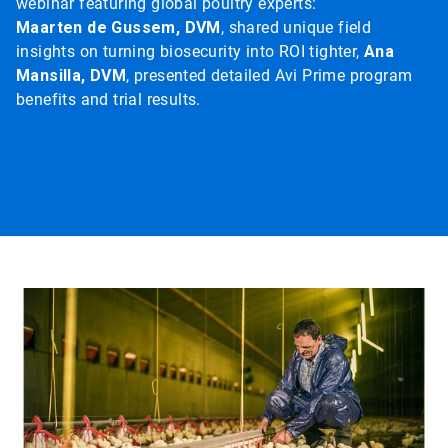
webinar featuring global poultry experts:
Maarten de Gussem, DVM
, shared unique field
insights on turning biosecurity into ROI tighter,
Ana
Mansilla, DVM
, presented detailed Avi Prime program
benefits and trial results.