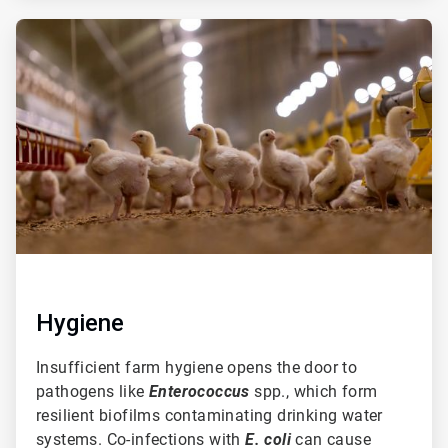
ArticleTile
2
of
3
Hygiene
Insufficient farm hygiene opens the door to
pathogens like
Enterococcus
spp., which form
resilient biofilms contaminating drinking water
systems. Co-infections with
E. coli
can cause