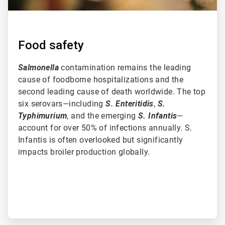
Food safety
Salmonella
contamination remains the leading
cause of foodborne hospitalizations and the
second leading cause of death worldwide. The top
six serovars—including
S. Enteritidis
,
S.
Typhimurium
, and the emerging
S. Infantis
—
account for over 50% of infections annually. S.
Infantis is often overlooked but significantly
impacts broiler production globally.