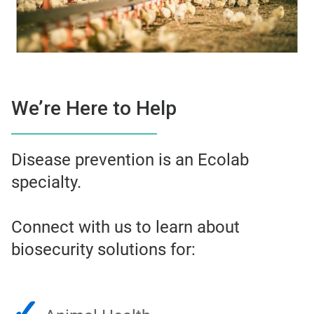
We’re Here to Help
Disease prevention is an Ecolab
specialty.
Connect with us to learn about
biosecurity solutions for:
✓