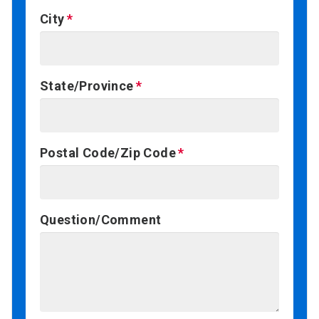
City
State/Province
Postal Code/Zip Code
Question/Comment