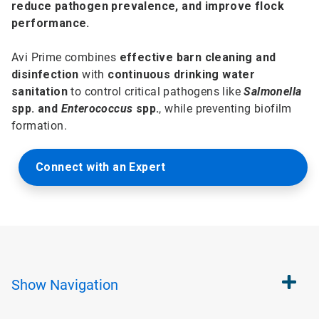
reduce pathogen prevalence, and improve flock
performance.
Avi Prime combines
effective barn cleaning and
disinfection
with
continuous drinking water
sanitation
to control critical pathogens like
Salmonella
spp. and
Enterococcus
spp.
, while preventing biofilm
formation.
Connect with an Expert
Show
Navigation