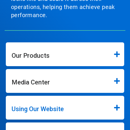
operations, helping them achieve peak
performance.
Our Products
Media Center
Using Our Website