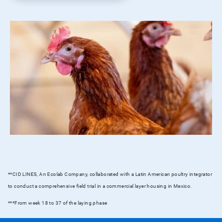
**CID LINES, An Ecolab Company, collaborated with a Latin American poultry integrator
to conduct a comprehensive field trial in a commercial layer housing in Mexico.
***From week 18 to 37 of the laying phase