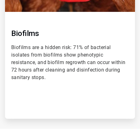
Biofilms
Biofilms are a hidden risk: 71% of bacterial
isolates from biofilms show phenotypic
resistance, and biofilm regrowth can occur within
72 hours after cleaning and disinfection during
sanitary stops.