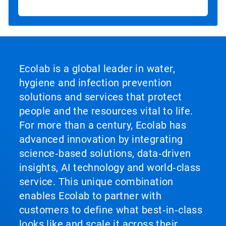
Ecolab is a global leader in water,
hygiene and infection prevention
solutions and services that protect
people and the resources vital to life.
For more than a century, Ecolab has
advanced innovation by integrating
science‑based solutions, data‑driven
insights, AI technology and world‑class
service. This unique combination
enables Ecolab to partner with
customers to define what best‑in‑class
looks like and scale it across their