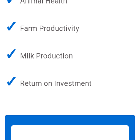
Animal Health
✓
Farm Productivity
✓
Milk Production
✓
Return on Investment