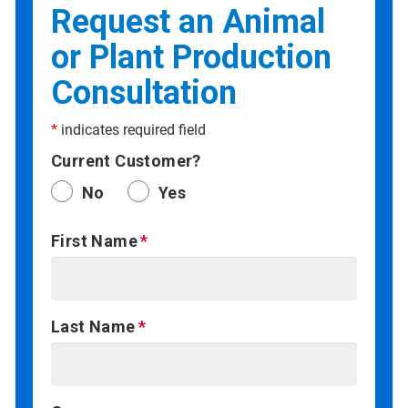
Request an Animal
or Plant Production
Consultation
*
indicates required field
Current Customer?
No
Yes
First Name
Last Name