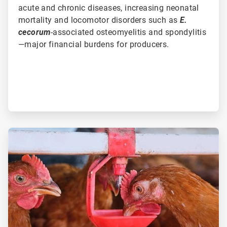
acute and chronic diseases, increasing neonatal
mortality and locomotor disorders such as
E.
cecorum
-associated osteomyelitis and spondylitis
—major financial burdens for producers.
ArticleTile
3
of
3