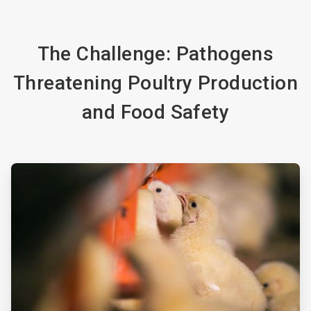
The Challenge: Pathogens
Threatening Poultry Production
and Food Safety
ArticleTile
1
of
3