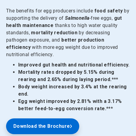
The benefits for egg producers include
food safety
by
supporting the delivery of
Salmonella
-free eggs,
gut
health maintenance
thanks to high water quality
standards,
mortality reduction
by decreasing
pathogen exposure, and
better production
efficiency
with more egg weight due to improved
nutritional efficiency.
Improved gut health and nutritional efficiency.
Mortality rates dropped by 5.15% during
rearing and 2.65% during laying period.***
Body weight increased by 3.4% at the rearing
end.
Egg weight improved by 2.81% with a 3.17%
better feed-to-egg conversion rate.***
Download the Brochure