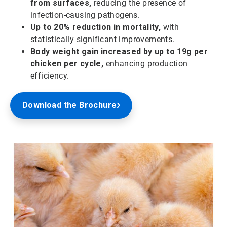
from surfaces,
reducing the presence of
infection-causing pathogens.
Up to 20% reduction in mortality,
with
statistically significant improvements.
Body weight gain increased by up to 19g per
chicken per cycle,
enhancing production
efficiency.
Download the Brochure