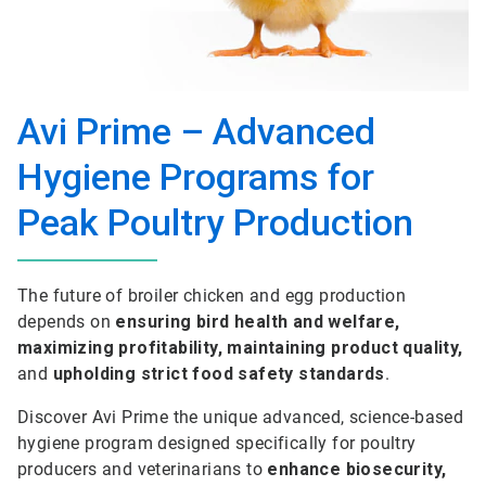
Avi Prime – Advanced
Hygiene Programs for
Peak Poultry Production
The future of broiler chicken and egg production
depends on
ensuring bird health and welfare,
maximizing profitability, maintaining product quality,
and
upholding strict food safety standards
.
Discover Avi Prime the unique advanced, science-based
hygiene program designed specifically for poultry
producers and veterinarians to
enhance biosecurity,