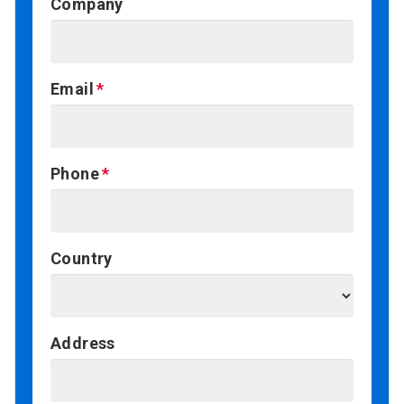
Company
Email
Phone
Country
Address