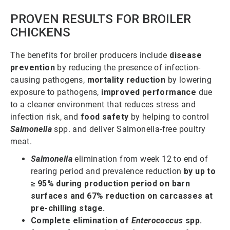
PROVEN RESULTS FOR BROILER
CHICKENS
The benefits for broiler producers include
disease
prevention
by reducing the presence of infection-
causing pathogens,
mortality reduction
by lowering
exposure to pathogens,
improved performance
due
to a cleaner environment that reduces stress and
infection risk, and
food safety
by helping to control
Salmonella
spp. and deliver Salmonella-free poultry
meat.
Salmonella
elimination from week 12 to end of
rearing period and prevalence reduction
by up to
≥ 95% during production period on barn
surfaces and 67% reduction on carcasses at
pre-chilling stage.
Complete elimination of
Enterococcus
spp.