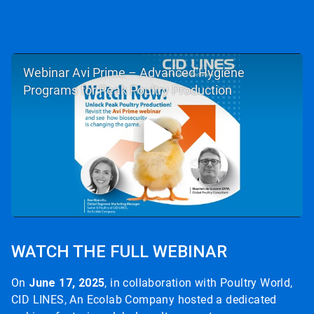
Webinar Avi Prime – Advanced Hygiene
Programs for Peak Poultry Production
WATCH THE FULL WEBINAR
On
June 17, 2025
, in collaboration with Poultry World,
CID LINES, An Ecolab Company hosted a dedicated