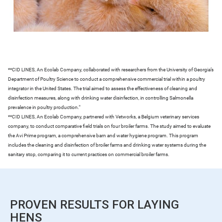
**CID LINES, An Ecolab Company, collaborated with researchers from the University of Georgia’s
Department of Poultry Science to conduct a comprehensive commercial trial within a poultry
integrator in the United States. The trial aimed to assess the effectiveness of cleaning and
disinfection measures, along with drinking water disinfection, in controlling Salmonella
prevalence in poultry production."
**CID LINES, An Ecolab Company, partnered with Vetworks, a Belgium veterinary services
company, to conduct comparative field trials on four broiler farms. The study aimed to evaluate
the Avi Prime program, a comprehensive barn and water hygiene program. This program
includes the cleaning and disinfection of broiler farms and drinking water systems during the
sanitary stop, comparing it to current practices on commercial broiler farms.
PROVEN RESULTS FOR LAYING
HENS