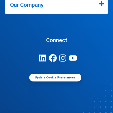
Our Company
Connect
Update Cookie Preferences