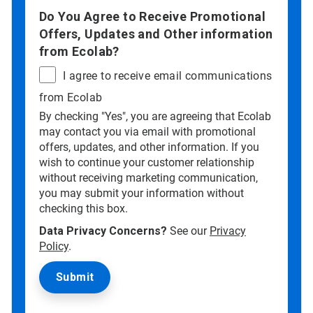
Do You Agree to Receive Promotional
Offers, Updates and Other information
from Ecolab?
I agree to receive email communications
from Ecolab
By checking "Yes", you are agreeing that Ecolab
may contact you via email with promotional
offers, updates, and other information. If you
wish to continue your customer relationship
without receiving marketing communication,
you may submit your information without
checking this box.
Data Privacy Concerns?
See our
Privacy
Policy
.