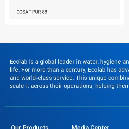
COSA™ PUR 88
Ecolab is a global leader in water, hygiene a
life. For more than a century, Ecolab has ad
and world‑class service. This unique combina
scale it across their operations, helping th
Our Products
Media Center