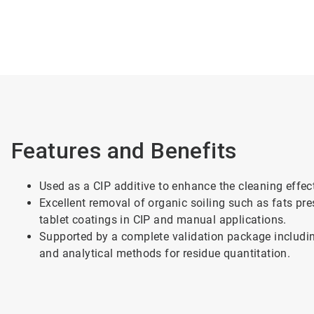
Features and Benefits
Used as a CIP additive to enhance the cleaning effect
Excellent removal of organic soiling such as fats pre
tablet coatings in CIP and manual applications.
Supported by a complete validation package includin
and analytical methods for residue quantitation.