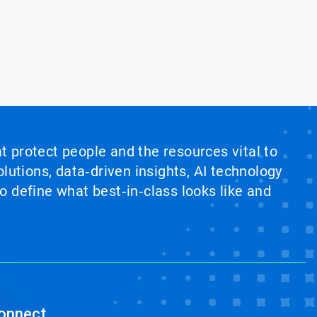
at protect people and the resources vital to
lutions, data‑driven insights, AI technology
 define what best‑in‑class looks like and
onnect