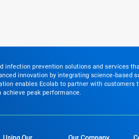
nd infection prevention solutions and services th
vanced innovation by integrating science‑based so
tion enables Ecolab to partner with customers to
em achieve peak performance.
Using Our
Our Company
C