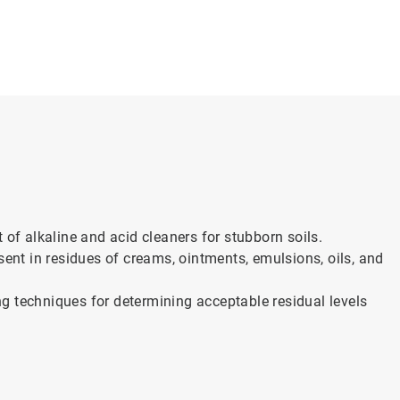
 of alkaline and acid cleaners for stubborn soils.
sent in residues of creams, ointments, emulsions, oils, and
g techniques for determining acceptable residual levels