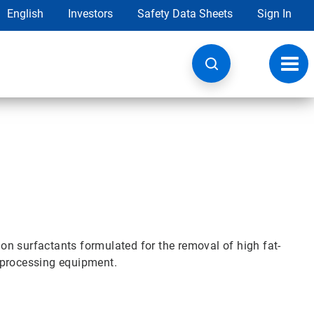
English
Investors
Safety Data Sheets
Sign In
Toggl
navig
n surfactants formulated for the removal of high fat-
 processing equipment.