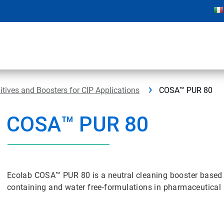
ives and Boosters for CIP Applications
COSA™ PUR 80
COSA™ PUR 80
Ecolab COSA™ PUR 80 is a neutral cleaning booster based o
containing and water free-formulations in pharmaceutical