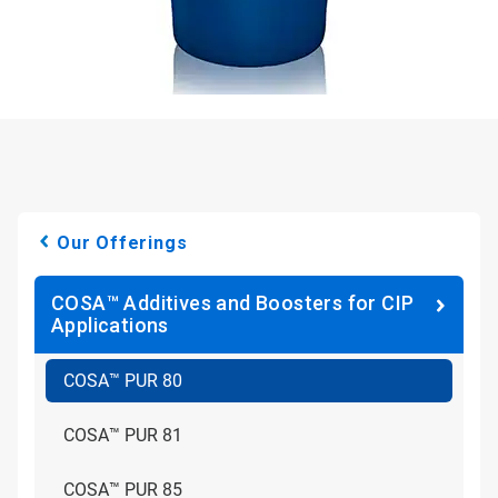
Our Offerings
COSA™ Additives and Boosters for CIP
Applications
COSA™ PUR 80
COSA™ PUR 81
COSA™ PUR 85