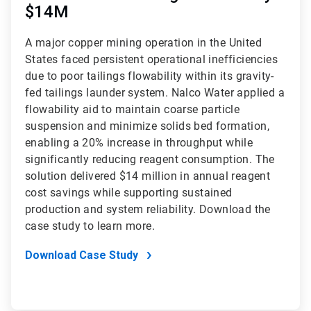
$14M
A major copper mining operation in the United
States faced persistent operational inefficiencies
due to poor tailings flowability within its gravity-
fed tailings launder system. Nalco Water applied a
flowability aid to maintain coarse particle
suspension and minimize solids bed formation,
enabling a 20% increase in throughput while
significantly reducing reagent consumption. The
solution delivered $14 million in annual reagent
cost savings while supporting sustained
production and system reliability. Download the
case study to learn more.
Download Case Study