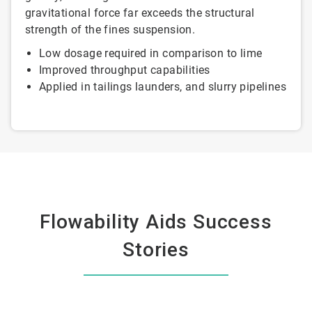
gravitational force far exceeds the structural
strength of the fines suspension.
Low dosage required in comparison to lime
Improved throughput capabilities
Applied in tailings launders, and slurry pipelines
Flowability Aids Success
Stories