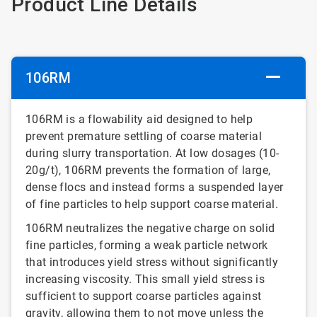
Product Line Details
106RM
106RM is a flowability aid designed to help
prevent premature settling of coarse material
during slurry transportation. At low dosages (10-
20g/t), 106RM prevents the formation of large,
dense flocs and instead forms a suspended layer
of fine particles to help support coarse material.
106RM neutralizes the negative charge on solid
fine particles, forming a weak particle network
that introduces yield stress without significantly
increasing viscosity. This small yield stress is
sufficient to support coarse particles against
gravity, allowing them to not move unless the