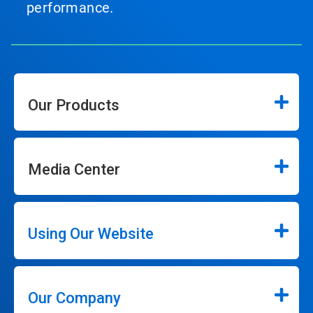
performance.
Our Products
Media Center
Using Our Website
Our Company