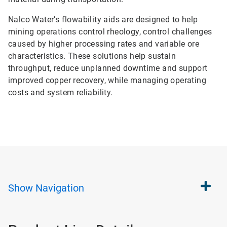
Nalco Water’s flowability aids are designed to help
mining operations control rheology, control challenges
caused by higher processing rates and variable ore
characteristics. These solutions help sustain
throughput, reduce unplanned downtime and support
improved copper recovery, while managing operating
costs and system reliability.
Show
Navigation