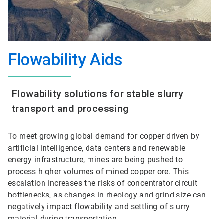
Flowability Aids
Flowability solutions for stable slurry
transport and processing
To meet growing global demand for copper driven by
artificial intelligence, data centers and renewable
energy infrastructure, mines are being pushed to
process higher volumes of mined copper ore. This
escalation increases the risks of concentrator circuit
bottlenecks, as changes in rheology and grind size can
negatively impact flowability and settling of slurry
material during transportation.