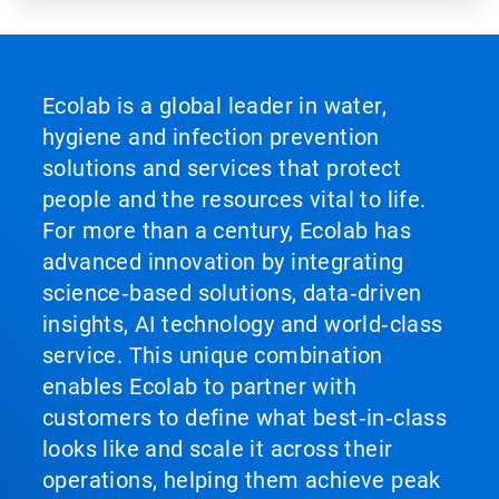
Ecolab is a global leader in water,
hygiene and infection prevention
solutions and services that protect
people and the resources vital to life.
For more than a century, Ecolab has
advanced innovation by integrating
science‑based solutions, data‑driven
insights, AI technology and world‑class
service. This unique combination
enables Ecolab to partner with
customers to define what best‑in‑class
looks like and scale it across their
operations, helping them achieve peak