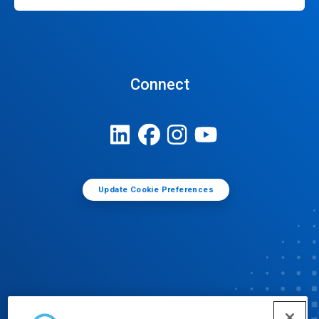
Connect
Update Cookie Preferences