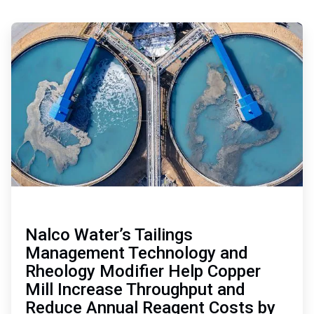
Nalco Water’s Tailings
Management Technology and
Rheology Modifier Help Copper
Mill Increase Throughput and
Reduce Annual Reagent Costs by