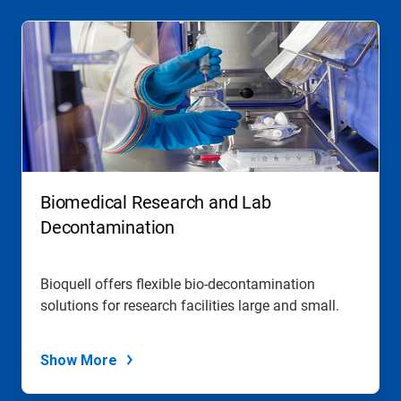
Biomedical Research and Lab
Decontamination
Bioquell offers flexible bio-decontamination
solutions for research facilities large and small.
Show More