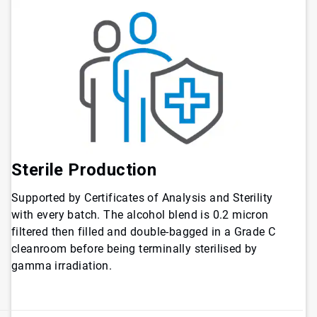
Sterile Production
Supported by Certificates of Analysis and Sterility
with every batch. The alcohol blend is 0.2 micron
filtered then filled and double-bagged in a Grade C
cleanroom before being terminally sterilised by
gamma irradiation.