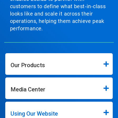
customers to define what best‑in‑class
looks like and scale it across their
operations, helping them achieve peak
performance.
Our Products
Media Center
Using Our Website