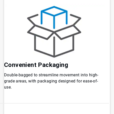
Convenient
Packaging
Double-bagged to streamline movement into high-
grade areas, with packaging designed for ease-of-
use.