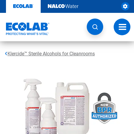
Skip
to
content
Toggl
navig
Klercide™ Sterile Alcohols for Cleanrooms