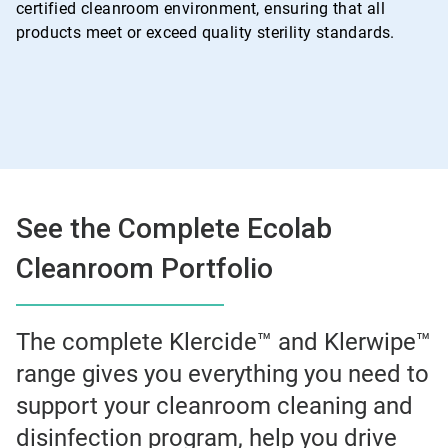
certified cleanroom environment, ensuring that all
products meet or exceed quality sterility standards.
See the Complete Ecolab
Cleanroom Portfolio
The complete Klercide™ and Klerwipe™
range gives you everything you need to
support your cleanroom cleaning and
disinfection program, help you drive