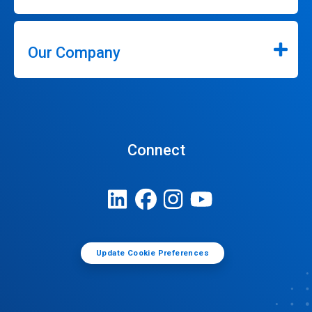
Our Company
Connect
Update Cookie Preferences