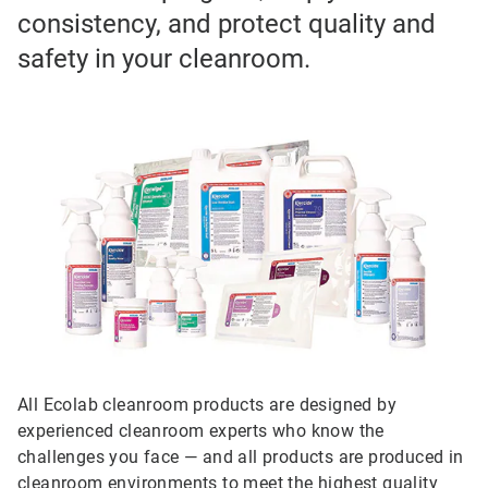
consistency, and protect quality and
safety in your cleanroom.
All Ecolab cleanroom products are designed by
experienced cleanroom experts who know the
challenges you face — and all products are produced in
cleanroom environments to meet the highest quality