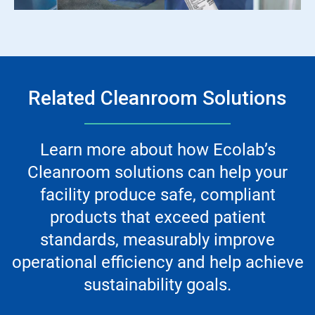
Related Cleanroom Solutions
Learn more about how Ecolab’s
Cleanroom solutions can help your
facility produce safe, compliant
products that exceed patient
standards, measurably improve
operational efficiency and help achieve
sustainability goals.