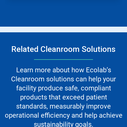
Related Cleanroom Solutions
Learn more about how Ecolab’s
Cleanroom solutions can help your
facility produce safe, compliant
products that exceed patient
standards, measurably improve
operational efficiency and help achieve
sustainability goals.