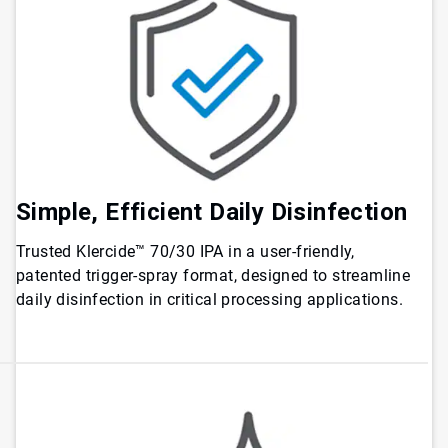
Simple, Efficient Daily Disinfection
Trusted Klercide™ 70/30 IPA in a user-friendly,
patented trigger-spray format, designed to streamline
daily disinfection in critical processing applications.