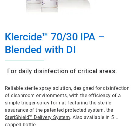
Klercide™ 70/30 IPA –
Blended with DI
For daily disinfection of critical areas.
Reliable sterile spray solution, designed for disinfection
of cleanroom environments, with the efficiency of a
simple trigger-spray format featuring the sterile
assurance of the patented protected system, the
SteriShield™ Delivery System
. Also available in 5 L
capped bottle.