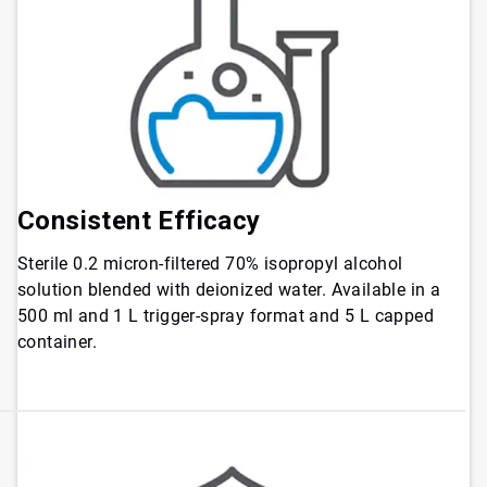
Consistent
Efficacy
Sterile 0.2 micron-filtered 70% isopropyl alcohol
solution blended with deionized water. Available in a
500 ml and 1 L trigger-spray format and 5 L capped
container.