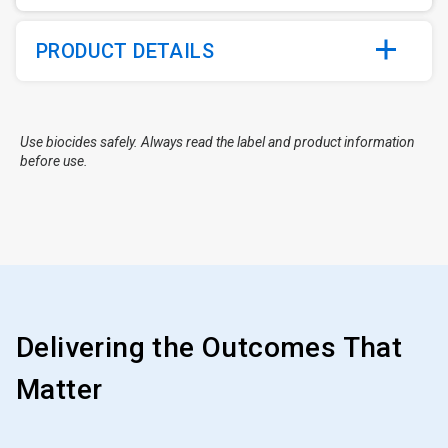
PRODUCT DETAILS
Use biocides safely. Always read the label and product information
before use.
Delivering the Outcomes That
Matter