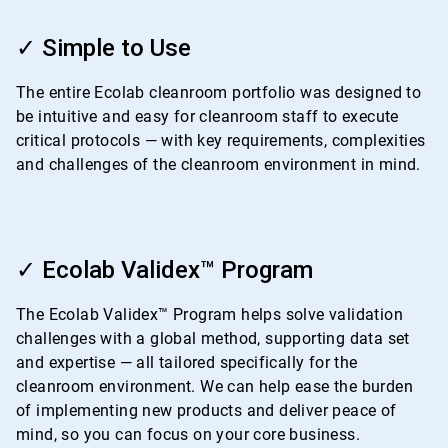
ArticleTile
1
✓ Simple to Use
of
4
The entire Ecolab cleanroom portfolio was designed to
be intuitive and easy for cleanroom staff to execute
critical protocols — with key requirements, complexities
and challenges of the cleanroom environment in mind.
ArticleTile
2
✓ Ecolab Validex™ Program
of
4
The Ecolab Validex™ Program helps solve validation
challenges with a global method, supporting data set
and expertise — all tailored specifically for the
cleanroom environment. We can help ease the burden
of implementing new products and deliver peace of
mind, so you can focus on your core business.