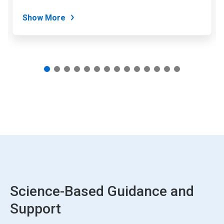
dots.
Show More
Science-Based Guidance and
Support