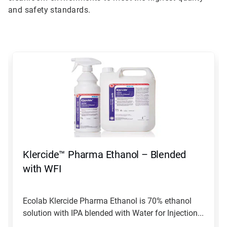
and safety standards.
This
is
a
carousel.
Use
Next
and
Previous
buttons
to
navigate,
Klercide™ Pharma Ethanol – Blended
or
jump
with WFI
to
a
slide
Ecolab Klercide Pharma Ethanol is 70% ethanol
with
solution with IPA blended with Water for Injection...
the
slide