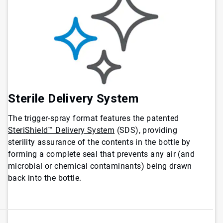
Sterile Delivery System
The trigger-spray format features the patented
SteriShield™ Delivery System
(SDS), providing
sterility assurance of the contents in the bottle by
forming a complete seal that prevents any air (and
microbial or chemical contaminants) being drawn
back into the bottle.