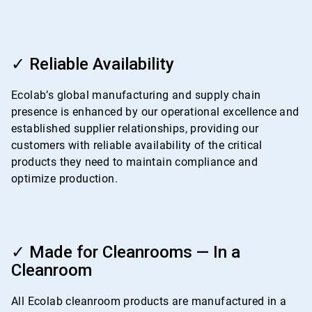
ArticleTile
3
✓ Reliable Availability
of
4
Ecolab’s global manufacturing and supply chain
presence is enhanced by our operational excellence and
established supplier relationships, providing our
customers with reliable availability of the critical
products they need to maintain compliance and
optimize production.
ArticleTile
4
✓ Made for Cleanrooms — In a
of
Cleanroom
4
All Ecolab cleanroom products are manufactured in a