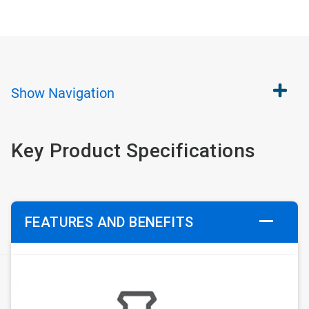
Show
Navigation
Key Product Specifications
FEATURES AND BENEFITS