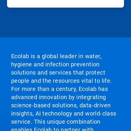
Ecolab is a global leader in water,
hygiene and infection prevention
solutions and services that protect
people and the resources vital to life.
For more than a century, Ecolab has
advanced innovation by integrating
science‑based solutions, data‑driven
insights, AI technology and world‑class
service. This unique combination
enables Ecolab to partner with