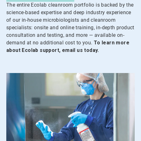
The entire Ecolab cleanroom portfolio is backed by the
science-based expertise and deep industry experience
of our in-house microbiologists and cleanroom
specialists: onsite and online training, in-depth product
consultation and testing, and more — available on-
demand at no additional cost to you.
To learn more
about Ecolab support, email us today.