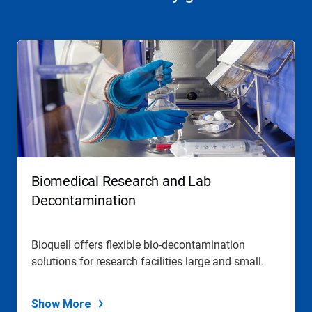
Biomedical Research and Lab
Decontamination
Bioquell offers flexible bio-decontamination
solutions for research facilities large and small.
Show More