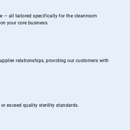
— all tailored specifically for the cleanroom
on your core business.
pplier relationships, providing our customers with
r exceed quality sterility standards.