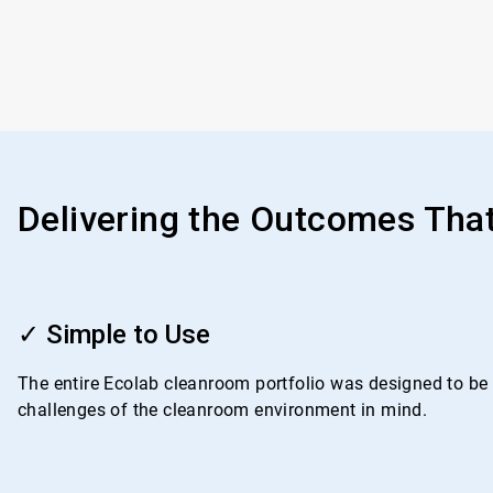
Delivering the Outcomes Tha
ArticleTile
1
✓ Simple to Use
of
4
The entire Ecolab cleanroom portfolio was designed to be i
challenges of the cleanroom environment in mind.
ArticleTile