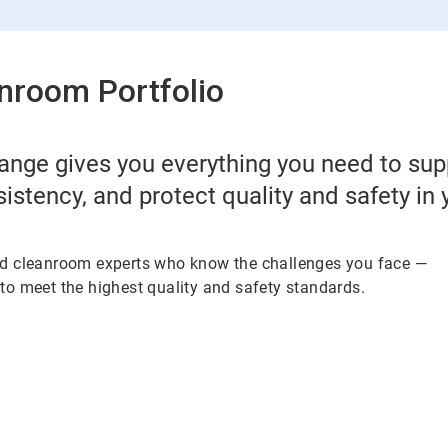
nroom Portfolio
ange gives you everything you need to su
sistency, and protect quality and safety in
ed cleanroom experts who know the challenges you face —
to meet the highest quality and safety standards.