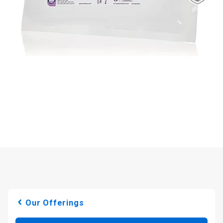
Our Offerings