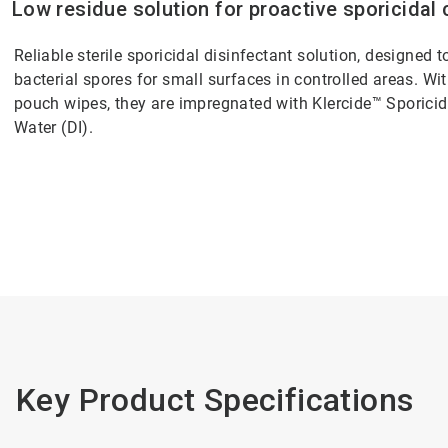
Low residue solution for proactive sporicidal 
Reliable sterile sporicidal disinfectant solution, designed 
bacterial spores for small surfaces in controlled areas. With
pouch wipes, they are impregnated with Klercide™ Sporici
Water (DI).
Key Product Specifications