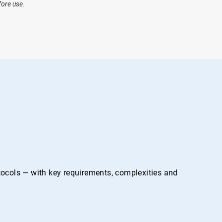
fore use.
otocols — with key requirements, complexities and