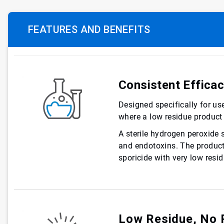
FEATURES AND BENEFITS
Consistent Effica
Designed specifically for us
where a low residue product 
A sterile hydrogen peroxide 
and endotoxins. The product i
sporicide with very low resid
Low Residue, No 