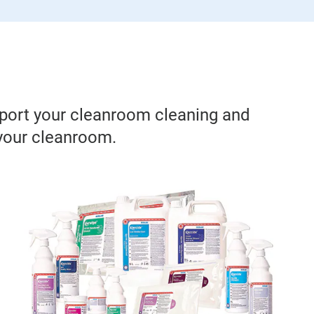
pport your cleanroom cleaning and
 your cleanroom.