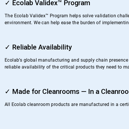
2
✓ Ecolab Validex™ Program
of
4
The Ecolab Validex™ Program helps solve validation challe
environment. We can help ease the burden of implementing
ArticleTile
3
✓ Reliable Availability
of
4
Ecolab’s global manufacturing and supply chain presence i
reliable availability of the critical products they need to
ArticleTile
4
✓ Made for Cleanrooms — In a Cleanro
of
4
All Ecolab cleanroom products are manufactured in a certif