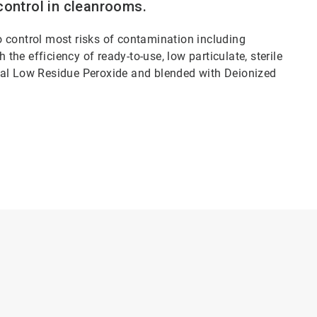
control in cleanrooms.
to control most risks of contamination including
 the efficiency of ready-to-use, low particulate, sterile
dal Low Residue Peroxide and blended with Deionized