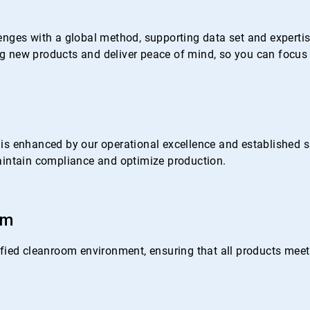
nges with a global method, supporting data set and expertise 
 new products and deliver peace of mind, so you can focus 
s enhanced by our operational excellence and established su
 maintain compliance and optimize production.
om
ied cleanroom environment, ensuring that all products meet o