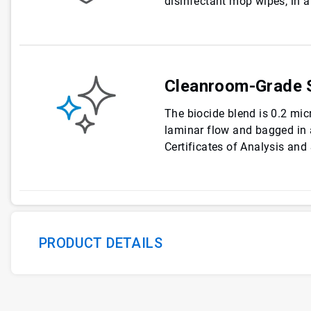
disinfectant mop wipes, in a
Cleanroom-Grade S
The biocide blend is 0.2 micr
laminar flow and bagged in
Certificates of Analysis and 
PRODUCT DETAILS