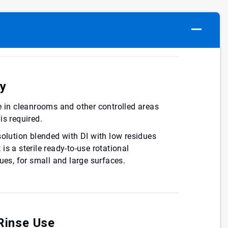
cy
e in cleanrooms and other controlled areas
is required.
solution blended with DI with low residues
s a sterile ready-to-use rotational
ues, for small and large surfaces.
Rinse Use