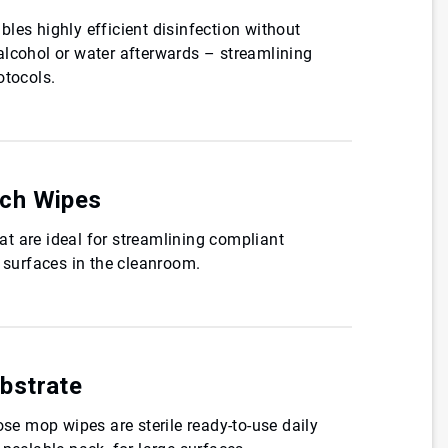
les highly efficient disinfection without
alcohol or water afterwards – streamlining
otocols.
ch Wipes
t are ideal for streamlining compliant
r surfaces in the cleanroom.
bstrate
ose mop wipes are sterile ready-to-use daily