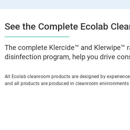
See the Complete Ecolab Clea
The complete Klercide™ and Klerwipe™ r
disinfection program, help you drive con
All Ecolab cleanroom products are designed by experienc
and all products are produced in cleanroom environments 