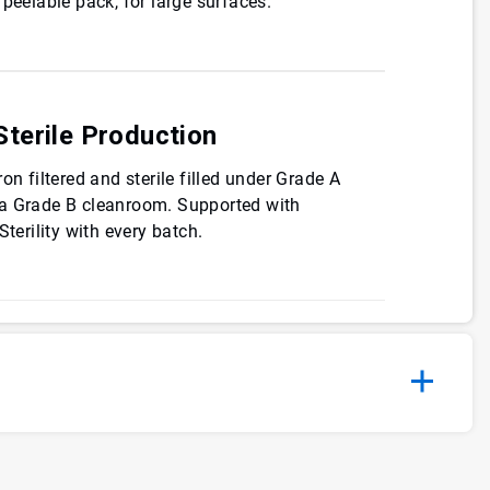
 peelable pack, for large surfaces.
terile Production
on filtered and sterile filled under Grade A
 a Grade B cleanroom. Supported with
Sterility with every batch.