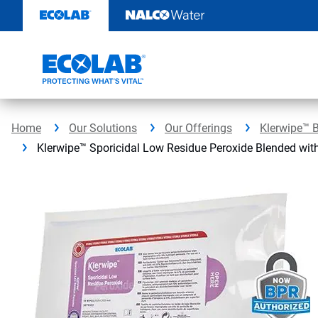
Skip
to
content
Home
Our Solutions
Our Offerings
Klerwipe™ 
Klerwipe™ Sporicidal Low Residue Peroxide Blended wit