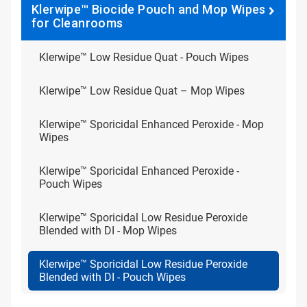
Klerwipe™ Biocide Pouch and Mop Wipes
for Cleanrooms
Klerwipe™ Low Residue Quat - Pouch Wipes
Klerwipe™ Low Residue Quat – Mop Wipes
Klerwipe™ Sporicidal Enhanced Peroxide - Mop
Wipes
Klerwipe™ Sporicidal Enhanced Peroxide -
Pouch Wipes
Klerwipe™ Sporicidal Low Residue Peroxide
Blended with DI - Mop Wipes
Klerwipe™ Sporicidal Low Residue Peroxide
Blended with DI - Pouch Wipes