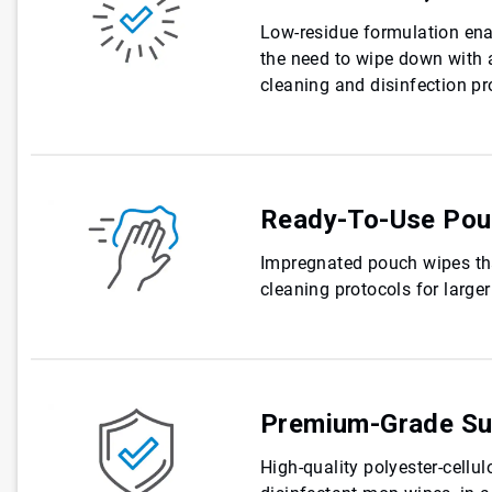
Low-residue formulation enab
the need to wipe down with 
cleaning and disinfection pr
Ready-To-Use Pou
Impregnated pouch wipes tha
cleaning protocols for large
Premium-Grade Su
High-quality polyester-cellul