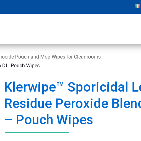
Biocide Pouch and Mop Wipes for Cleanrooms
h DI - Pouch Wipes
Klerwipe™ Sporicidal 
Residue Peroxide Blend
– Pouch Wipes