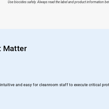
Use biocides safely. Always read the label and product information be
t Matter
ntuitive and easy for cleanroom staff to execute critical pr