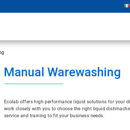
ng
Manual Warewashing
Ecolab offers high performance liquid solutions for your d
work closely with you to choose the right liquid dishmachi
service and training to fit your business needs.