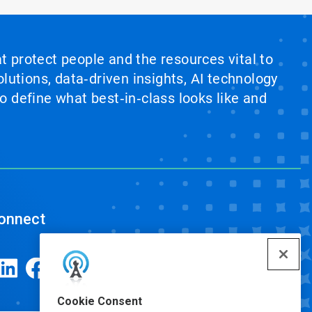
at protect people and the resources vital to
lutions, data‑driven insights, AI technology
 define what best‑in‑class looks like and
onnect
Cookie Consent