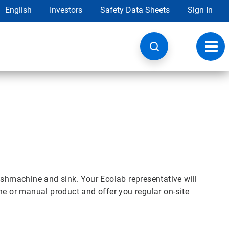
English
Investors
Safety Data Sheets
Sign In
Toggl
navig
ishmachine and sink. Your Ecolab representative will
ne or manual product and offer you regular on-site