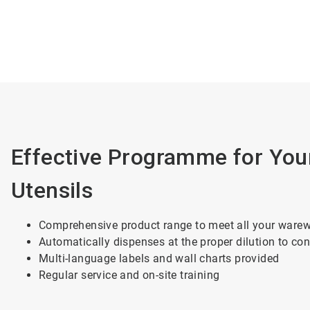
Effective Programme for You
Utensils
Comprehensive product range to meet all your ware
Automatically dispenses at the proper dilution to con
Multi-language labels and wall charts provided
Regular service and on-site training