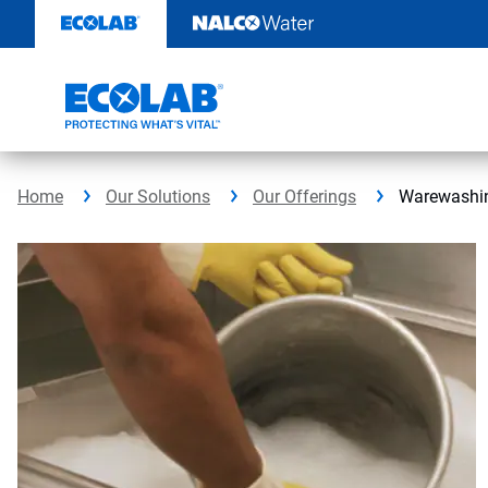
Skip
to
content
Home
Our Solutions
Our Offerings
Warewashi