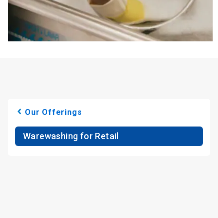
Our Offerings
Warewashing for Retail