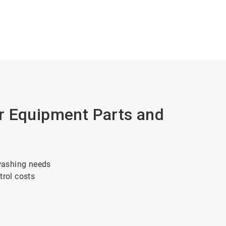
r Equipment Parts and
washing needs
trol costs