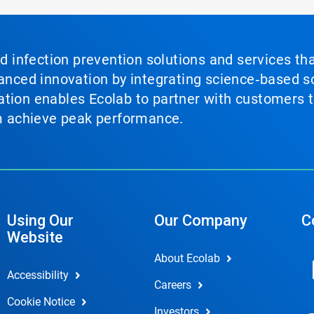
nd infection prevention solutions and services th
vanced innovation by integrating science‑based so
tion enables Ecolab to partner with customers to
em achieve peak performance.
Using Our
Our Company
C
Website
About Ecolab
Accessibility
Careers
Cookie Notice
Investors