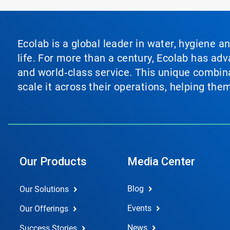
Ecolab is a global leader in water, hygiene a
life. For more than a century, Ecolab has ad
and world‑class service. This unique combina
scale it across their operations, helping th
Our Products
Media Center
Blog
Our Solutions
Events
Our Offerings
News
Success Stories