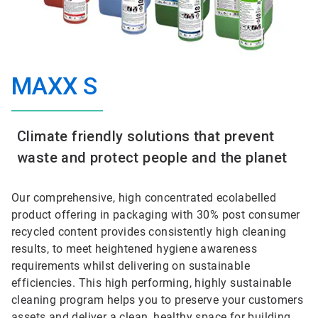
MAXX S
Climate friendly solutions that prevent
waste and protect people and the planet
Our comprehensive, high concentrated ecolabelled
product offering in packaging with 30% post consumer
recycled content provides consistently high cleaning
results, to meet heightened hygiene awareness
requirements whilst delivering on sustainable
efficiencies. This high performing, highly sustainable
cleaning program helps you to preserve your customers
assets and deliver a clean, healthy space for building