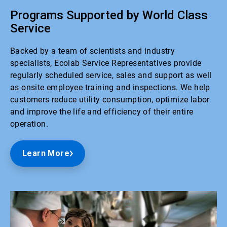
Programs Supported by World Class
Service
Backed by a team of scientists and industry
specialists, Ecolab Service Representatives provide
regularly scheduled service, sales and support as well
as onsite employee training and inspections. We help
customers reduce utility consumption, optimize labor
and improve the life and efficiency of their entire
operation.
Learn More