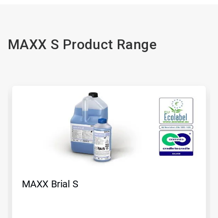
MAXX S Product Range
MAXX Brial S