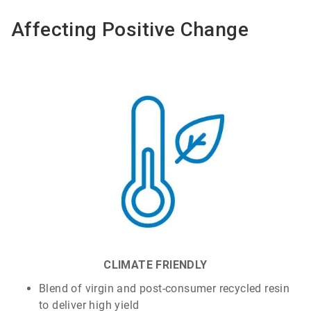
Affecting Positive Change
CLIMATE FRIENDLY
Blend of virgin and post-consumer recycled resin
to deliver high yield