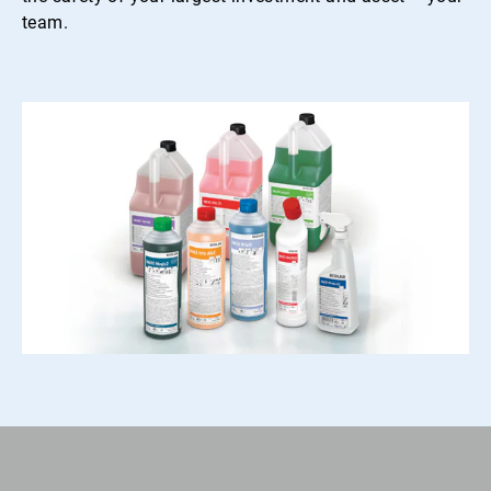
team.