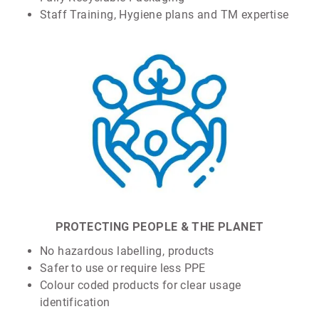
Staff Training, Hygiene plans and TM expertise
PROTECTING PEOPLE & THE PLANET
No hazardous labelling, products
Safer to use or require less PPE
Colour coded products for clear usage
identification