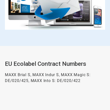
EU Ecolabel Contract Numbers
MAXX Brial S, MAXX Indur S, MAXX Magic S:
DE/020/425, MAXX Into S: DE/020/422