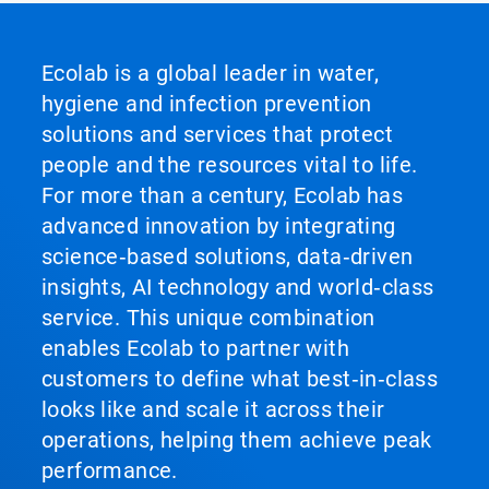
Ecolab is a global leader in water,
hygiene and infection prevention
solutions and services that protect
people and the resources vital to life.
For more than a century, Ecolab has
advanced innovation by integrating
science‑based solutions, data‑driven
insights, AI technology and world‑class
service. This unique combination
enables Ecolab to partner with
customers to define what best‑in‑class
looks like and scale it across their
operations, helping them achieve peak
performance.