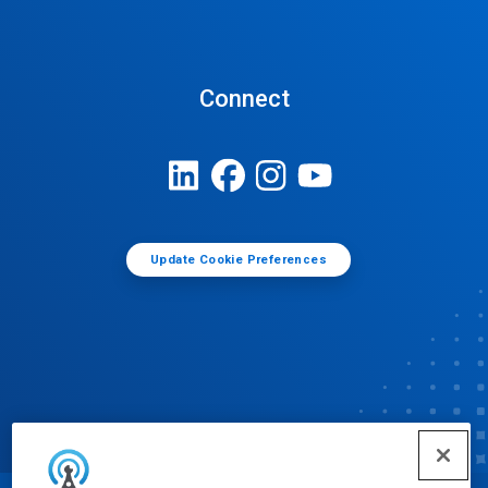
Connect
Update Cookie Preferences