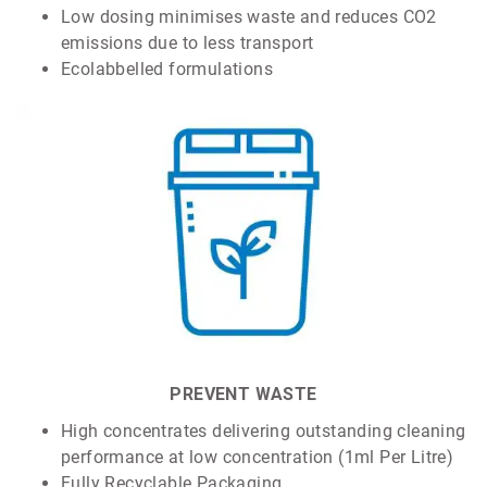
Low dosing minimises waste and reduces CO2
emissions due to less transport
Ecolabbelled formulations
PREVENT WASTE
High concentrates delivering outstanding cleaning
performance at low concentration (1ml Per Litre)
Fully Recyclable Packaging