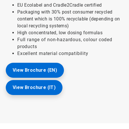
EU Ecolabel and Cradle2Cradle certified
Packaging with 30% post consumer recycled
content which is 100% recyclable (depending on
local recycling systems)
High concentrated, low dosing formulas
Full range of non-hazardous, colour coded
products
Excellent material compatibility
View Brochure (EN)
View Brochure (IT)