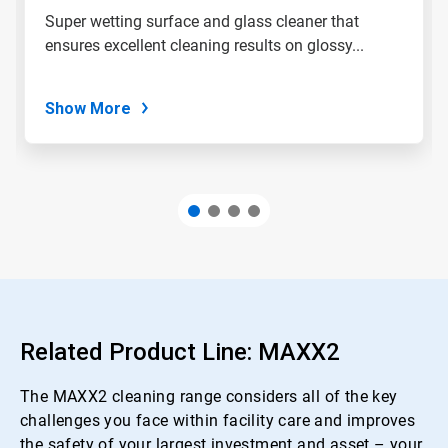
Super wetting surface and glass cleaner that
ensures excellent cleaning results on glossy...
Show More
Related Product Line: MAXX2
The MAXX2 cleaning range considers all of the key
challenges you face within facility care and improves
the safety of your largest investment and asset – your