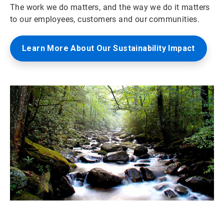
The work we do matters, and the way we do it matters
to our employees, customers and our communities.
Learn More About Our Sustainability Impact