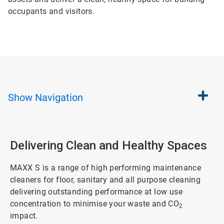
occupants and visitors.
Show
Navigation
Delivering Clean and Healthy Spaces
MAXX S is a range of high performing maintenance
cleaners for floor, sanitary and all purpose cleaning
delivering outstanding performance at low use
concentration to minimise your waste and CO
2
impact.