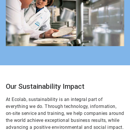
Our Sustainability Impact
At Ecolab, sustainability is an integral part of
everything we do. Through technology, information,
on-site service and training, we help companies around
the world achieve exceptional business results, while
advancing a positive environmental and social impact.