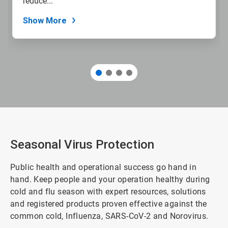
reduce...
Show More
Seasonal Virus Protection
Public health and operational success go hand in
hand. Keep people and your operation healthy during
cold and flu season with expert resources, solutions
and registered products proven effective against the
common cold, Influenza, SARS-CoV-2 and Norovirus.