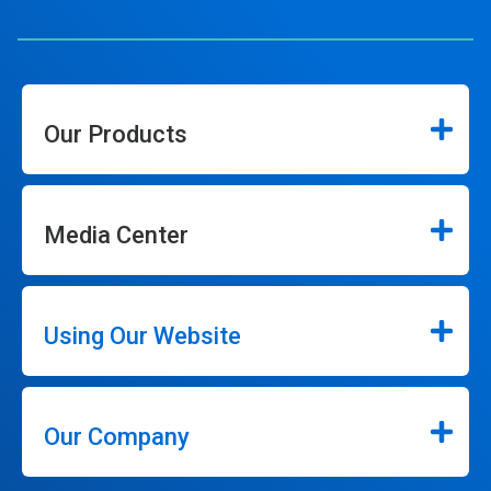
Our Products
Media Center
Using Our Website
Our Company