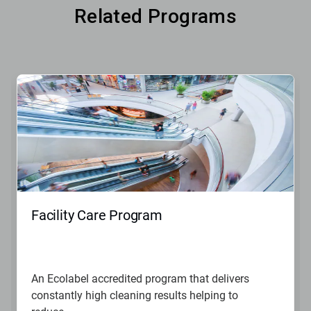
Related Programs
Facility Care Program
An Ecolabel accredited program that delivers
constantly high cleaning results helping to