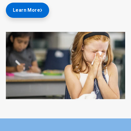
Learn More