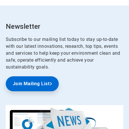
Newsletter
Subscribe to our mailing list today to stay up-to-date
with our latest innovations, research, top tips, events
and services to help keep your environment clean and
safe, operate efficiently and achieve your
sustainability goals.
Join Mailing List