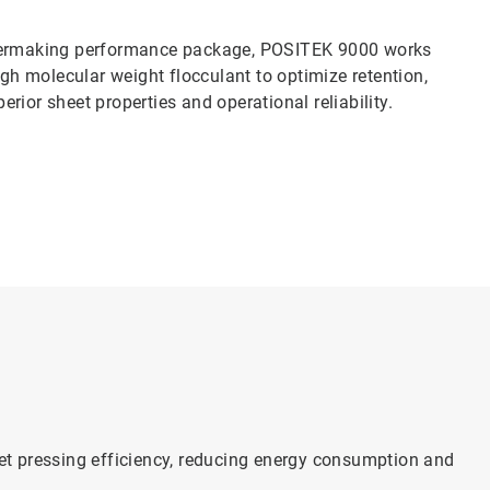
ermaking performance package, POSITEK 9000 works
igh molecular weight flocculant to optimize retention,
rior sheet properties and operational reliability.
t pressing efficiency, reducing energy consumption and