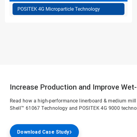
POSITEK 4G Microparticle Technology
Increase Production and Improve Wet-
Read how a high-performance linerboard & medium mill
Shell™ 61067 Technology and POSITEK 4G 9000 techno
Download Case Study