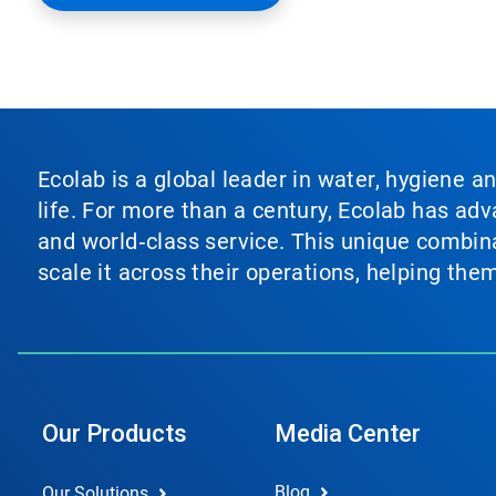
Ecolab is a global leader in water, hygiene a
life. For more than a century, Ecolab has ad
and world‑class service. This unique combina
scale it across their operations, helping th
Our Products
Media Center
Blog
Our Solutions