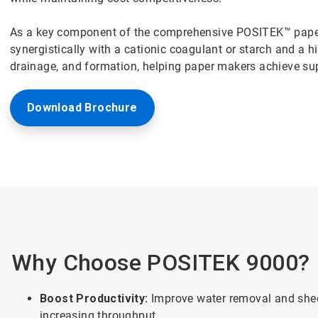
As a key component of the comprehensive POSITEK™ pap
synergistically with a cationic coagulant or starch and a h
drainage, and formation, helping paper makers achieve supe
Download Brochure
Why Choose POSITEK 9000?
Boost Productivity:
Improve water removal and shee
increasing throughput.