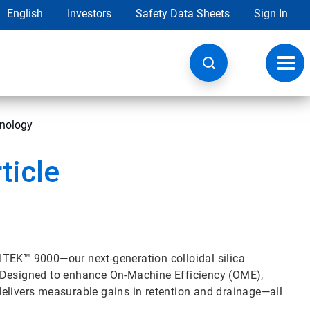
English
Investors
Safety Data Sheets
Sign In
Toggl
navig
hnology
ticle
ITEK™ 9000—our next-generation colloidal silica
. Designed to enhance On-Machine Efficiency (OME),
elivers measurable gains in retention and drainage—all