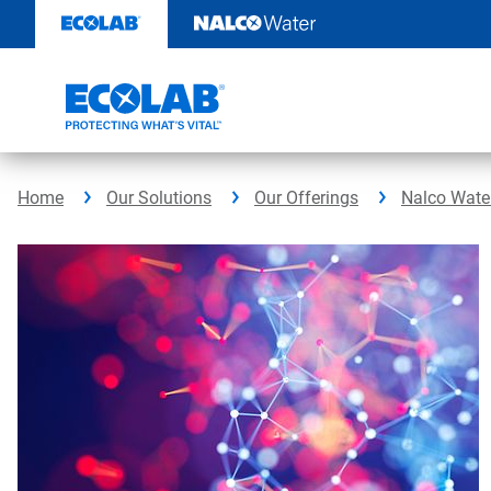
Skip
to
content
Home
Our Solutions
Our Offerings
Nalco Water