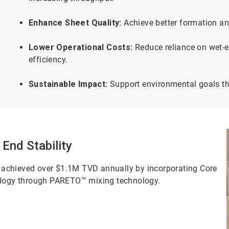
Enhance Sheet Quality:
Achieve better formation an
Lower Operational Costs:
Reduce reliance on wet-en
efficiency.
Sustainable Impact:
Support environmental goals t
 End Stability
 achieved over $1.1M TVD annually by incorporating Core
logy through PARETO™ mixing technology.