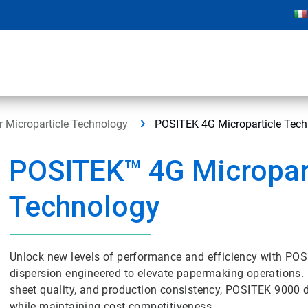
 Microparticle Technology
POSITEK 4G Microparticle Tec
POSITEK™ 4G Micropar
Technology
Unlock new levels of performance and efficiency with POS
dispersion engineered to elevate papermaking operations
sheet quality, and production consistency, POSITEK 9000 d
while maintaining cost competitiveness.