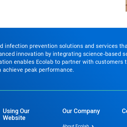
nd infection prevention solutions and services th
vanced innovation by integrating science‑based so
tion enables Ecolab to partner with customers to
em achieve peak performance.
Using Our
Our Company
C
Website
About Ecolab