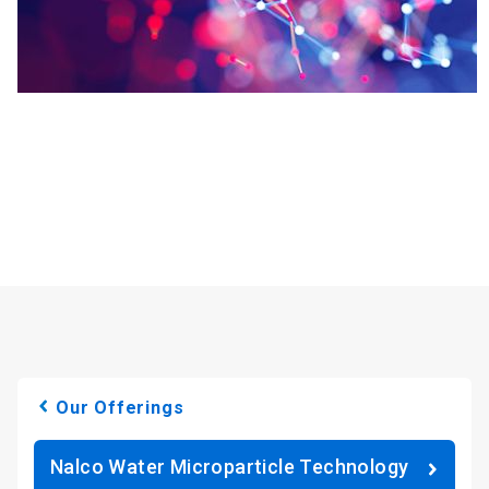
Our Offerings
Nalco Water Microparticle Technology