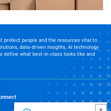
at protect people and the resources vital to
lutions, data‑driven insights, AI technology
 define what best‑in‑class looks like and
onnect