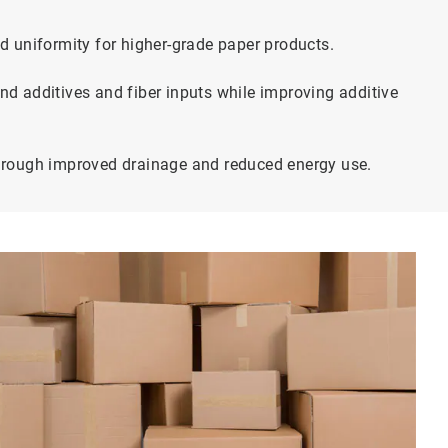
d uniformity for higher-grade paper products.
d additives and fiber inputs while improving additive
hrough improved drainage and reduced energy use.