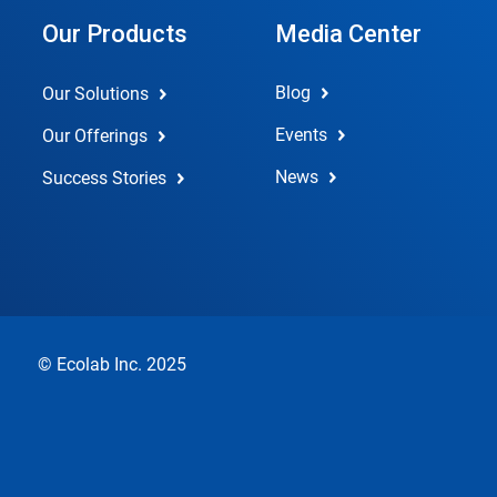
Our Products
Media Center
Blog
Our Solutions
Events
Our Offerings
News
Success Stories
© Ecolab Inc. 2025