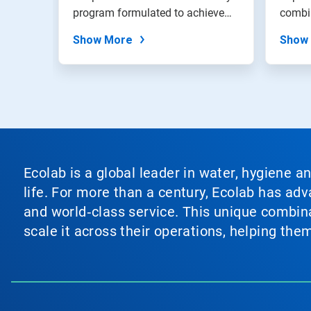
program formulated to achieve
combi
exceptiona...
emulsi
Show More
Show
Ecolab is a global leader in water, hygiene a
life. For more than a century, Ecolab has ad
and world‑class service. This unique combina
scale it across their operations, helping th