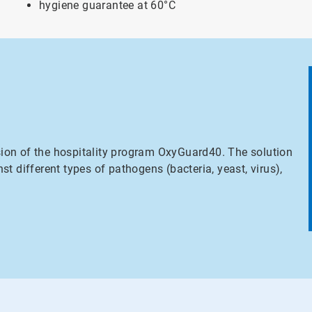
hygiene guarantee at 60°C
sion of the hospitality program OxyGuard40. The solution
nst different types of pathogens (bacteria, yeast, virus),