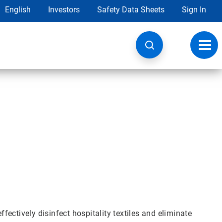
English
Investors
Safety Data Sheets
Sign In
Toggl
navig
ectively disinfect hospitality textiles and eliminate