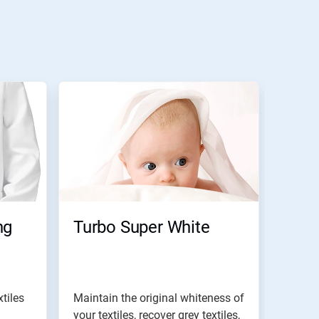
ng
Turbo Super White
tiles
Maintain the original whiteness of
your textiles, recover grey textiles,