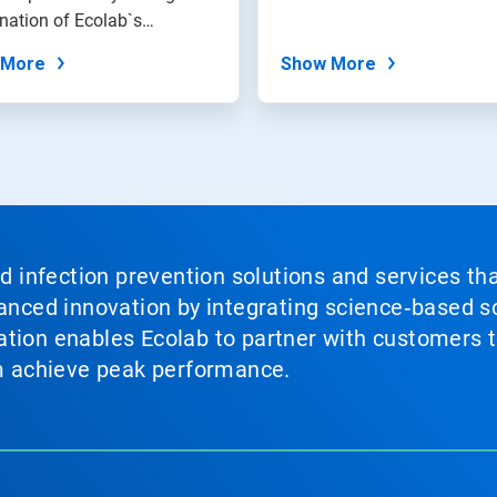
nation of Ecolab`s
on...
 More
Show More
nd infection prevention solutions and services th
vanced innovation by integrating science‑based so
tion enables Ecolab to partner with customers to
em achieve peak performance.