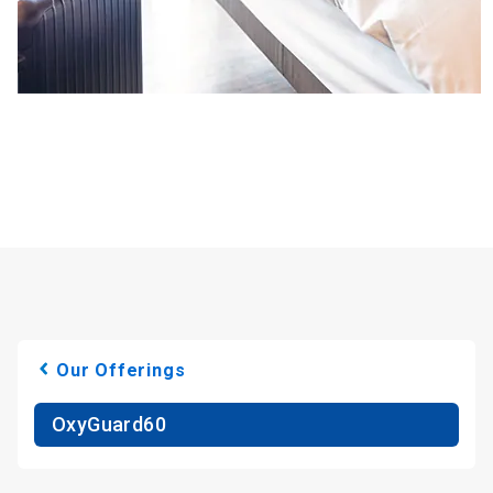
Our Offerings
OxyGuard60