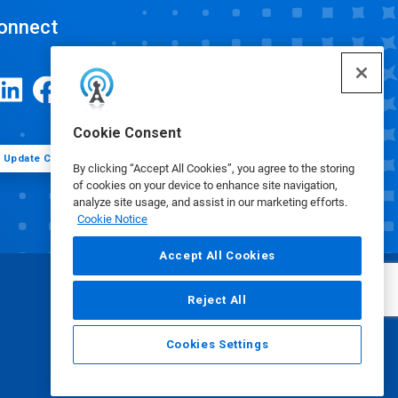
onnect
Cookie Consent
Update Cookie Preferences
By clicking “Accept All Cookies”, you agree to the storing
of cookies on your device to enhance site navigation,
analyze site usage, and assist in our marketing efforts.
Cookie Notice
Accept All Cookies
Reject All
Cookies Settings