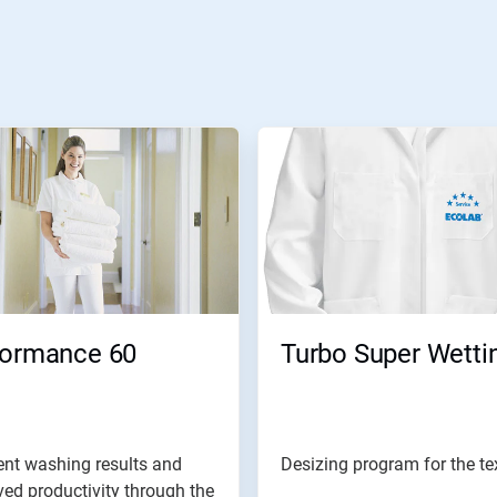
formance 60
Turbo Super Wetti
ent washing results and
Desizing program for the tex
ed productivity through the