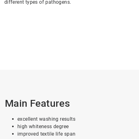
different types of pathogens.
Main Features
excellent washing results
high whiteness degree
improved textile life span