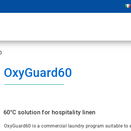
0
OxyGuard60
60°C solution for hospitality linen
OxyGuard60 is a commercial laundry program suitable to eff