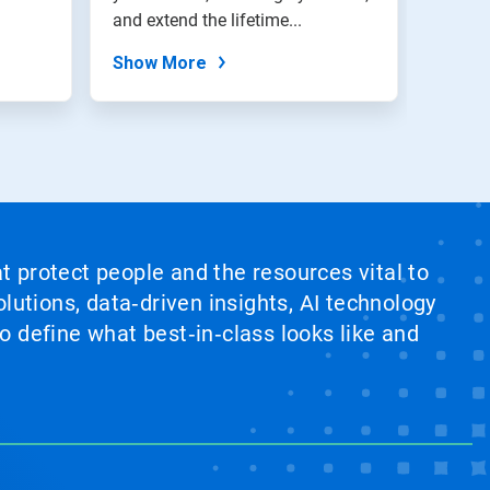
and extend the lifetime...
Show More
at protect people and the resources vital to
lutions, data‑driven insights, AI technology
 define what best‑in‑class looks like and