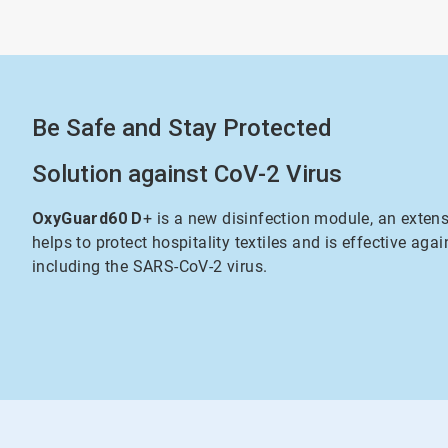
Be Safe and Stay Protected
Solution against CoV-2 Virus
OxyGuard60 D
+ is a new disinfection module, an exten
helps to protect hospitality textiles and is effective agai
including the SARS-CoV-2 virus.