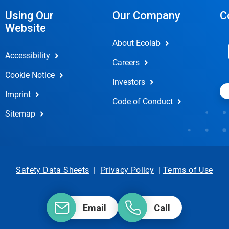
Using Our
Our Company
C
Website
About Ecolab
Accessibility
Careers
Cookie Notice
Investors
Imprint
Code of Conduct
Sitemap
Safety Data Sheets
|
Privacy Policy
|
Terms of Use
Email
Call