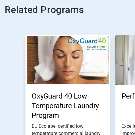
Related Programs
OxyGuard 40 Low
Per
Temperature Laundry
Program
EU Ecolabel certified low
Excell
temperature commercial laundry
improv