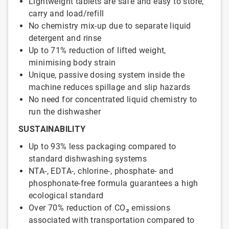
Lightweight tablets are safe and easy to store,
carry and load/refill
No chemistry mix-up due to separate liquid
detergent and rinse
Up to 71% reduction of lifted weight,
minimising body strain
Unique, passive dosing system inside the
machine reduces spillage and slip hazards
No need for concentrated liquid chemistry to
run the dishwasher
SUSTAINABILITY
Up to 93% less packaging compared to
standard dishwashing systems
NTA-, EDTA-, chlorine-, phosphate- and
phosphonate-free formula guarantees a high
ecological standard
Over 70% reduction of CO₂ emissions
associated with transportation compared to