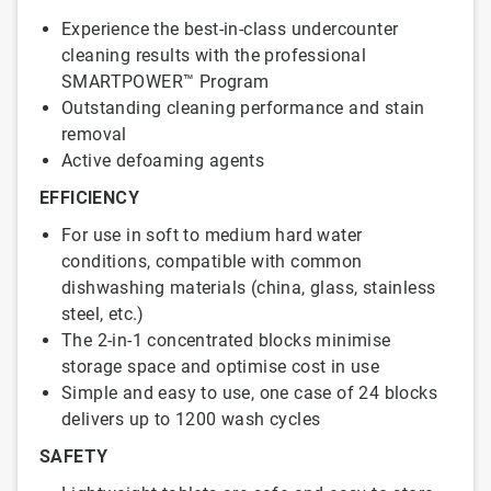
Experience the best-in-class undercounter
cleaning results with the professional
SMARTPOWER™ Program
Outstanding cleaning performance and stain
removal
Active defoaming agents
EFFICIENCY
For use in soft to medium hard water
conditions, compatible with common
dishwashing materials (china, glass, stainless
steel, etc.)
The 2-in-1 concentrated blocks minimise
storage space and optimise cost in use
Simple and easy to use, one case of 24 blocks
delivers up to 1200 wash cycles
SAFETY