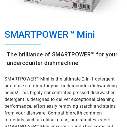
SMARTPOWER™ Mini
The brilliance of SMARTPOWER™ for your
undercounter dishmachine
SMARTPOWER™ Mini is the ultimate 2-in-1 detergent
and rinse solution for your undercounter dishwashing
needs! This highly concentrated pressed dishwasher
detergent is designed to deliver exceptional cleaning
performance, effortlessly removing starch and stains
from your dishware. Compatible with common
materials such as china, glass, and stainless steel,
SMARTPOWER™ Mini ensures your dishes come out