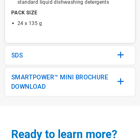
standard liquid dishwashing detergents
PACK SIZE
24 x 135 g
SDS
SMARTPOWER™ MINI BROCHURE
DOWNLOAD
Ready to learn more?