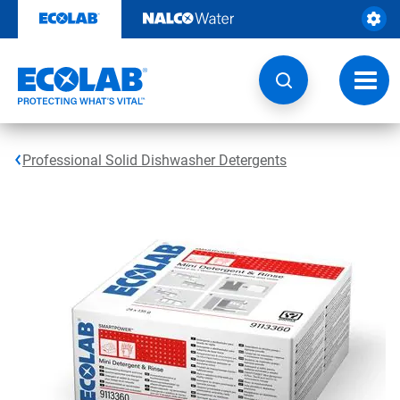
Skip
to
content
Toggl
navig
Professional Solid Dishwasher Detergents