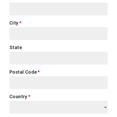
City
State
Postal Code
Country