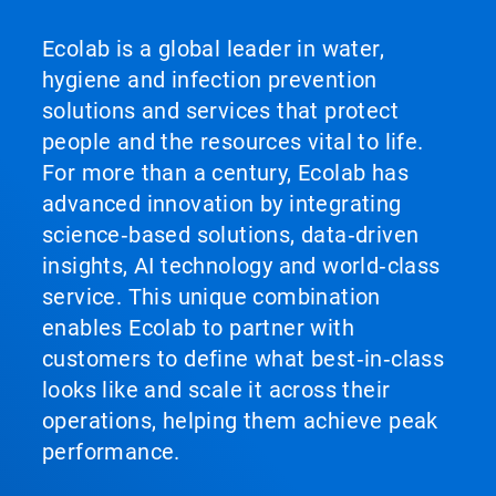
Ecolab is a global leader in water,
hygiene and infection prevention
solutions and services that protect
people and the resources vital to life.
For more than a century, Ecolab has
advanced innovation by integrating
science‑based solutions, data‑driven
insights, AI technology and world‑class
service. This unique combination
enables Ecolab to partner with
customers to define what best‑in‑class
looks like and scale it across their
operations, helping them achieve peak
performance.