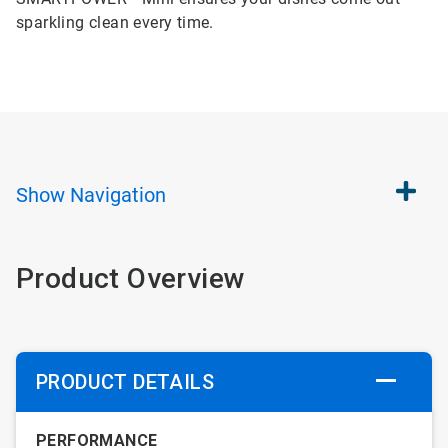
sparkling clean every time.
Show
Navigation
Product Overview
PRODUCT DETAILS
PERFORMANCE