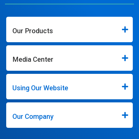
Our Products
Media Center
Using Our Website
Our Company