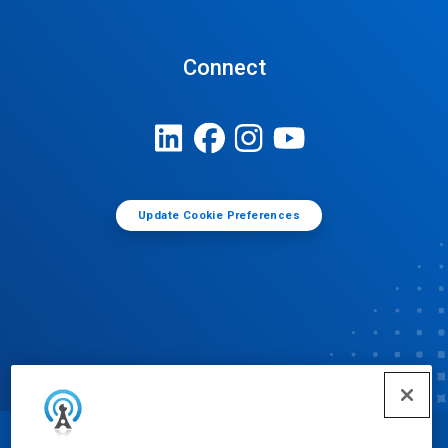
Connect
Update Cookie Preferences