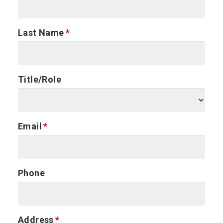
Last Name
Title/Role
Email
Phone
Address