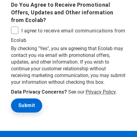
Do You Agree to Receive Promotional
Offers, Updates and Other information
from Ecolab?
I agree to receive email communications from
Ecolab
By checking "Yes", you are agreeing that Ecolab may
contact you via email with promotional offers,
updates, and other information. If you wish to
continue your customer relationship without
receiving marketing communication, you may submit
your information without checking this box.
Data Privacy Concerns?
See our
Privacy Policy
.