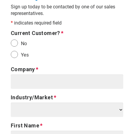
Sign up today to be contacted by one of our sales
representatives.
*
indicates required field
Current Customer?
No
Yes
Company
Industry/Market
First Name