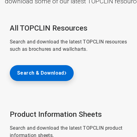
download some of our latest TOPCLIN resource
All TOPCLIN Resources
Search and download the latest TOPCLIN resources
such as brochures and wallcharts.
Search & Download
Product Information Sheets
Search and download the latest TOPCLIN product
information sheets.