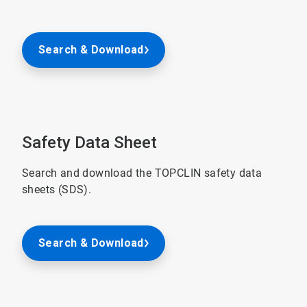
Search & Download
Safety Data Sheet
Search and download the TOPCLIN safety data
sheets (SDS).
Search & Download