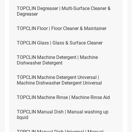
TOPCLIN Degreaser | Multi-Surface Cleaner &
Degreaser
TOPCLIN Floor | Floor Cleaner & Maintainer
TOPCLIN Glass | Glass & Surface Cleaner
TOPCLIN Machine Detergent | Machine
Dishwasher Detergent
TOPCLIN Machine Detergent Universal |
Machine Dishwasher Detergent Universal
TOPCLIN Machine Rinse | Machine Rinse Aid
TOPCLIN Manual Dish | Manual washing up
liquid
TOPCLIN Manual Dish Universal | Manual