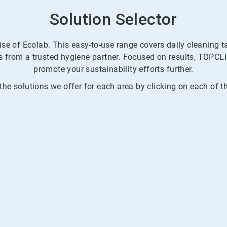
Solution Selector
ise of Ecolab. This easy-to-use range covers daily cleaning 
ons from a trusted hygiene partner. Focused on results, TO
promote your sustainability efforts further.
he solutions we offer for each area by clicking on each of t