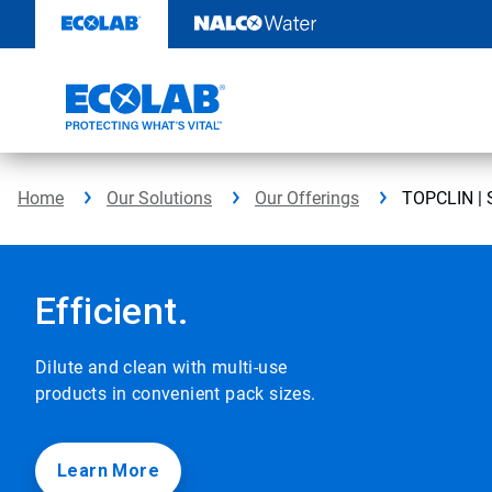
TOPCLIN
Skip
to
|
content
EcolabBack
ButtonSearch
IconFilter
Home
Our Solutions
Our Offerings
TOPCLIN | S
Icon
This
is
a
Efficient.
carousel
with
auto-
Dilute and clean with multi-use
rotating
products in convenient pack sizes.
slides.
Click
the
play/pause
Learn More
button