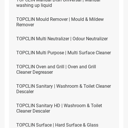
washing up liquid
TOPCLIN Mould Remover | Mould & Mildew
Remover
TOPCLIN Multi Neutralizer | Odour Neutralizer
TOPCLIN Multi Purpose | Multi Surface Cleaner
TOPCLIN Oven and Grill | Oven and Grill
Cleaner Degreaser
TOPCLIN Sanitary | Washroom & Toilet Cleaner
Descaler
TOPCLIN Sanitary HD | Washroom & Toilet
Cleaner Descaler
TOPCLIN Surface | Hard Surface & Glass