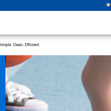
imple. Clean. Efficient.