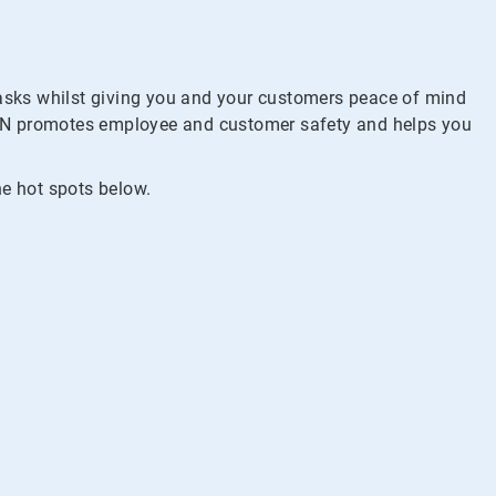
tasks whilst giving you and your customers peace of mind
PCLIN promotes employee and customer safety and helps you
he hot spots below.