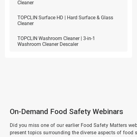
Cleaner
TOPCLIN Surface HD | Hard Surface & Glass
Cleaner
TOPCLIN Washroom Cleaner | 3-in-1
Washroom Cleaner Descaler
On-Demand Food Safety Webinars
Did you miss one of our earlier Food Safety Matters webi
present topics surrounding the diverse aspects of food s