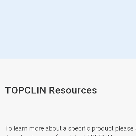
TOPCLIN Resources
To learn more about a specific product please s