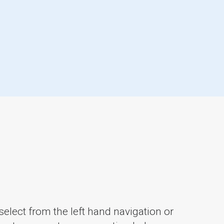
elect from the left hand navigation or