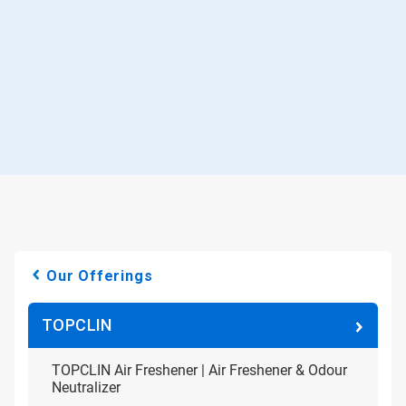
Our Offerings
TOPCLIN
TOPCLIN Air Freshener | Air Freshener & Odour
Neutralizer