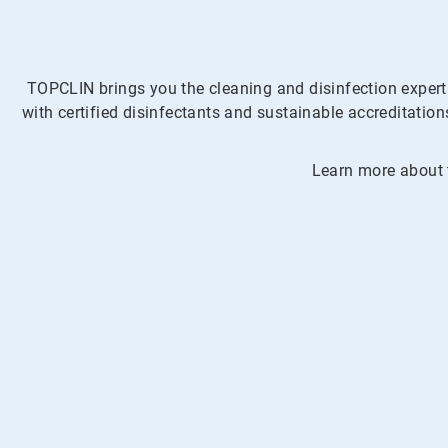
TOPCLIN brings you the cleaning and disinfection expert
with certified disinfectants and sustainable accreditati
Learn more about t