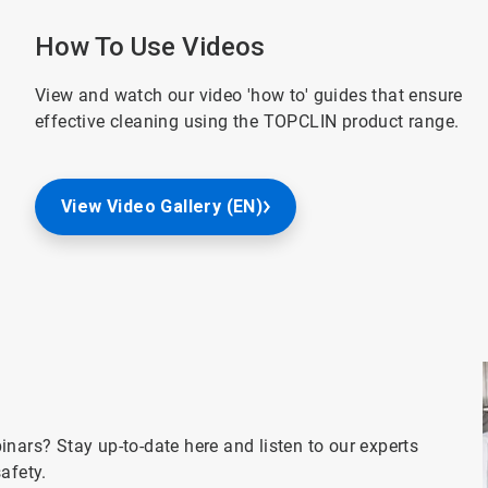
How To Use Videos
View and watch our video 'how to' guides that ensure
effective cleaning using the TOPCLIN product range.
View Video Gallery (EN)
nars? Stay up-to-date here and listen to our experts
afety.