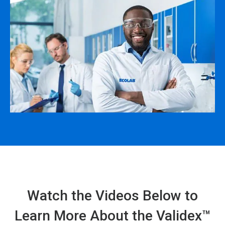
Watch the Videos Below to
Learn More About the Validex™