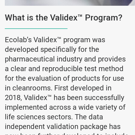
What is the Validex™ Program?
Ecolab’s Validex™ program was
developed specifically for the
pharmaceutical industry and provides
a clear and reproducible test method
for the evaluation of products for use
in cleanrooms. First developed in
2018, Validex™ has been successfully
implemented across a wide variety of
life sciences sectors. The data
independent validation package has