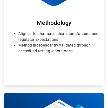
Methodology
Aligned to pharmaceutical manufacturer and
regulator expectations
Method independently validated through
accredited testing laboratories
ArticleTile
2
of