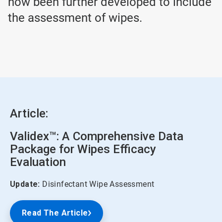
now been further developed to include
the assessment of wipes.
Article:
Validex™: A Comprehensive Data
Package for Wipes Efficacy
Evaluation
Update:
Disinfectant Wipe Assessment
Read The Article