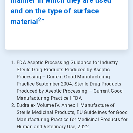
manner in which they are used
and on the type of surface
2
material
”
FDA Aseptic Processing Guidance for Industry
Sterile Drug Products Produced by Aseptic
Processing – Current Good Manufacturing
Practice September 2004. Sterile Drug Products
Produced by Aseptic Processing — Current Good
Manufacturing Practice | FDA
Eudralex Volume IV. Annex 1 Manufacture of
Sterile Medicinal Products, EU Guidelines for Good
Manufacturing Practice for Medicinal Products for
Human and Veterinary Use, 2022