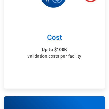
Cost
Up to $100K
validation costs per facility
ArticleTile
6
of