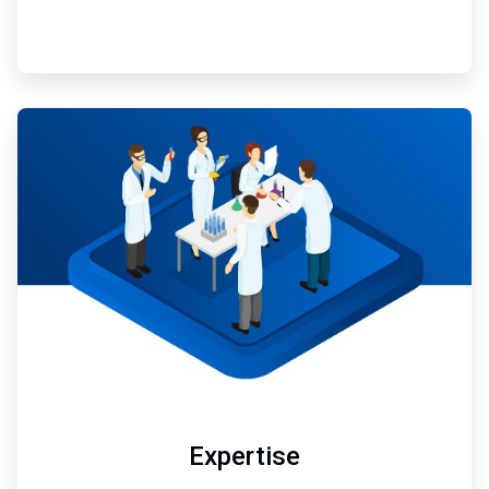
ArticleTile
3
of
3
Expertise