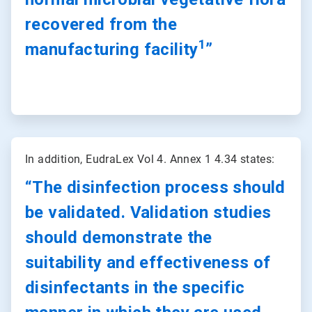
recovered from the
1
manufacturing facility
”
ArticleTile
2
In addition, EudraLex Vol 4. Annex 1 4.34 states:
of
2
“The disinfection process should
be validated. Validation studies
should demonstrate the
suitability and effectiveness of
disinfectants in the specific