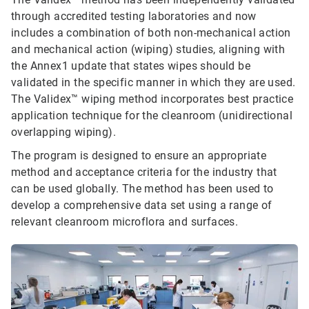
through accredited testing laboratories and now
includes a combination of both non-mechanical action
and mechanical action (wiping) studies, aligning with
the Annex1 update that states wipes should be
validated in the specific manner in which they are used.
The Validex™ wiping method incorporates best practice
application technique for the cleanroom (unidirectional
overlapping wiping).
The program is designed to ensure an appropriate
method and acceptance criteria for the industry that
can be used globally. The method has been used to
develop a comprehensive data set using a range of
relevant cleanroom microflora and surfaces.