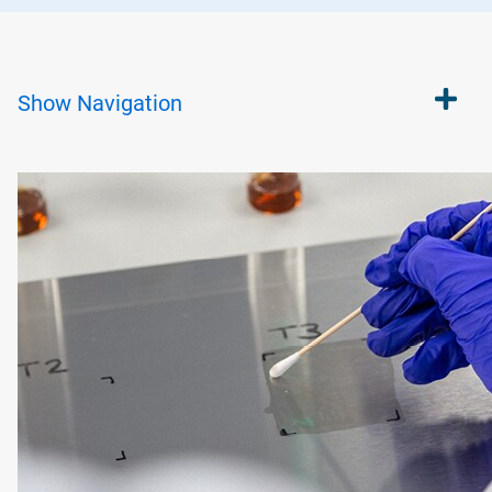
Show
Navigation