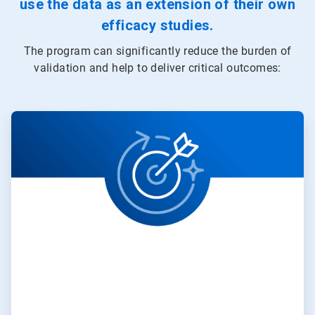
use the data as an extension of their own
efficacy studies.
The program can significantly reduce the burden of
validation and help to deliver critical outcomes:
ArticleTile
1
of
3