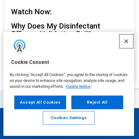
Watch Now:
Why Does My Disinfectant
Efficacy Validation Fail?
Matt Cokely
, Senior Global Technical Consultant
Manager, Ecolab
Cookie Consent
By clicking “Accept All Cookies”, you agree to the storing of cookies
on your device to enhance site navigation, analyze site usage, and
assist in our marketing efforts.
Cookie Notice
Accept All Cookies
Reject All
Additional Resources
Cookies Settings
Email
Call
This
is