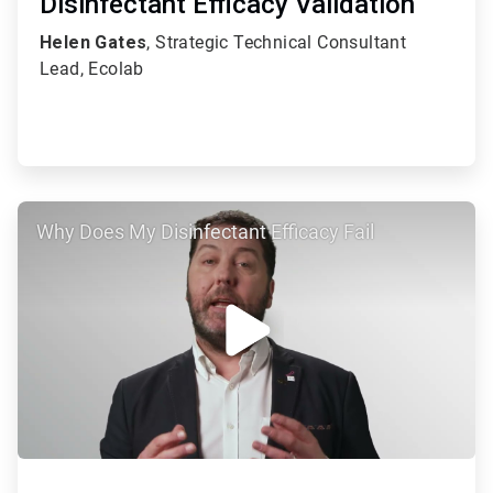
Disinfectant Efficacy Validation
Helen Gates
, Strategic Technical Consultant
Lead, Ecolab
ArticleTile
Why Does My Disinfectant Efficacy Fail
2
of
2