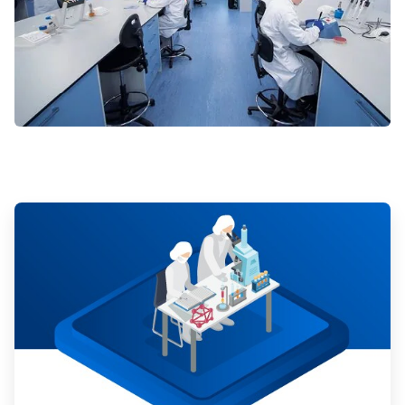
ArticleTile
1
of
3