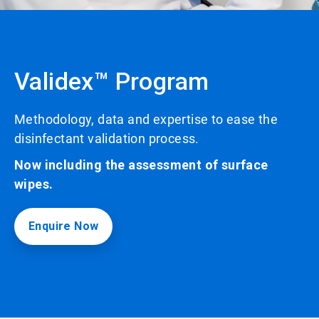
Validex™ Program
Methodology, data and expertise to ease the
disinfectant validation process.
Now including the assessment of surface
wipes.
Enquire Now