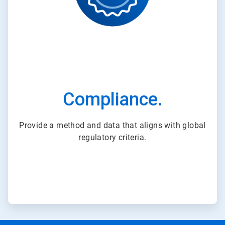
Compliance.
Provide a method and data that aligns with global
regulatory criteria.