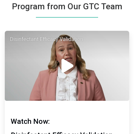
Program from Our GTC Team
ArticleTile
Disinfectant Efficacy Validation
1
of
2
Watch Now: