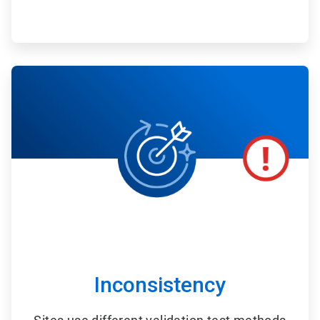
ArticleTile
3
of
6
Inconsistency