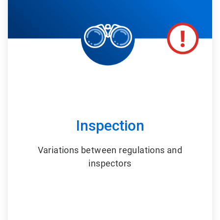
6
Inspection
Variations between regulations and
inspectors