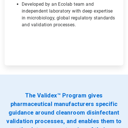
Developed by an Ecolab team and
independent laboratory with deep expertise
in microbiology, global regulatory standards
and validation processes.
The Validex™ Program gives
pharmaceutical manufacturers specific
guidance around cleanroom disinfectant
validation processes, and enables them to