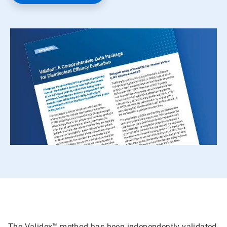
The Validex™ method has been independently validated