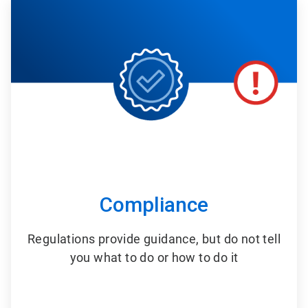
2
of
6
Compliance
Regulations provide guidance, but do not tell
you what to do or how to do it