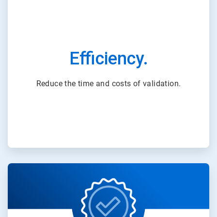
Efficiency.
Reduce the time and costs of validation.
ArticleTile
3
of
3