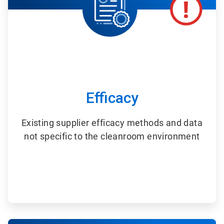
Efficacy
Existing supplier efficacy methods and data
not specific to the cleanroom environment
ArticleTile