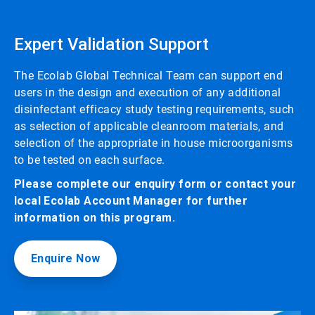
Expert Validation Support
The Ecolab Global Technical Team can support end
users in the design and execution of any additional
disinfectant efficacy study testing requirements, such
as selection of applicable cleanroom materials, and
selection of the appropriate in house microorganisms
to be tested on each surface.
Please complete our enquiry form or contact your
local Ecolab Account Manager for further
information on this program.
Enquire Now