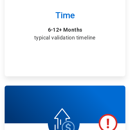
Time
6-12+ Months
typical validation timeline
ArticleTile
5
of
6