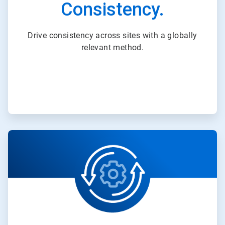
Consistency.
Drive consistency across sites with a globally
relevant method.
ArticleTile
2
of
3