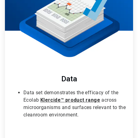
3
Data
Data set demonstrates the efficacy of the
Ecolab
Klercide™ product range
across
microorganisms and surfaces relevant to the
cleanroom environment.