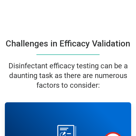
Challenges in Efficacy Validation
Disinfectant efficacy testing can be a
daunting task as there are numerous
factors to consider:
ArticleTile
1
of
6