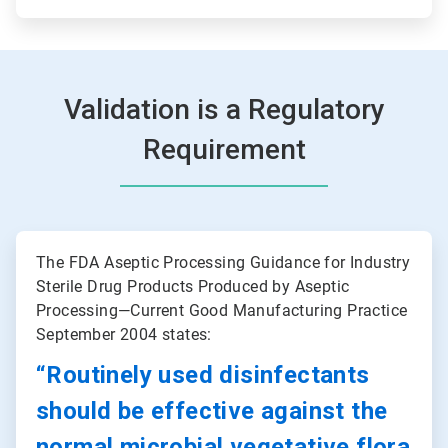
Validation is a Regulatory
Requirement
ArticleTile
1
The FDA Aseptic Processing Guidance for Industry
of
Sterile Drug Products Produced by Aseptic
2
Processing—Current Good Manufacturing Practice
September 2004 states:
“Routinely used disinfectants
should be effective against the
normal microbial vegetative flora