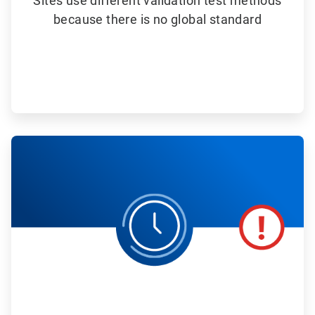
Sites use different validation test methods
because there is no global standard
ArticleTile
4
of
6