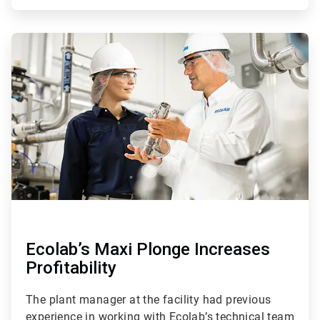
ArticleTile
4
of
4
Ecolab’s Maxi Plonge Increases
Profitability
The plant manager at the facility had previous
experience in working with Ecolab’s technical team