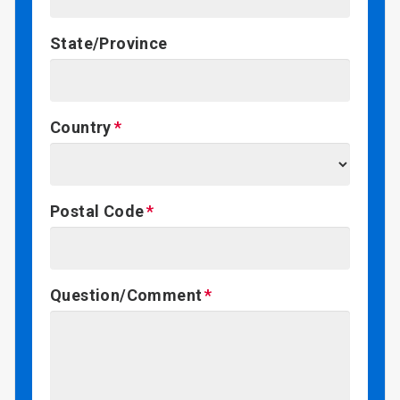
State/Province
Country
Postal Code
Question/Comment