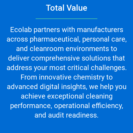
Total Value
Ecolab partners with manufacturers
across pharmaceutical, personal care,
and cleanroom environments to
deliver comprehensive solutions that
address your most critical challenges.
From innovative chemistry to
advanced digital insights, we help you
achieve exceptional cleaning
performance, operational efficiency,
and audit readiness.