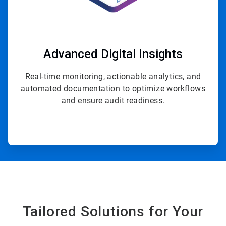
Advanced Digital Insights
Real-time monitoring, actionable analytics, and
automated documentation to optimize workflows
and ensure audit readiness.
Tailored Solutions for Your