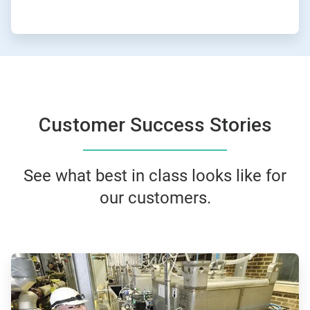
Customer Success Stories
See what best in class looks like for
our customers.
ArticleTile
1
of
4