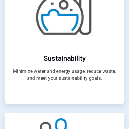
Sustainability
Minimize water and energy usage, reduce waste,
and meet your sustainability goals.
ArticleTile
3
of