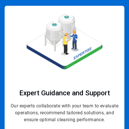
ArticleTile
1
of
4
Expert Guidance and Support
Our experts collaborate with your team to evaluate
operations, recommend tailored solutions, and
ensure optimal cleaning performance.