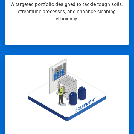
A targeted portfolio designed to tackle tough soils,
streamline processes, and enhance cleaning
efficiency.
ArticleTile
3
of
4