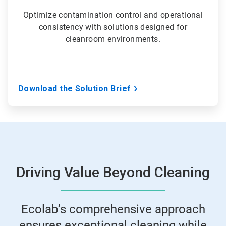
Optimize contamination control and operational
consistency with solutions designed for
cleanroom environments.
Download the Solution Brief
Driving Value Beyond Cleaning
Ecolab’s comprehensive approach
ensures exceptional cleaning while