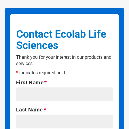
Contact Ecolab Life
Sciences
Thank you for your interest in our products and
services.
*
indicates required field
First Name
Last Name