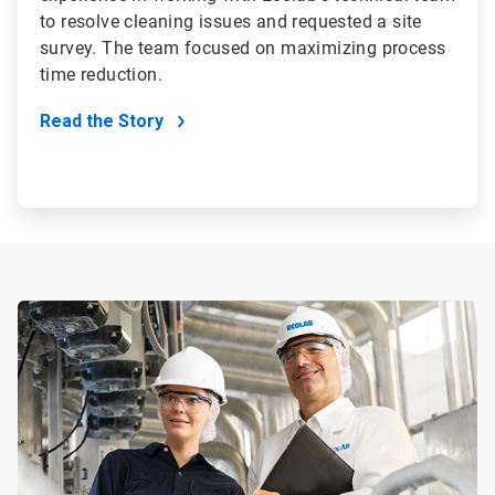
to resolve cleaning issues and requested a site
survey. The team focused on maximizing process
time reduction.
Read the Story