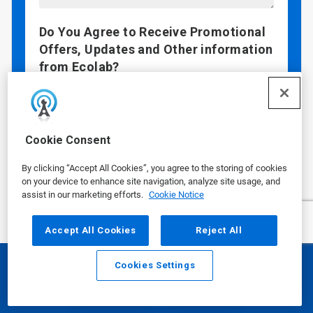
Do You Agree to Receive Promotional
Offers, Updates and Other information
from Ecolab?
I agree to receive email communications
from Ecolab
By checking "Yes", you are agreeing that Ecolab
Cookie Consent
may contact you via email with promotional
offers, updates, and other information. If you
By clicking “Accept All Cookies”, you agree to the storing of cookies
wish to continue your customer relationship
on your device to enhance site navigation, analyze site usage, and
without receiving marketing communication,
assist in our marketing efforts.
Cookie Notice
you may submit your information without
checking this box.
Accept All Cookies
Reject All
Data Privacy Concerns?
See our
Privacy
Policy
.
Cookies Settings
Email
Call