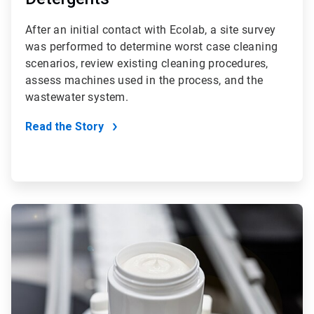
After an initial contact with Ecolab, a site survey
was performed to determine worst case cleaning
scenarios, review existing cleaning procedures,
assess machines used in the process, and the
wastewater system.
Read the Story
ArticleTile
3
of
4