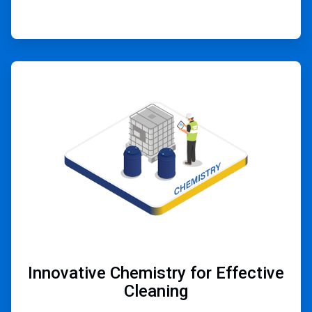
ArticleTile
2
of
4
Innovative Chemistry for Effective
Cleaning