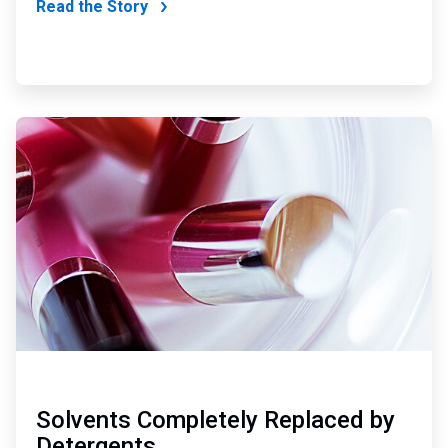
Read the Story
ArticleTile
2
of
4
Solvents Completely Replaced by
Detergents