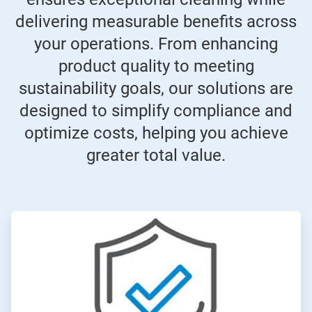
delivering measurable benefits across
your operations. From enhancing
product quality to meeting
sustainability goals, our solutions are
designed to simplify compliance and
optimize costs, helping you achieve
greater total value.
ArticleTile
1
of
4