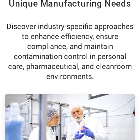
Unique Manufacturing Needs
Discover industry-specific approaches
to enhance efficiency, ensure
compliance, and maintain
contamination control in personal
care, pharmaceutical, and cleanroom
environments.
ArticleTile
1
of
3