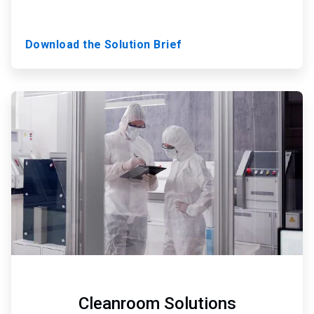
Download the Solution Brief
ArticleTile
3
of
3
Cleanroom Solutions