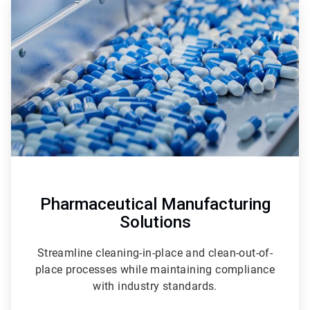
2
of
3
Pharmaceutical Manufacturing
Solutions
Streamline cleaning-in-place and clean-out-of-
place processes while maintaining compliance
with industry standards.