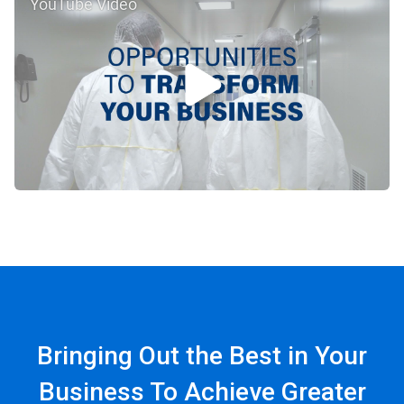
YouTube Video
Bringing Out the Best in Your
Business To Achieve Greater