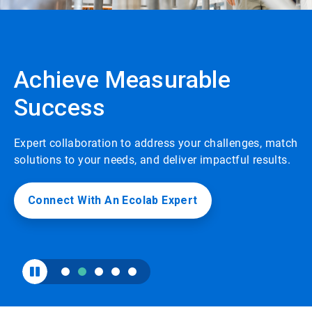
to
enable
or
disable
rotation.
Achieve Measurable
Use
the
Success
slide
dots
to
navigate.
Expert collaboration to address your challenges, match
solutions to your needs, and deliver impactful results.
Connect With An Ecolab Expert