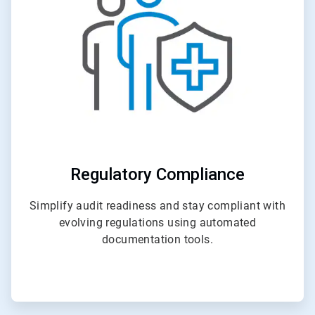
4
Regulatory Compliance
Simplify audit readiness and stay compliant with
evolving regulations using automated
documentation tools.