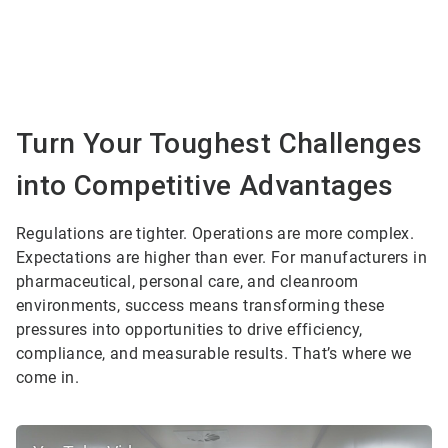
Turn Your Toughest Challenges
into Competitive Advantages
Regulations are tighter. Operations are more complex.
Expectations are higher than ever. For manufacturers in
pharmaceutical, personal care, and cleanroom
environments, success means transforming these
pressures into opportunities to drive efficiency,
compliance, and measurable results. That’s where we
come in.