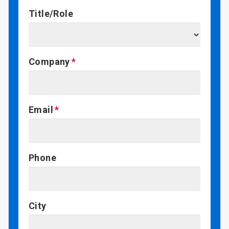
Title/Role
Company
Email
Phone
City