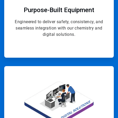
Purpose-Built Equipment
Engineered to deliver safety, consistency, and
seamless integration with our chemistry and
digital solutions.
ArticleTile
4
of
4