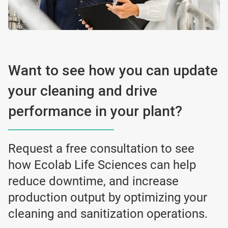
Want to see how you can update
your cleaning and drive
performance in your plant?
Request a free consultation to see
how Ecolab Life Sciences can help
reduce downtime, and increase
production output by optimizing your
cleaning and sanitization operations.