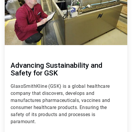
Advancing Sustainability and
Safety for GSK
GlaxoSmithKline (GSK) is a global healthcare
company that discovers, develops and
manufactures pharmaceuticals, vaccines and
consumer healthcare products. Ensuring the
safety of its products and processes is
paramount.