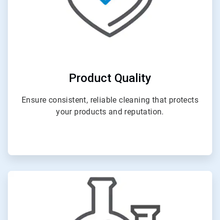
Product Quality
Ensure consistent, reliable cleaning that protects
your products and reputation.
ArticleTile
2
of
4