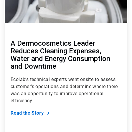
A Dermocosmetics Leader
Reduces Cleaning Expenses,
Water and Energy Consumption
and Downtime
Ecolab’s technical experts went onsite to assess
customer’s operations and determine where there
was an opportunity to improve operational
efficiency.
Read the Story