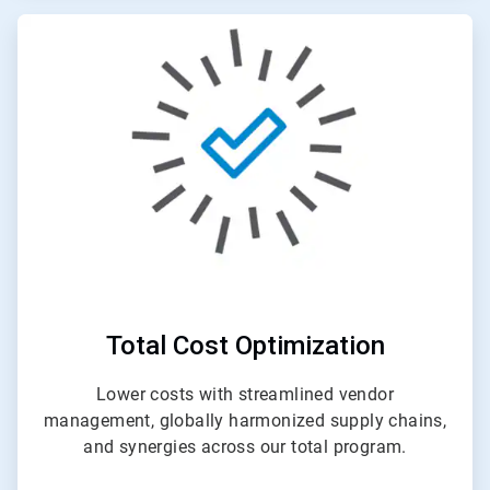
ArticleTile
4
of
4
Total Cost Optimization
Lower costs with streamlined vendor
management, globally harmonized supply chains,
and synergies across our total program.