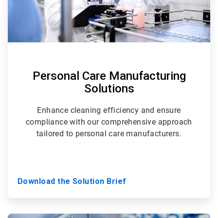
Personal Care Manufacturing
Solutions
Enhance cleaning efficiency and ensure
compliance with our comprehensive approach
tailored to personal care manufacturers.
Download the Solution Brief
ArticleTile